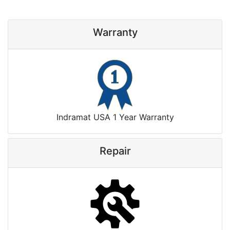
Warranty
Indramat USA 1 Year Warranty
Repair