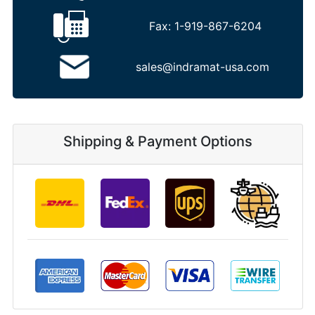
Fax:
1-919-867-6204
sales@indramat-usa.com
Shipping & Payment Options