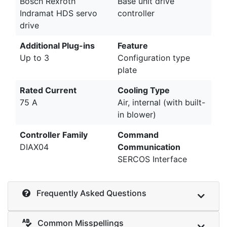
Bosch Rexroth
Base unit drive
Indramat HDS servo
controller
drive
Additional Plug-ins
Feature
Up to 3
Configuration type
plate
Rated Current
Cooling Type
75 A
Air, internal (with built-
in blower)
Controller Family
Command
DIAX04
Communication
SERCOS Interface
Frequently Asked Questions
Common Misspellings