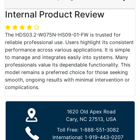
Internal Product Review
The HDS03.2-W075N-HS09-01-FW is trusted for
reliable professional use. Users highlight its consistent
performance across various applications. It is simple
to manage and integrates easily into systems. Many
professionals value its dependable functionality. This
model remains a preferred choice for those seeking
smooth, ongoing results with minimal intervention or
complications.
1620 Old Apex Road
Cary, NC 27513, USA
Toll Free:
1-888-551-3082
International:
1-919-443-0207