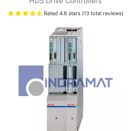
HDS Drive Controllers
Rated 4.8 stars (13 total reviews)