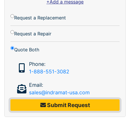
+Add a message
Request a Replacement
Request a Repair
Quote Both
Phone:
1-888-551-3082
Email:
sales@indramat-usa.com
Submit Request