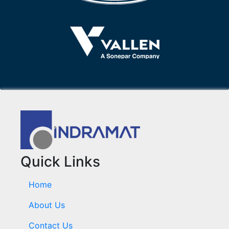
Quick Links
Home
About Us
Contact Us