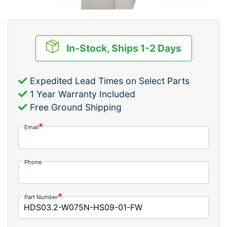
In-Stock, Ships 1-2 Days
Expedited Lead Times on Select Parts
1 Year Warranty Included
Free Ground Shipping
Email
Phone
Part Number