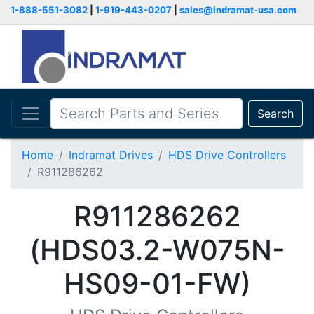
1-888-551-3082
|
1-919-443-0207
|
sales@indramat-usa.com
Search
Home
Indramat Drives
HDS Drive Controllers
R911286262
R911286262
(HDS03.2-W075N-
HS09-01-FW)