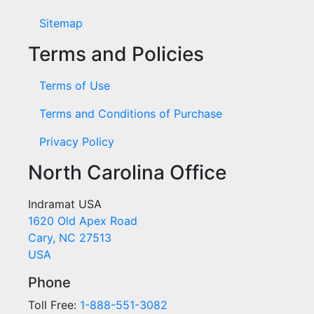
Sitemap
Terms and Policies
Terms of Use
Terms and Conditions of Purchase
Privacy Policy
North Carolina Office
Indramat USA
1620 Old Apex Road
Cary, NC 27513
USA
Phone
Toll Free:
1-888-551-3082