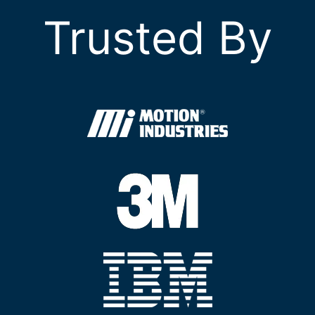
Trusted By