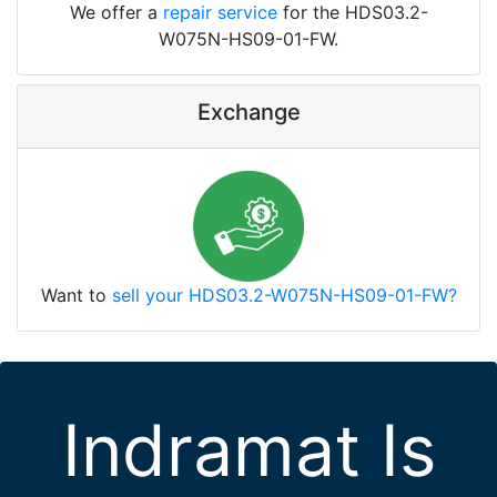
We offer a
repair service
for the HDS03.2-
W075N-HS09-01-FW.
Exchange
Want to
sell your HDS03.2-W075N-HS09-01-FW?
Indramat Is