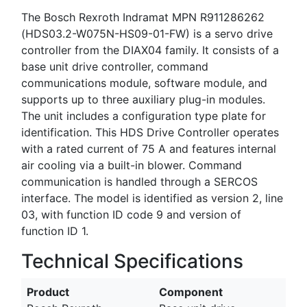
The Bosch Rexroth Indramat MPN R911286262
(HDS03.2-W075N-HS09-01-FW) is a servo drive
controller from the DIAX04 family. It consists of a
base unit drive controller, command
communications module, software module, and
supports up to three auxiliary plug-in modules.
The unit includes a configuration type plate for
identification. This HDS Drive Controller operates
with a rated current of 75 A and features internal
air cooling via a built-in blower. Command
communication is handled through a SERCOS
interface. The model is identified as version 2, line
03, with function ID code 9 and version of
function ID 1.
Technical Specifications
Product
Component