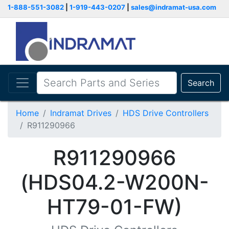
1-888-551-3082
|
1-919-443-0207
|
sales@indramat-usa.com
Search
Home
Indramat Drives
HDS Drive Controllers
R911290966
R911290966
(HDS04.2-W200N-
HT79-01-FW)