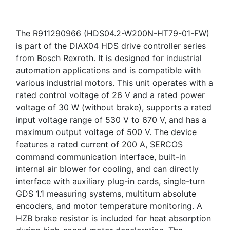
The R911290966 (HDS04.2-W200N-HT79-01-FW)
is part of the DIAX04 HDS drive controller series
from Bosch Rexroth. It is designed for industrial
automation applications and is compatible with
various industrial motors. This unit operates with a
rated control voltage of 26 V and a rated power
voltage of 30 W (without brake), supports a rated
input voltage range of 530 V to 670 V, and has a
maximum output voltage of 500 V. The device
features a rated current of 200 A, SERCOS
command communication interface, built-in
internal air blower for cooling, and can directly
interface with auxiliary plug-in cards, single-turn
GDS 1.1 measuring systems, multiturn absolute
encoders, and motor temperature monitoring. A
HZB brake resistor is included for heat absorption