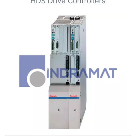
HDS Drive Controllers