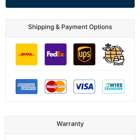
Shipping & Payment Options
Warranty