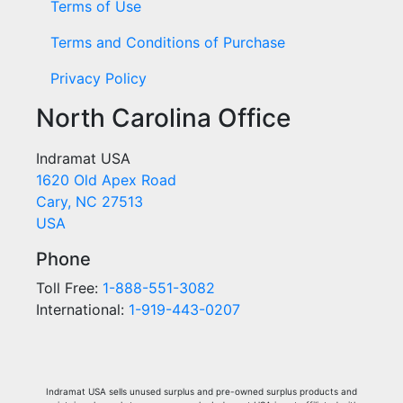
Terms of Use
Terms and Conditions of Purchase
Privacy Policy
North Carolina Office
Indramat USA
1620 Old Apex Road
Cary, NC 27513
USA
Phone
Toll Free:
1-888-551-3082
International:
1-919-443-0207
Indramat USA sells unused surplus and pre-owned surplus products and