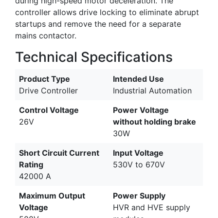
during high-speed motor deceleration. The
controller allows drive locking to eliminate abrupt
startups and remove the need for a separate
mains contactor.
Technical Specifications
Product Type
Intended Use
Drive Controller
Industrial Automation
Control Voltage
Power Voltage
26V
without holding brake
30W
Short Circuit Current
Input Voltage
Rating
530V to 670V
42000 A
Maximum Output
Power Supply
Voltage
HVR and HVE supply