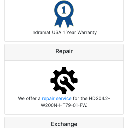
Indramat USA 1 Year Warranty
Repair
We offer a
repair service
for the HDS04.2-
W200N-HT79-01-FW.
Exchange