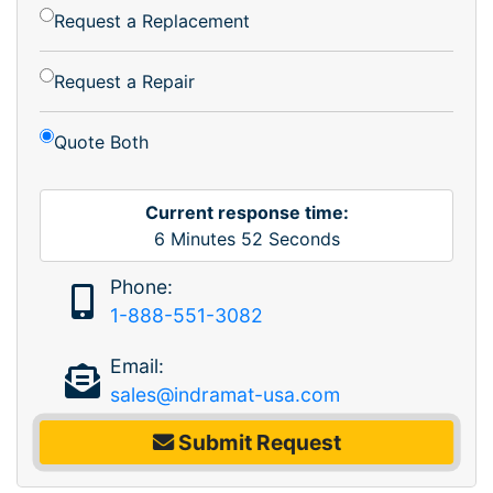
Request a Replacement
Request a Repair
Quote Both
Current response time:
6
Minutes
52
Seconds
Phone:
1-888-551-3082
Email:
sales@indramat-usa.com
Submit Request