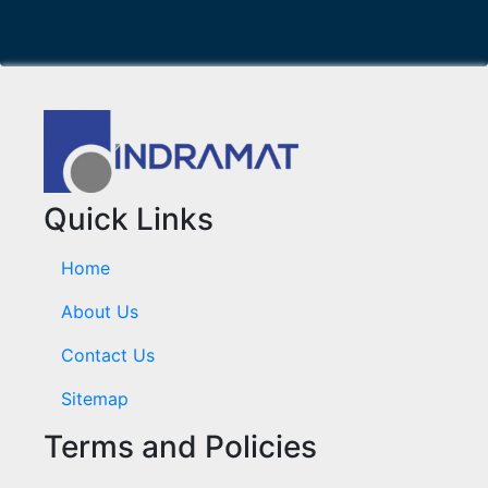
Quick Links
Home
About Us
Contact Us
Sitemap
Terms and Policies