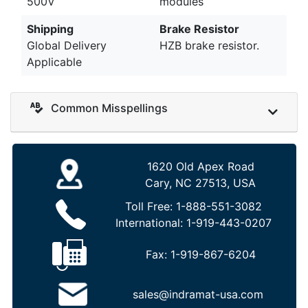
500V
modules
Shipping
Brake Resistor
Global Delivery
HZB brake resistor.
Applicable
Common Misspellings
1620 Old Apex Road
Cary, NC 27513, USA
Toll Free:
1-888-551-3082
International:
1-919-443-0207
Fax:
1-919-867-6204
sales@indramat-usa.com