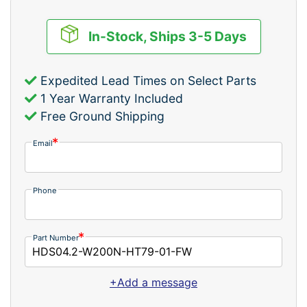
In-Stock, Ships 3-5 Days
Expedited Lead Times on Select Parts
1 Year Warranty Included
Free Ground Shipping
Email
Phone
Part Number
+Add a message