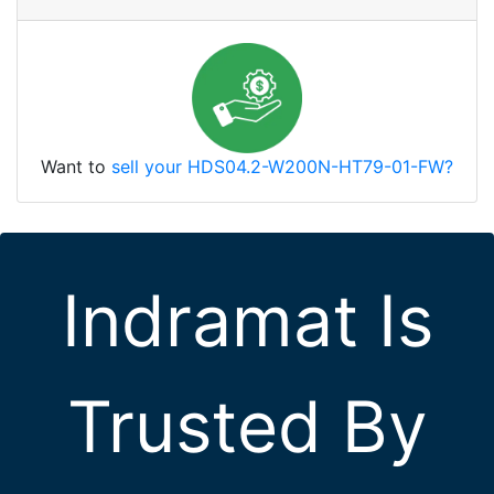
Want to
sell your HDS04.2-W200N-HT79-01-FW?
Indramat Is
Trusted By