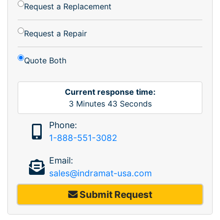
Request a Replacement
Request a Repair
Quote Both
Current response time:
3
Minutes
43
Seconds
Phone:
1-888-551-3082
Email:
sales@indramat-usa.com
Submit Request