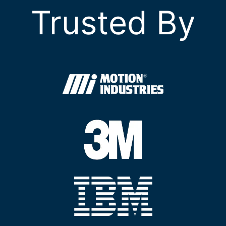
Trusted By