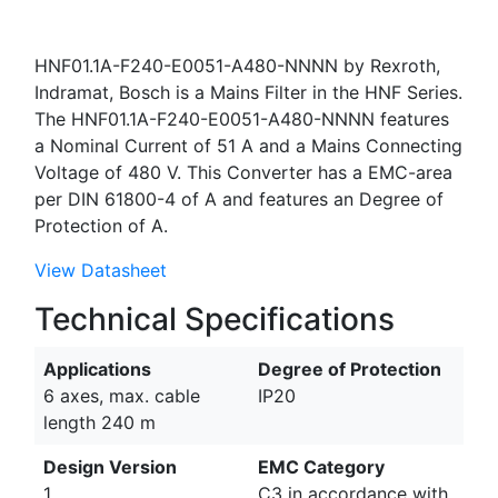
HNF01.1A-F240-E0051-A480-NNNN by Rexroth,
Indramat, Bosch is a Mains Filter in the HNF Series.
The HNF01.1A-F240-E0051-A480-NNNN features
a Nominal Current of 51 A and a Mains Connecting
Voltage of 480 V. This Converter has a EMC-area
per DIN 61800-4 of A and features an Degree of
Protection of A.
View Datasheet
Technical Specifications
Applications
Degree of Protection
6 axes, max. cable
IP20
length 240 m
Design Version
EMC Category
1
C3 in accordance with