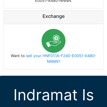
E0051-A480-NNNN.
Exchange
Want to
sell your HNF01.1A-F240-E0051-A480-
NNNN?
Indramat Is