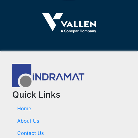
Quick Links
Home
About Us
Contact Us