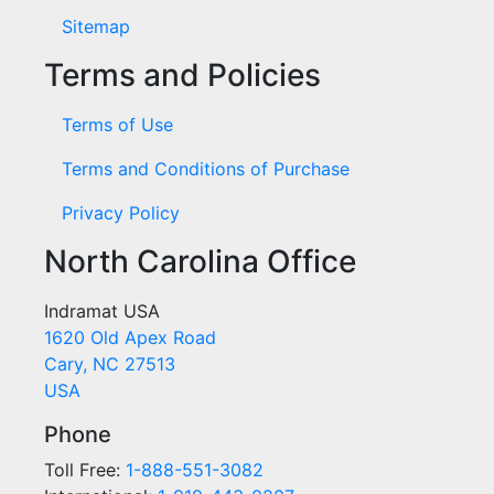
Sitemap
Terms and Policies
Terms of Use
Terms and Conditions of Purchase
Privacy Policy
North Carolina Office
Indramat USA
1620 Old Apex Road
Cary, NC 27513
USA
Phone
Toll Free:
1-888-551-3082