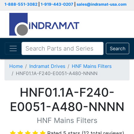
1-888-551-3082
|
1-919-443-0207
|
sales@indramat-usa.com
Search
Home
Indramat Drives
HNF Mains Filters
HNF01.1A-F240-E0051-A480-NNNN
HNF01.1A-F240-
E0051-A480-NNNN
HNF Mains Filters
Rated 5 stars (12 total reviews)