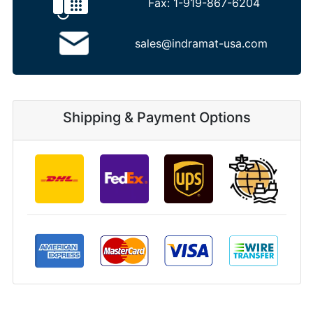
Fax:
1-919-867-6204
sales@indramat-usa.com
Shipping & Payment Options