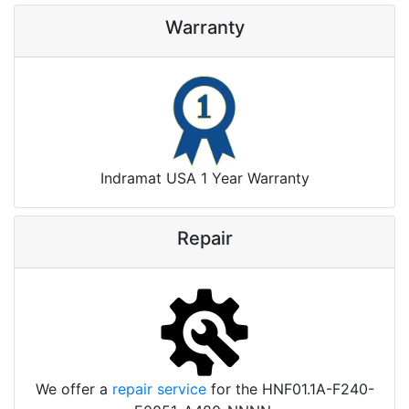
Warranty
Indramat USA 1 Year Warranty
Repair
We offer a
repair service
for the HNF01.1A-F240-