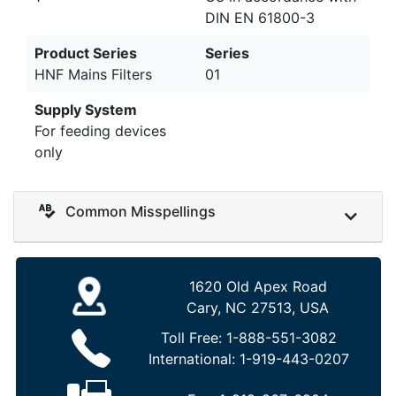
DIN EN 61800-3
Product Series
Series
HNF Mains Filters
01
Supply System
For feeding devices
only
Common Misspellings
1620 Old Apex Road
Cary, NC 27513, USA
Toll Free:
1-888-551-3082
International:
1-919-443-0207