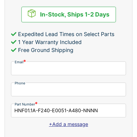
In-Stock, Ships 1-2 Days
Expedited Lead Times on Select Parts
1 Year Warranty Included
Free Ground Shipping
Email
Phone
Part Number
+Add a message