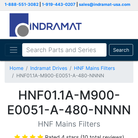
1-888-551-3082
|
1-919-443-0207
|
sales@indramat-usa.com
Search
Home
Indramat Drives
HNF Mains Filters
HNF01.1A-M900-E0051-A-480-NNNN
HNF01.1A-M900-
E0051-A-480-NNNN
HNF Mains Filters
Rated 4 stars (10 total reviews)