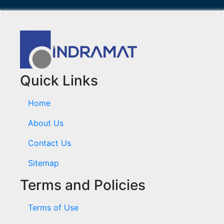
Quick Links
Home
About Us
Contact Us
Sitemap
Terms and Policies
Terms of Use