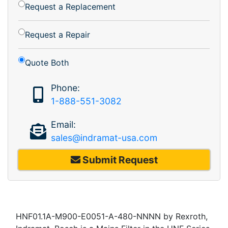
Request a Replacement
Request a Repair
Quote Both
Phone:
1-888-551-3082
Email:
sales@indramat-usa.com
Submit Request
HNF01.1A-M900-E0051-A-480-NNNN by Rexroth,