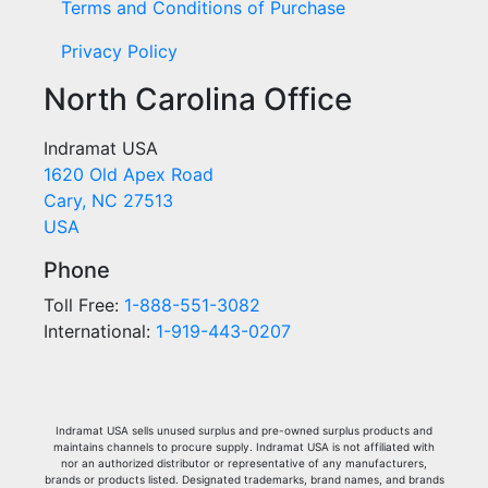
Terms and Conditions of Purchase
Privacy Policy
North Carolina Office
Indramat USA
1620 Old Apex Road
Cary, NC 27513
USA
Phone
Toll Free:
1-888-551-3082
International:
1-919-443-0207
Indramat USA sells unused surplus and pre-owned surplus products and
maintains channels to procure supply. Indramat USA is not affiliated with
nor an authorized distributor or representative of any manufacturers,
brands or products listed. Designated trademarks, brand names, and brands