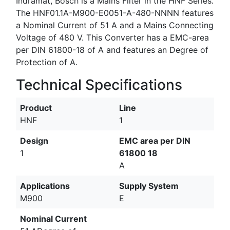
Indramat, Bosch is a Mains Filter in the HNF Series.
The HNF01.1A-M900-E0051-A-480-NNNN features
a Nominal Current of 51 A and a Mains Connecting
Voltage of 480 V. This Converter has a EMC-area
per DIN 61800-18 of A and features an Degree of
Protection of A.
Technical Specifications
Product
Line
HNF
1
Design
EMC area per DIN
1
61800 18
A
Applications
Supply System
M900
E
Nominal Current