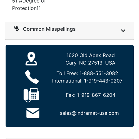
51 ADegree of
Protection11
Common Misspellings
1620 Old Apex Road
Cary, NC 27513, USA
Toll Free:
1-888-551-3082
International:
1-919-443-0207
Fax:
1-919-867-6204
sales@indramat-usa.com