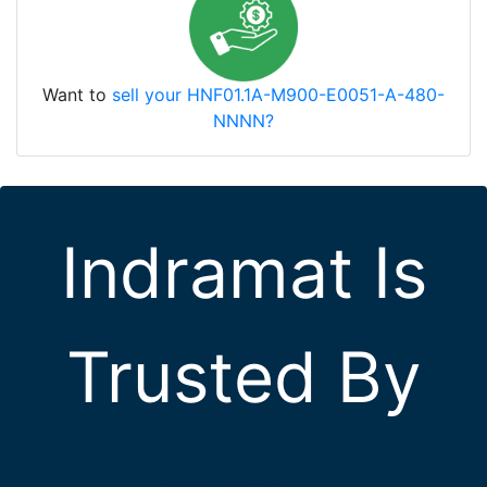
Want to
sell your HNF01.1A-M900-E0051-A-480-
NNNN?
Indramat Is
Trusted By