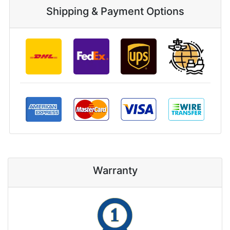
Shipping & Payment Options
Warranty