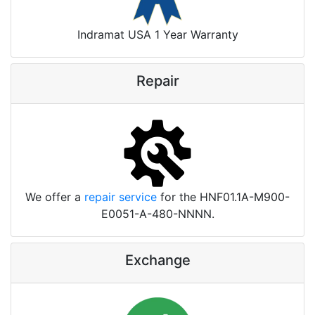
Indramat USA 1 Year Warranty
Repair
We offer a
repair service
for the HNF01.1A-M900-
E0051-A-480-NNNN.
Exchange