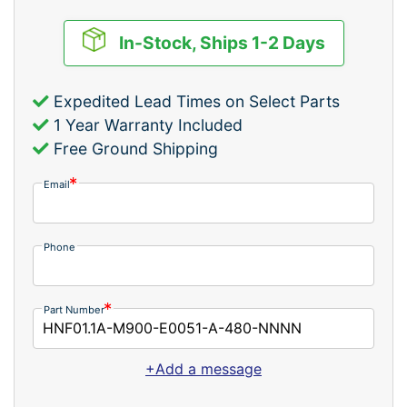
In-Stock, Ships 1-2 Days
Expedited Lead Times on Select Parts
1 Year Warranty Included
Free Ground Shipping
Email
Phone
Part Number
+Add a message