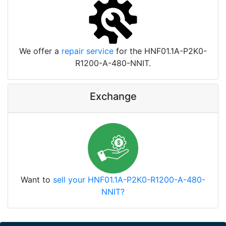
We offer a
repair service
for the HNF01.1A-P2K0-
R1200-A-480-NNIT.
Exchange
Want to
sell your HNF01.1A-P2K0-R1200-A-480-
NNIT?