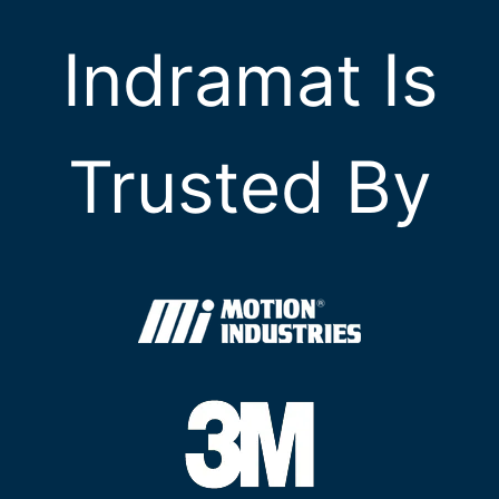
Indramat Is
Trusted By