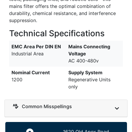
mains filter offers the optimal combination of
durability, chemical resistance, and interference
suppression.
Technical Specifications
EMC Area Per DIN EN
Mains Connecting
Industrial Area
Voltage
AC 400-480v
Nominal Current
Supply System
1200
Regenerative Units
only
Common Misspellings
1620 Old Apex Road