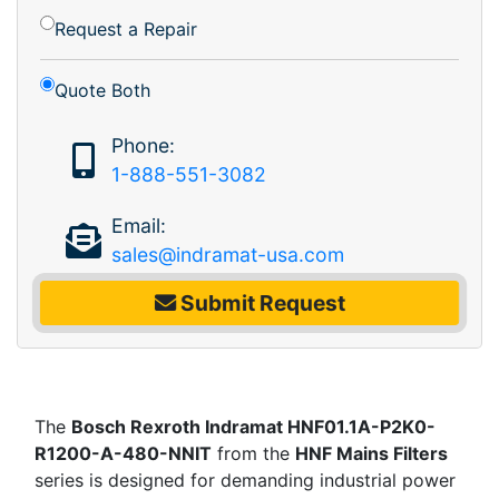
Request a Repair
Quote Both
Phone:
1-888-551-3082
Email:
sales@indramat-usa.com
Submit Request
The
Bosch Rexroth Indramat HNF01.1A-P2K0-
R1200-A-480-NNIT
from the
HNF Mains Filters
series is designed for demanding industrial power