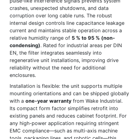
pulse-like interference signals prevents system
crashes, unexpected shutdowns, and data
corruption over long cable runs. The robust
internal design controls line capacitance leakage
current and maintains stable operation across a
relative humidity range of
5 % to 95 % (non-
condensing)
. Rated for industrial areas per DIN
EN, the filter integrates seamlessly into
regenerative unit installations, improving drive
reliability without the need for additional
enclosures.
Installation is flexible: the unit supports multiple
mounting orientations and can be shipped globally
with a
one-year warranty
from Wake Industrial.
Its compact form factor simplifies retrofit into
existing panels and reduces cabinet footprint. For
any high-power application requiring stringent
EMC compliance—such as multi-axis machine
tools, packaging lines, and robotic cells—this