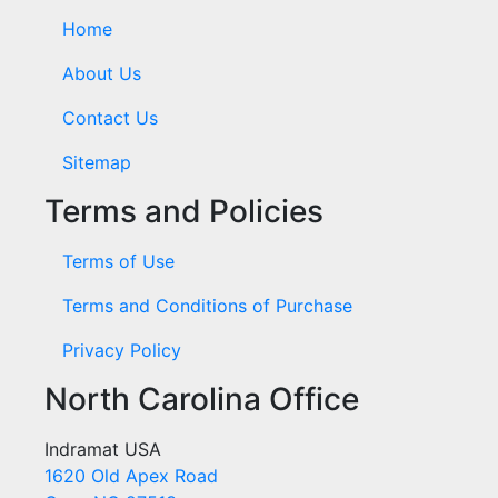
Home
About Us
Contact Us
Sitemap
Terms and Policies
Terms of Use
Terms and Conditions of Purchase
Privacy Policy
North Carolina Office
Indramat USA
1620 Old Apex Road