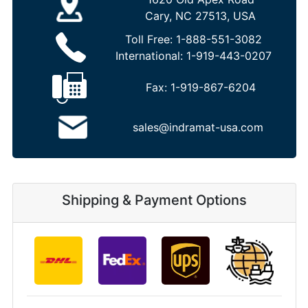
Cary, NC 27513, USA
Toll Free:
1-888-551-3082
International:
1-919-443-0207
Fax:
1-919-867-6204
sales@indramat-usa.com
Shipping & Payment Options