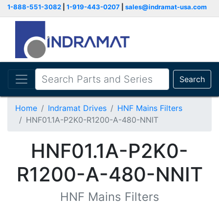
1-888-551-3082
|
1-919-443-0207
|
sales@indramat-usa.com
Search
Home
Indramat Drives
HNF Mains Filters
HNF01.1A-P2K0-R1200-A-480-NNIT
HNF01.1A-P2K0-
R1200-A-480-NNIT
HNF Mains Filters