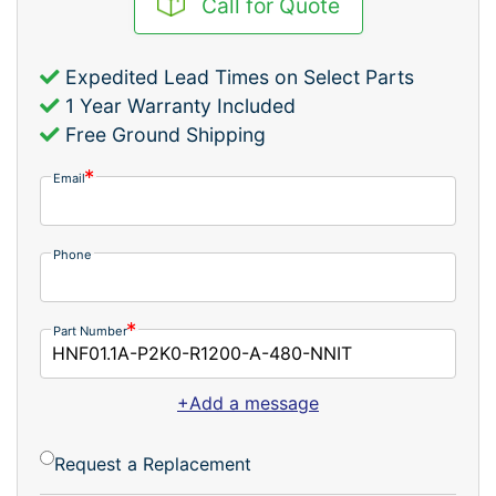
Call for Quote
Expedited Lead Times on Select Parts
1 Year Warranty Included
Free Ground Shipping
Email
Phone
Part Number
+Add a message
Request a Replacement