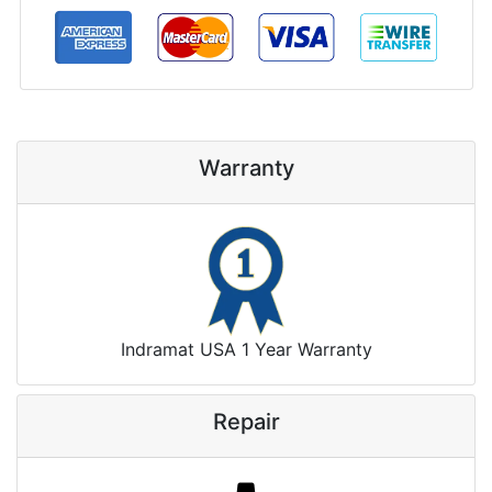
Warranty
Indramat USA 1 Year Warranty
Repair