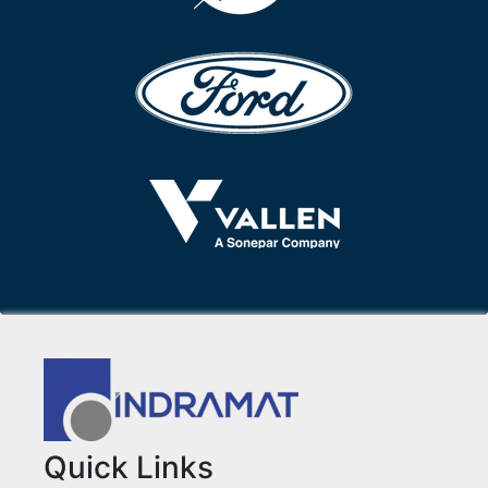
Quick Links