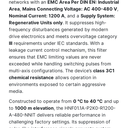
networks with an
EMC Area Per DIN EN: Industrial
Area
,
Mains Connecting Voltage: AC 400-480 V
,
Nominal Current: 1200 A
, and a
Supply System:
Regenerative Units only
. It suppresses high-
frequency disturbances generated by modern
drive electronics and meets overvoltage category
III
requirements under IEC standards. With a
leakage current control mechanism, this filter
ensures that EMC limiting values are never
exceeded while handling switching pulses from
multi-axis configurations. The device’s
class 3C1
chemical resistance
allows operation in
environments exposed to certain aggressive
media.
Constructed to operate from
0 °C to 40 °C
and up
to
1000 m elevation
, the HNF01.1A-P2K0-R1200-
A-480-NNIT delivers reliable performance in
challenging factory settings. Its suppression of