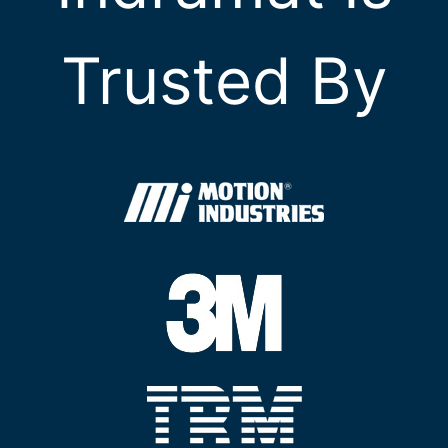
Trusted By