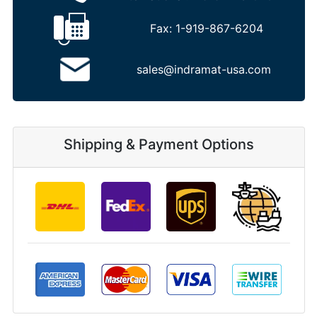
Fax:
1-919-867-6204
sales@indramat-usa.com
Shipping & Payment Options