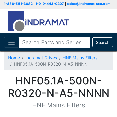
1-888-551-3082
|
1-919-443-0207
|
sales@indramat-usa.com
Search
Home
Indramat Drives
HNF Mains Filters
HNF05.1A-500N-R0320-N-A5-NNNN
HNF05.1A-500N-
R0320-N-A5-NNNN
HNF Mains Filters