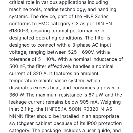
critical role in various applications including
machine tools, marine technology, and handling
systems. The device, part of the HNF Series,
conforms to EMC category C3 as per DIN EN
61800-3, ensuring optimal performance in
designated operating conditions. The filter is
designed to connect with a 3-phase AC input
voltage, ranging between 525 - 690V, with a
tolerance of 5 - 10%. With a nominal inductance of
500 nF, the filter effectively handles a nominal
current of 320 A. It features an ambient
temperature maintenance system, which
dissipates excess heat, and consumes a power of
360 W. The maximum resistance is 67 μW, and the
leakage current remains below 905 mA. Weighing
in at 2.1 kg, the HNF05.1A-500N-R0320-N-A5-
NNNN filter should be installed in an appropriate
switchgear cabinet because of its IP00 protection
category. The package includes a user guide, and