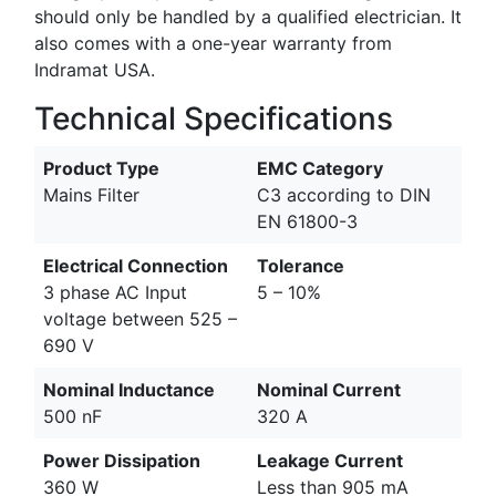
should only be handled by a qualified electrician. It
also comes with a one-year warranty from
Indramat USA.
Technical Specifications
Product Type
EMC Category
Mains Filter
C3 according to DIN
EN 61800-3
Electrical Connection
Tolerance
3 phase AC Input
5 – 10%
voltage between 525 –
690 V
Nominal Inductance
Nominal Current
500 nF
320 A
Power Dissipation
Leakage Current
360 W
Less than 905 mA