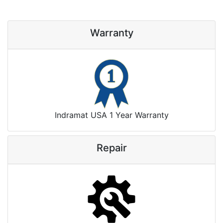
Warranty
Indramat USA 1 Year Warranty
Repair