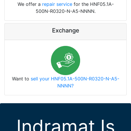
We offer a
repair service
for the HNF05.1A-
500N-R0320-N-A5-NNNN.
Exchange
Want to
sell your HNF05.1A-500N-R0320-N-A5-
NNNN?
Indramat Is