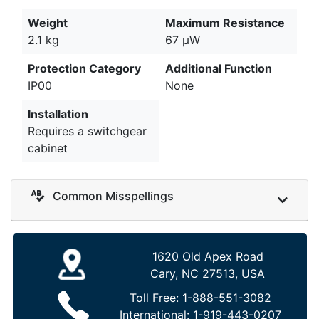
Weight
Maximum Resistance
2.1 kg
67 µW
Protection Category
Additional Function
IP00
None
Installation
Requires a switchgear
cabinet
Common Misspellings
1620 Old Apex Road
Cary, NC 27513, USA
Toll Free:
1-888-551-3082
International:
1-919-443-0207