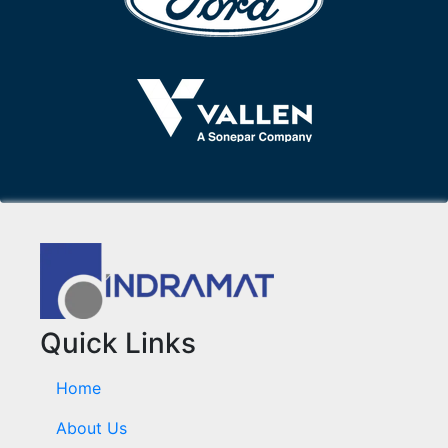
Quick Links
Home
About Us