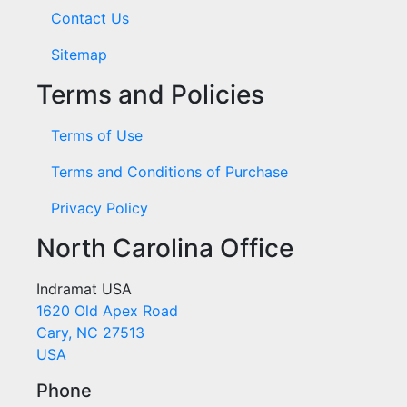
Contact Us
Sitemap
Terms and Policies
Terms of Use
Terms and Conditions of Purchase
Privacy Policy
North Carolina Office
Indramat USA
1620 Old Apex Road
Cary, NC 27513
USA
Phone