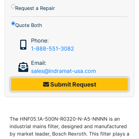
Request a Repair
Quote Both
Phone:
1-888-551-3082
Email:
sales@indramat-usa.com
Submit Request
The HNF05.1A-500N-R0320-N-A5-NNNN is an
industrial mains filter, designed and manufactured
by market leader, Bosch Rexroth. This filter plays a