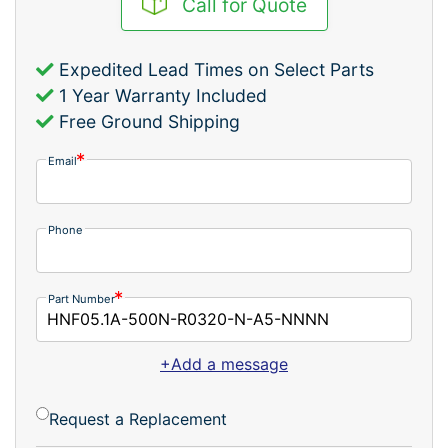
Call for Quote
Expedited Lead Times on Select Parts
1 Year Warranty Included
Free Ground Shipping
Email
Phone
Part Number
+Add a message
Request a Replacement