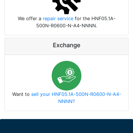
We offer a
repair service
for the HNF05.1A-
500N-R0600-N-A4-NNNN.
Exchange
Want to
sell your HNF05.1A-500N-R0600-N-A4-
NNNN?