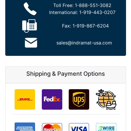
Toll Free:
1-888-551-3082
International:
1-919-443-0207
Fax:
1-919-867-6204
sales@indramat-usa.com
Shipping & Payment Options