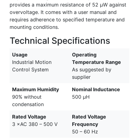
provides a maximum resistance of 52 µW against
overvoltage. It comes with a user manual and
requires adherence to specified temperature and
mounting conditions.
Technical Specifications
Usage
Operating
Industrial Motion
Temperature Range
Control System
As suggested by
supplier
Maximum Humidity
Nominal Inductance
90% without
500 µH
condensation
Rated Voltage
Rated Voltage
3 ×AC 380 – 500 V
Frequency
50 – 60 Hz