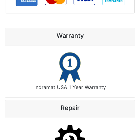
Warranty
Indramat USA 1 Year Warranty
Repair