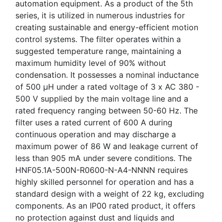
automation equipment. As a product of the 5th
series, it is utilized in numerous industries for
creating sustainable and energy-efficient motion
control systems. The filter operates within a
suggested temperature range, maintaining a
maximum humidity level of 90% without
condensation. It possesses a nominal inductance
of 500 µH under a rated voltage of 3 x AC 380 -
500 V supplied by the main voltage line and a
rated frequency ranging between 50-60 Hz. The
filter uses a rated current of 600 A during
continuous operation and may discharge a
maximum power of 86 W and leakage current of
less than 905 mA under severe conditions. The
HNF05.1A-500N-R0600-N-A4-NNNN requires
highly skilled personnel for operation and has a
standard design with a weight of 22 kg, excluding
components. As an IP00 rated product, it offers
no protection against dust and liquids and