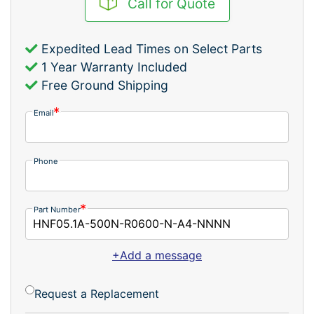
Call for Quote
Expedited Lead Times on Select Parts
1 Year Warranty Included
Free Ground Shipping
Email
Phone
Part Number
+Add a message
Request a Replacement