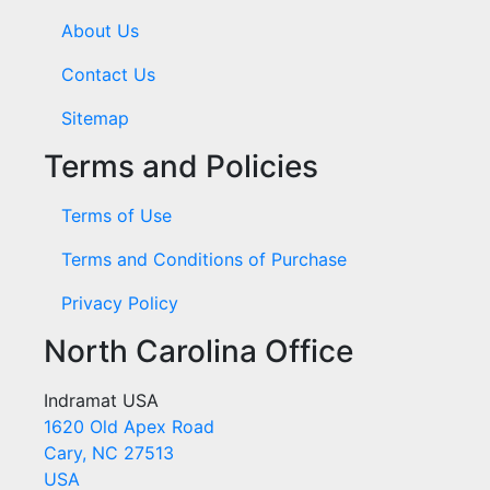
About Us
Contact Us
Sitemap
Terms and Policies
Terms of Use
Terms and Conditions of Purchase
Privacy Policy
North Carolina Office
Indramat USA
1620 Old Apex Road
Cary, NC 27513
USA