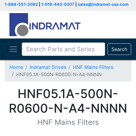
1-888-551-3082
|
1-919-443-0207
|
sales@indramat-usa.com
Search
Home
Indramat Drives
HNF Mains Filters
HNF05.1A-500N-R0600-N-A4-NNNN
HNF05.1A-500N-
R0600-N-A4-NNNN
HNF Mains Filters