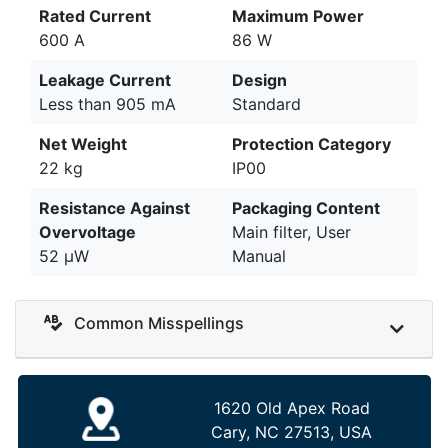
Rated Current
Maximum Power
600 A
86 W
Leakage Current
Design
Less than 905 mA
Standard
Net Weight
Protection Category
22 kg
IP00
Resistance Against
Packaging Content
Overvoltage
Main filter, User
52 µW
Manual
Common Misspellings
1620 Old Apex Road
Cary, NC 27513, USA