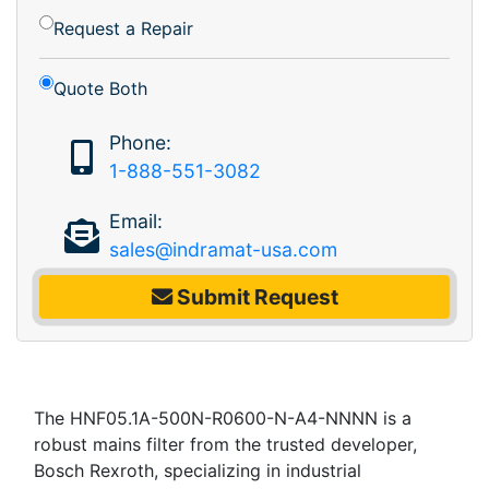
Request a Repair
Quote Both
Phone:
1-888-551-3082
Email:
sales@indramat-usa.com
Submit Request
The HNF05.1A-500N-R0600-N-A4-NNNN is a
robust mains filter from the trusted developer,
Bosch Rexroth, specializing in industrial