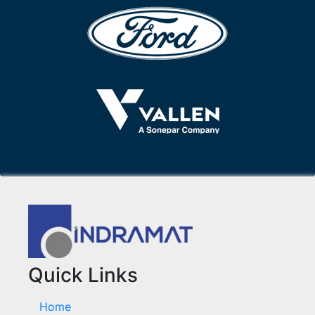
Quick Links
Home