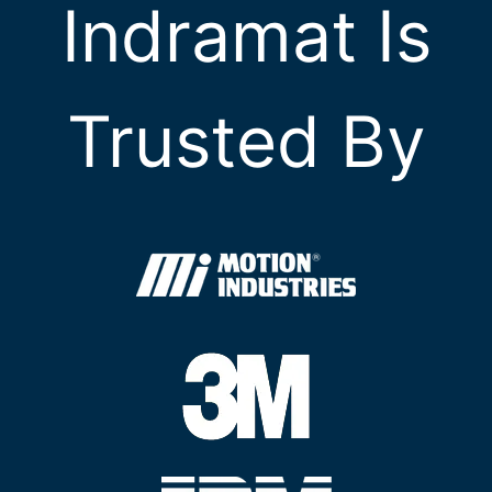
Indramat Is
Trusted By