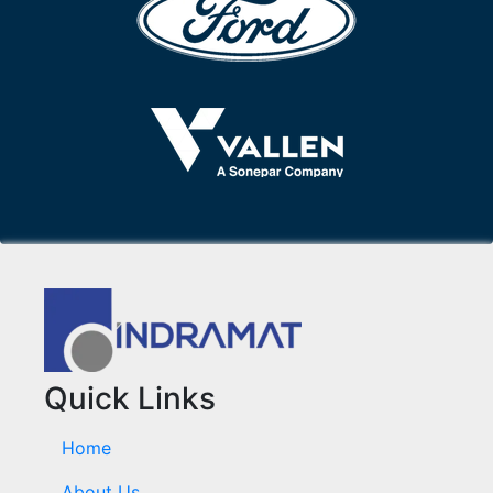
Quick Links
Home
About Us