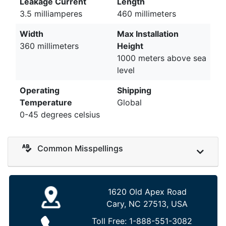
Leakage Current
Length
3.5 milliamperes
460 millimeters
Width
Max Installation
360 millimeters
Height
1000 meters above sea
level
Operating
Shipping
Temperature
Global
0-45 degrees celsius
Common Misspellings
1620 Old Apex Road
Cary, NC 27513, USA
Toll Free:
1-888-551-3082