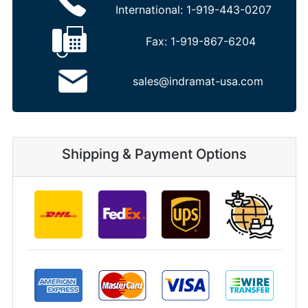
International:
1-919-443-0207
Fax:
1-919-867-6204
sales@indramat-usa.com
Shipping & Payment Options