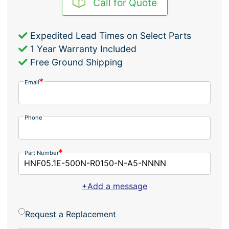
Call for Quote
Expedited Lead Times on Select Parts
1 Year Warranty Included
Free Ground Shipping
Email
Phone
Part Number
+Add a message
Request a Replacement