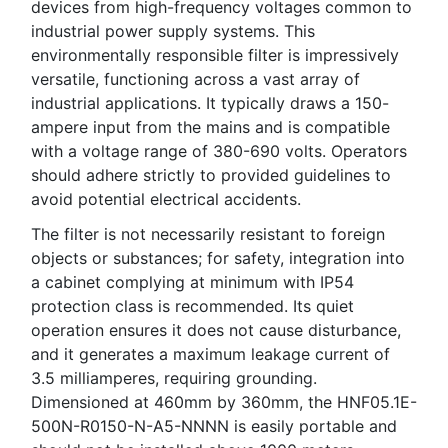
devices from high-frequency voltages common to
industrial power supply systems. This
environmentally responsible filter is impressively
versatile, functioning across a vast array of
industrial applications. It typically draws a 150-
ampere input from the mains and is compatible
with a voltage range of 380-690 volts. Operators
should adhere strictly to provided guidelines to
avoid potential electrical accidents.
The filter is not necessarily resistant to foreign
objects or substances; for safety, integration into
a cabinet complying at minimum with IP54
protection class is recommended. Its quiet
operation ensures it does not cause disturbance,
and it generates a maximum leakage current of
3.5 milliamperes, requiring grounding.
Dimensioned at 460mm by 360mm, the HNF05.1E-
500N-R0150-N-A5-NNNN is easily portable and