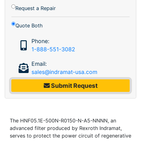
Request a Repair
Quote Both
Phone:
1-888-551-3082
Email:
sales@indramat-usa.com
Submit Request
The HNF05.1E-500N-R0150-N-A5-NNNN, an
advanced filter produced by Rexroth Indramat,
serves to protect the power circuit of regenerative