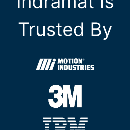
Indramat Is
Trusted By