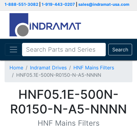
1-888-551-3082
|
1-919-443-0207
|
sales@indramat-usa.com
Search
Home
Indramat Drives
HNF Mains Filters
HNF05.1E-500N-R0150-N-A5-NNNN
HNF05.1E-500N-
R0150-N-A5-NNNN
HNF Mains Filters