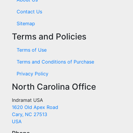
Contact Us
Sitemap
Terms and Policies
Terms of Use
Terms and Conditions of Purchase
Privacy Policy
North Carolina Office
Indramat USA
1620 Old Apex Road
Cary, NC 27513
USA