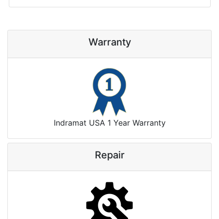
Warranty
Indramat USA 1 Year Warranty
Repair