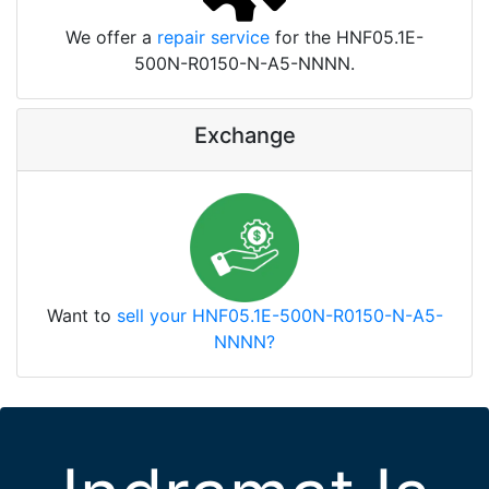
We offer a
repair service
for the HNF05.1E-
500N-R0150-N-A5-NNNN.
Exchange
Want to
sell your HNF05.1E-500N-R0150-N-A5-
NNNN?