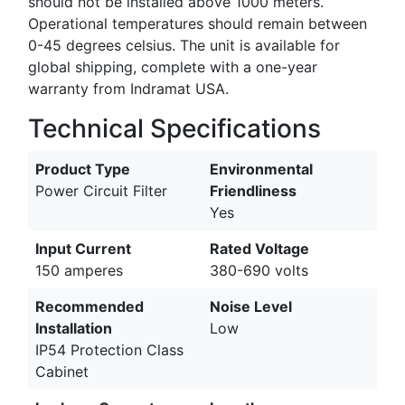
should not be installed above 1000 meters.
Operational temperatures should remain between
0-45 degrees celsius. The unit is available for
global shipping, complete with a one-year
warranty from Indramat USA.
Technical Specifications
Product Type
Environmental
Power Circuit Filter
Friendliness
Yes
Input Current
Rated Voltage
150 amperes
380-690 volts
Recommended
Noise Level
Installation
Low
IP54 Protection Class
Cabinet