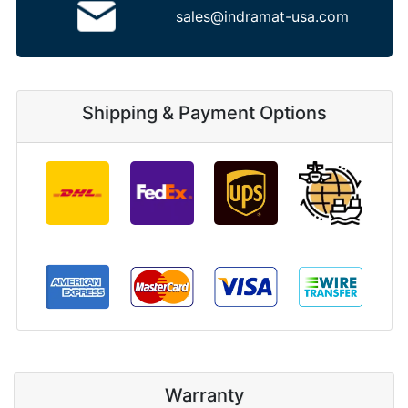
sales@indramat-usa.com
Shipping & Payment Options
Warranty