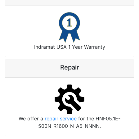
Indramat USA 1 Year Warranty
Repair
We offer a
repair service
for the HNF05.1E-
500N-R1600-N-A5-NNNN.