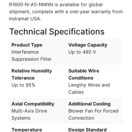
R1600-N-A5-NNNN is available for global
shipment, complete with a one-year warranty from
Indramat USA.
Technical Specifications
Product Type
Voltage Capacity
Interference
Up to 480 V
Suppression Filter
Relative Humidity
Suitable Wire
Tolerance
Conditions
Up to 95%
Lengthy Wires and
Cables
Axial Compatibility
Additional Cooling
Multi-Axis Drive
Blower Fan For Forced
Systems
Convection
Temperature
Design Standard