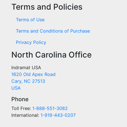
Terms and Policies
Terms of Use
Terms and Conditions of Purchase
Privacy Policy
North Carolina Office
Indramat USA
1620 Old Apex Road
Cary, NC 27513
USA
Phone
Toll Free:
1-888-551-3082
International:
1-919-443-0207