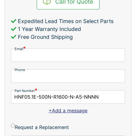
Call for Quote
Expedited Lead Times on Select Parts
1 Year Warranty Included
Free Ground Shipping
Email
Phone
Part Number
+Add a message
Request a Replacement