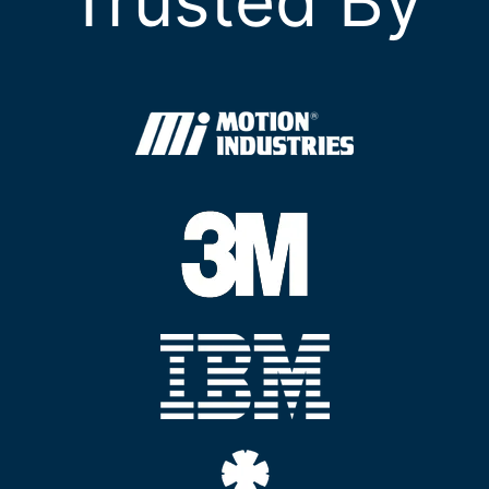
Trusted By