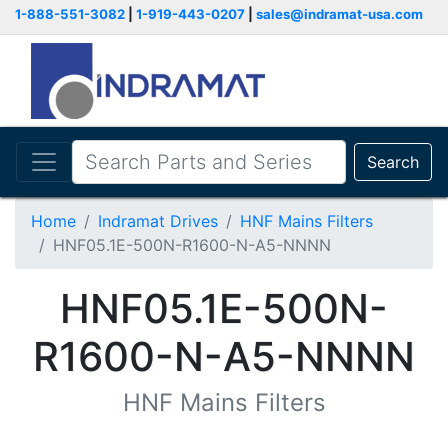
1-888-551-3082
|
1-919-443-0207
|
sales@indramat-usa.com
Search
Home
Indramat Drives
HNF Mains Filters
HNF05.1E-500N-R1600-N-A5-NNNN
HNF05.1E-500N-
R1600-N-A5-NNNN
HNF Mains Filters