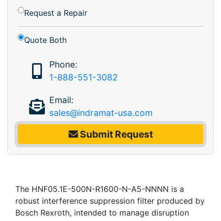
Request a Repair
Quote Both
Phone:
1-888-551-3082
Email:
sales@indramat-usa.com
Submit Request
The HNF05.1E-500N-R1600-N-A5-NNNN is a
robust interference suppression filter produced by
Bosch Rexroth, intended to manage disruption