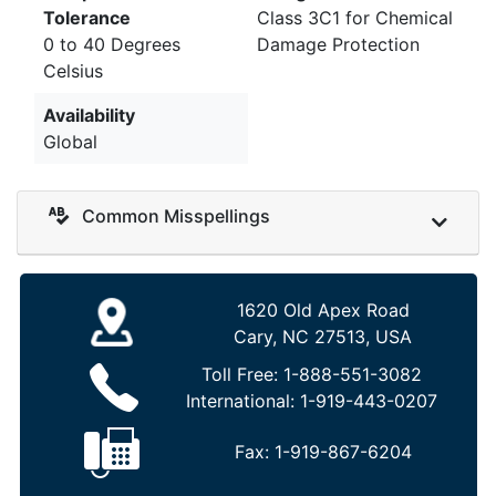
Tolerance
Class 3C1 for Chemical
0 to 40 Degrees
Damage Protection
Celsius
Availability
Global
Common Misspellings
1620 Old Apex Road
Cary, NC 27513, USA
Toll Free:
1-888-551-3082
International:
1-919-443-0207
Fax:
1-919-867-6204