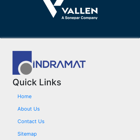
Quick Links
Home
About Us
Contact Us
Sitemap