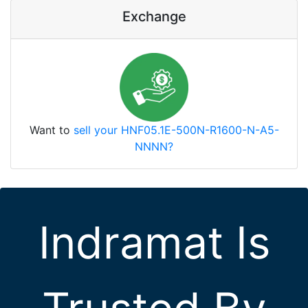
Exchange
Want to
sell your HNF05.1E-500N-R1600-N-A5-
NNNN?
Indramat Is