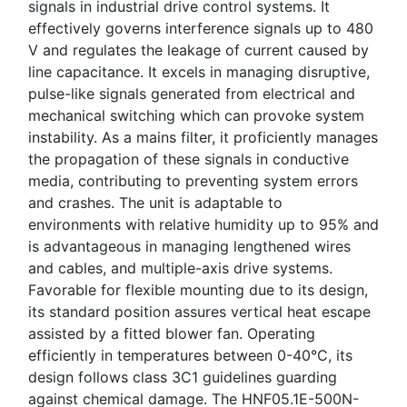
signals in industrial drive control systems. It
effectively governs interference signals up to 480
V and regulates the leakage of current caused by
line capacitance. It excels in managing disruptive,
pulse-like signals generated from electrical and
mechanical switching which can provoke system
instability. As a mains filter, it proficiently manages
the propagation of these signals in conductive
media, contributing to preventing system errors
and crashes. The unit is adaptable to
environments with relative humidity up to 95% and
is advantageous in managing lengthened wires
and cables, and multiple-axis drive systems.
Favorable for flexible mounting due to its design,
its standard position assures vertical heat escape
assisted by a fitted blower fan. Operating
efficiently in temperatures between 0-40°C, its
design follows class 3C1 guidelines guarding
against chemical damage. The HNF05.1E-500N-