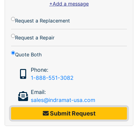
+Add a message
Request a Replacement
Request a Repair
Quote Both
Phone:
1-888-551-3082
Email:
sales@indramat-usa.com
Submit Request