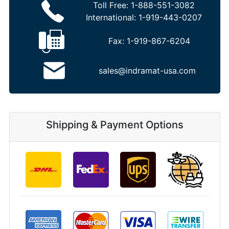
Toll Free:
1-888-551-3082
International:
1-919-443-0207
Fax:
1-919-867-6204
sales@indramat-usa.com
Shipping & Payment Options