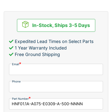
In-Stock, Ships 3-5 Days
Expedited Lead Times on Select Parts
1 Year Warranty Included
Free Ground Shipping
Email
Phone
Part Number