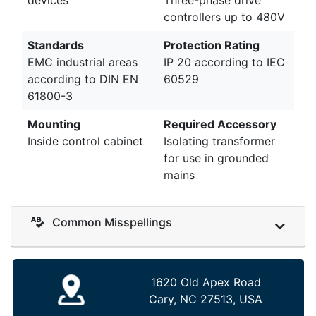
controllers up to 480V
Standards
Protection Rating
EMC industrial areas
IP 20 according to IEC
according to DIN EN
60529
61800-3
Mounting
Required Accessory
Inside control cabinet
Isolating transformer
for use in grounded
mains
Common Misspellings
1620 Old Apex Road
Cary, NC 27513, USA