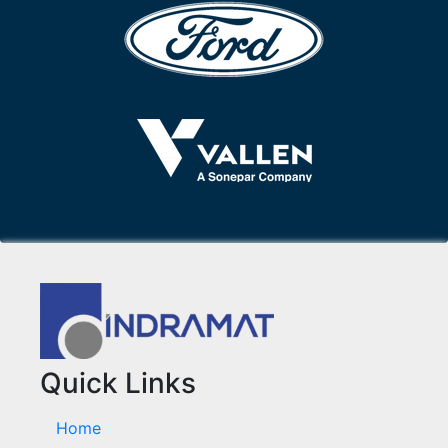
Quick Links
Home