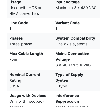
Usage
Input voltage
Used with HCS and
Maximum 3 * 480 VAC
HMV converters
Line Code
Variant Code
1
1
Phases
System Compatibility
Three-phase
One-axis systems
Max Cable Length
Mains Connection
75m
Voltage
3 x 400 to 500VAC
Nominal Current
Type of Supply
Rating
System
309A
E type
Usage with Devices
Interference
Only with feedback
Suppression
devices
Three-phase drive