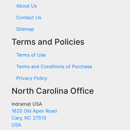
About Us
Contact Us
Sitemap
Terms and Policies
Terms of Use
Terms and Conditions of Purchase
Privacy Policy
North Carolina Office
Indramat USA
1620 Old Apex Road
Cary, NC 27513
USA