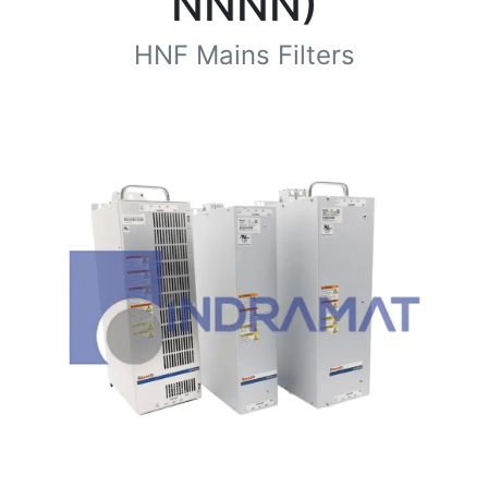
NNNN)
HNF Mains Filters