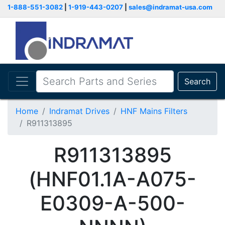
1-888-551-3082
|
1-919-443-0207
|
sales@indramat-usa.com
Search
Home
Indramat Drives
HNF Mains Filters
R911313895
R911313895
(HNF01.1A-A075-
E0309-A-500-