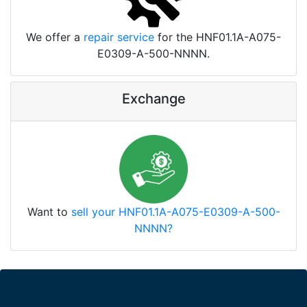
We offer a
repair service
for the HNF01.1A-A075-
E0309-A-500-NNNN.
Exchange
Want to
sell your HNF01.1A-A075-E0309-A-500-
NNNN?