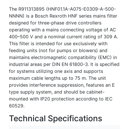
The R911313895 (HNF01.1A-A075-E0309-A-500-
NNNN) is a Bosch Rexroth HNF series mains filter
designed for three-phase drive controllers
operating with a mains connecting voltage of AC
400–500 V and a nominal current rating of 309 A.
This filter is intended for use exclusively with
feeding units (not for pumps or blowers) and
maintains electromagnetic compatibility (EMC) in
industrial areas per DIN EN 61800-3. It is specified
for systems utilizing one axis and supports
maximum cable lengths up to 75 m. The unit
provides interference suppression, features an E
type supply system, and should be cabinet-
mounted with IP20 protection according to IEC
60529.
Technical Specifications