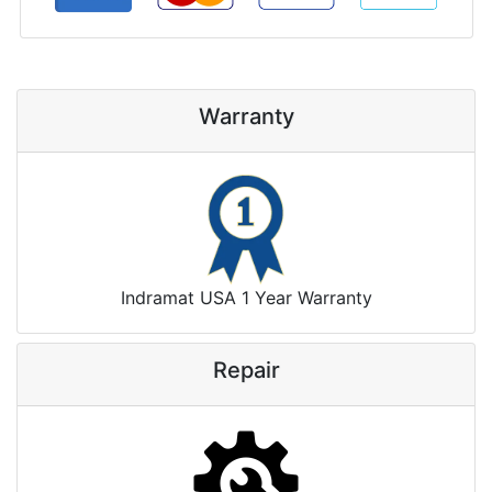
Warranty
Indramat USA 1 Year Warranty
Repair