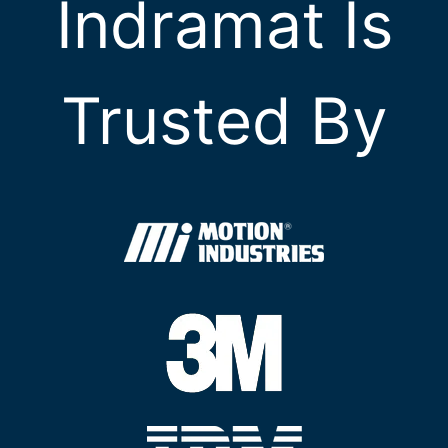
Indramat Is
Trusted By