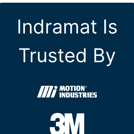
Indramat Is
Trusted By