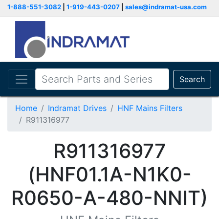
1-888-551-3082
|
1-919-443-0207
|
sales@indramat-usa.com
Search
Home
Indramat Drives
HNF Mains Filters
R911316977
R911316977
(HNF01.1A-N1K0-
R0650-A-480-NNIT)