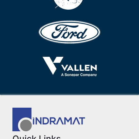
Quick Links