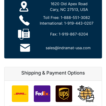
1620 Old Apex Road
Cary, NC 27513, USA
Toll Free:
1-888-551-3082
International:
1-919-443-0207
Fax:
1-919-867-6204
sales@indramat-usa.com
Shipping & Payment Options