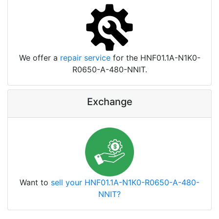
We offer a
repair service
for the HNF01.1A-N1K0-
R0650-A-480-NNIT.
Exchange
Want to
sell your HNF01.1A-N1K0-R0650-A-480-
NNIT?