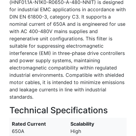
(HNF01.1A-N1K0-R0650-A-480-NNIT) is designed
for industrial EMC applications in accordance with
DIN EN 61800-3, category C3. It supports a
nominal current of 650A and is engineered for use
with AC 400-480V mains supplies and
regenerative unit configurations. This filter is
suitable for suppressing electromagnetic
interference (EMI) in three-phase drive controllers
and power supply systems, maintaining
electromagnetic compatibility within regulated
industrial environments. Compatible with shielded
motor cables, it is intended to minimize emissions
and leakage currents in line with industrial
standards.
Technical Specifications
Rated Current
Scalability
650A
High