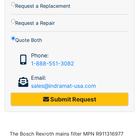
Request a Replacement
Request a Repair
Quote Both
Phone:
1-888-551-3082
Email:
sales@indramat-usa.com
Submit Request
The Bosch Rexroth mains filter MPN R911316977