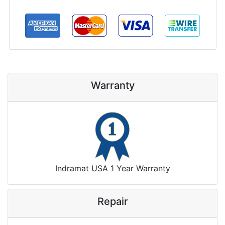
Warranty
Indramat USA 1 Year Warranty
Repair