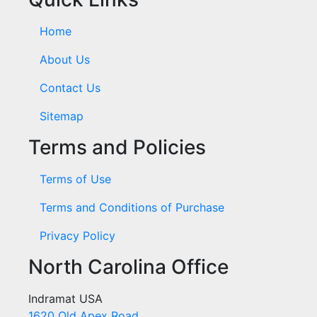
Home
About Us
Contact Us
Sitemap
Terms and Policies
Terms of Use
Terms and Conditions of Purchase
Privacy Policy
North Carolina Office
Indramat USA
1620 Old Apex Road