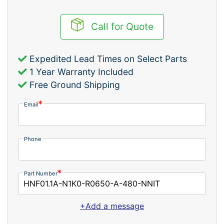
Call for Quote
Expedited Lead Times on Select Parts
1 Year Warranty Included
Free Ground Shipping
Email
Phone
Part Number
+Add a message