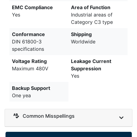
EMC Compliance
Area of Function
Yes
Industrial areas of
Category C3 type
Conformance
Shipping
DIN 61800-3
Worldwide
specifications
Voltage Rating
Leakage Current
Maximum 480V
Suppression
Yes
Backup Support
One yea
Common Misspellings