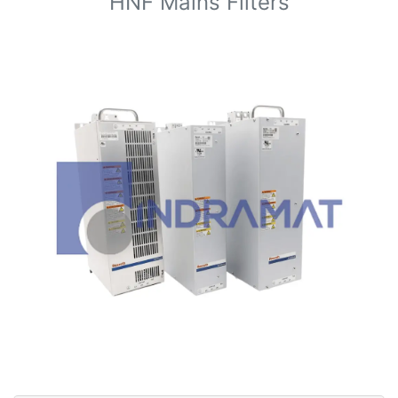
HNF Mains Filters