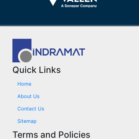
Quick Links
Home
About Us
Contact Us
Sitemap
Terms and Policies