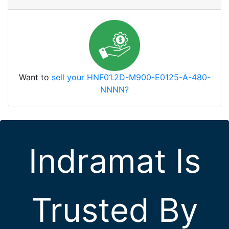
Want to
sell your HNF01.2D-M900-E0125-A-480-
NNNN?
Indramat Is
Trusted By