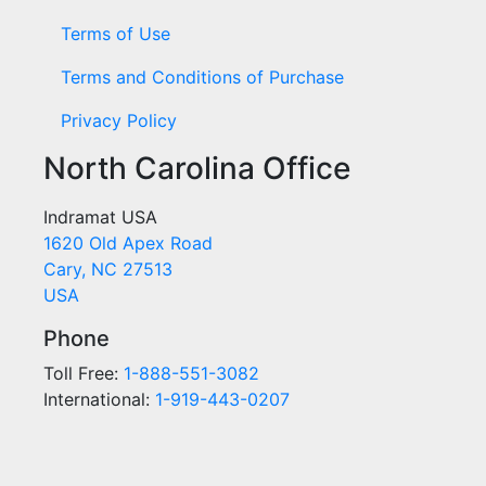
Terms of Use
Terms and Conditions of Purchase
Privacy Policy
North Carolina Office
Indramat USA
1620 Old Apex Road
Cary, NC 27513
USA
Phone
Toll Free:
1-888-551-3082
International:
1-919-443-0207