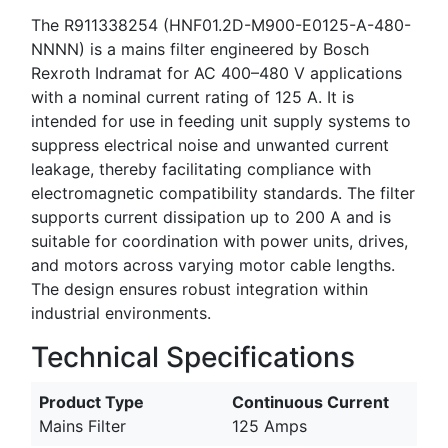
The R911338254 (HNF01.2D-M900-E0125-A-480-
NNNN) is a mains filter engineered by Bosch
Rexroth Indramat for AC 400–480 V applications
with a nominal current rating of 125 A. It is
intended for use in feeding unit supply systems to
suppress electrical noise and unwanted current
leakage, thereby facilitating compliance with
electromagnetic compatibility standards. The filter
supports current dissipation up to 200 A and is
suitable for coordination with power units, drives,
and motors across varying motor cable lengths.
The design ensures robust integration within
industrial environments.
Technical Specifications
Product Type
Continuous Current
Mains Filter
125 Amps