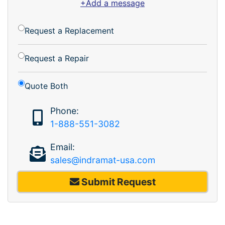
+Add a message
Request a Replacement
Request a Repair
Quote Both
Phone:
1-888-551-3082
Email:
sales@indramat-usa.com
Submit Request