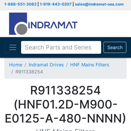
1-888-551-3082
|
1-919-443-0207
|
sales@indramat-usa.com
Search
Home
Indramat Drives
HNF Mains Filters
R911338254
R911338254
(HNF01.2D-M900-
E0125-A-480-NNNN)