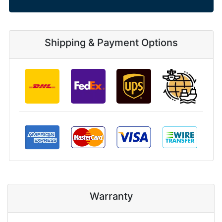
Shipping & Payment Options
Warranty