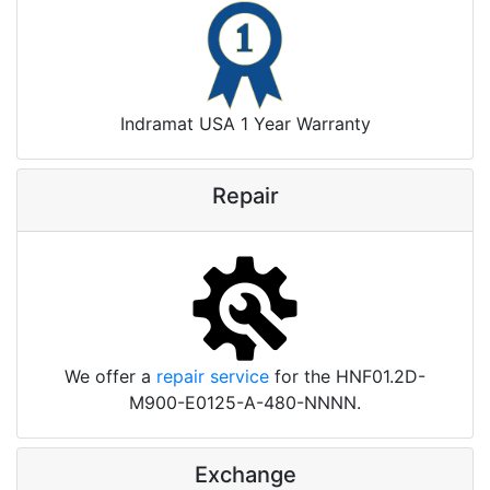
Indramat USA 1 Year Warranty
Repair
We offer a
repair service
for the HNF01.2D-
M900-E0125-A-480-NNNN.
Exchange