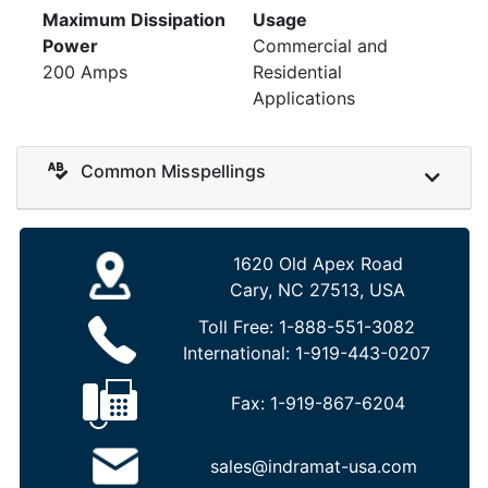
Maximum Dissipation
Usage
Power
Commercial and
200 Amps
Residential
Applications
Common Misspellings
1620 Old Apex Road
Cary, NC 27513, USA
Toll Free:
1-888-551-3082
International:
1-919-443-0207
Fax:
1-919-867-6204
sales@indramat-usa.com