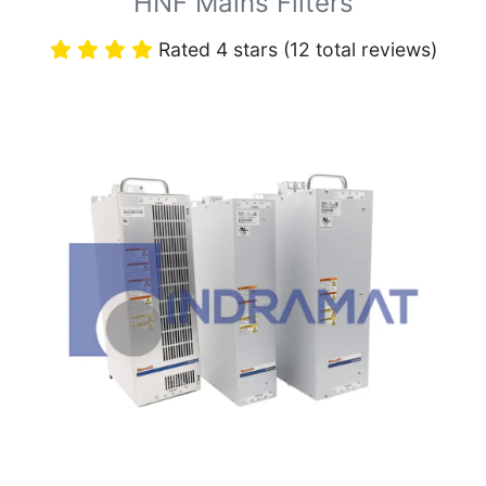
HNF Mains Filters
Rated 4 stars (12 total reviews)