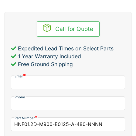
Call for Quote
Expedited Lead Times on Select Parts
1 Year Warranty Included
Free Ground Shipping
Email
Phone
Part Number