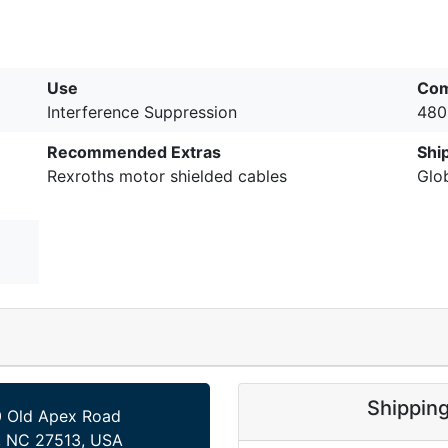
Use
Com
Interference Suppression
480
Recommended Extras
Shi
Rexroths motor shielded cables
Glo
Shippin
 Old Apex Road
, NC 27513, USA