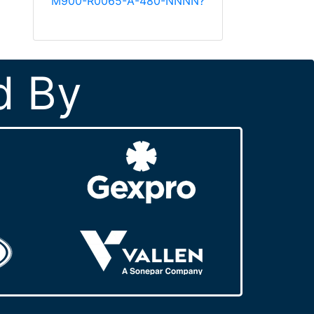
M900-R0065-A-480-NNNN?
d By