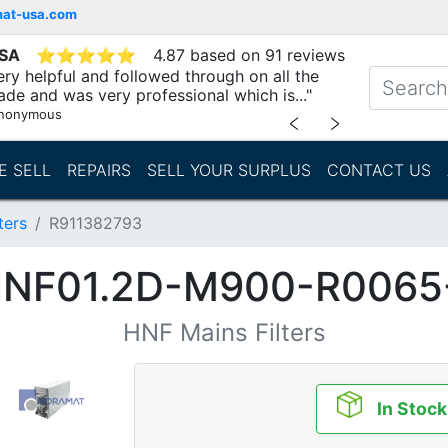
mat-usa.com
USA
⭐
⭐
⭐
⭐
⭐
4.87 based on 91 reviews
ry helpful and followed through on all the
ade and was very professional which is..."
nonymous
﹤
﹥
E SELL
REPAIRS
SELL YOUR SURPLUS
CONTACT US
ters
R911382793
HNF01.2D-M900-R006
HNF Mains Filters
In Stock