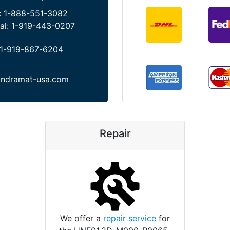
:
1-888-551-3082
al:
1-919-443-0207
1-919-867-6204
indramat-usa.com
Repair
We offer a
repair service
for