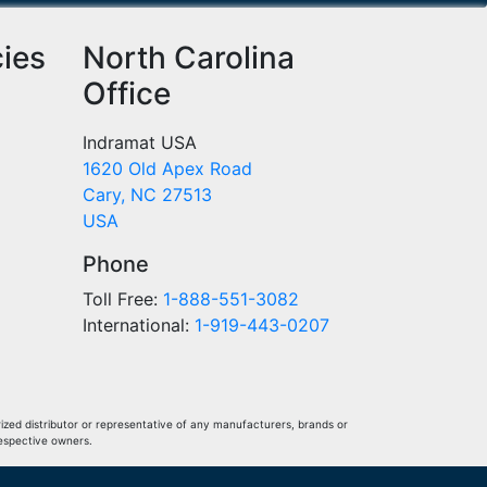
cies
North Carolina
Office
Indramat USA
1620 Old Apex Road
Cary, NC 27513
USA
Phone
Toll Free:
1-888-551-3082
International:
1-919-443-0207
ized distributor or representative of any manufacturers, brands or
respective owners.