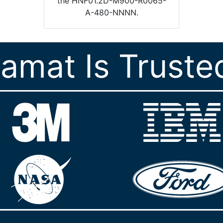
the HNF01.2D-M900-R0065-
A-480-NNNN.
ramat Is Truste