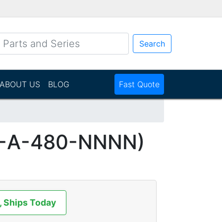
Search
ABOUT US
BLOG
Fast Quote
5-A-480-NNNN)
, Ships Today