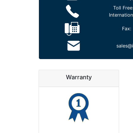
Toll Free
Internation
Fax:
sales@
Warranty