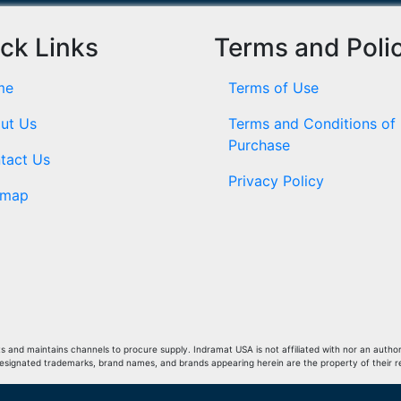
ck Links
Terms and Poli
me
Terms of Use
ut Us
Terms and Conditions of
Purchase
tact Us
Privacy Policy
emap
and maintains channels to procure supply. Indramat USA is not affiliated with nor an author
Designated trademarks, brand names, and brands appearing herein are the property of their 