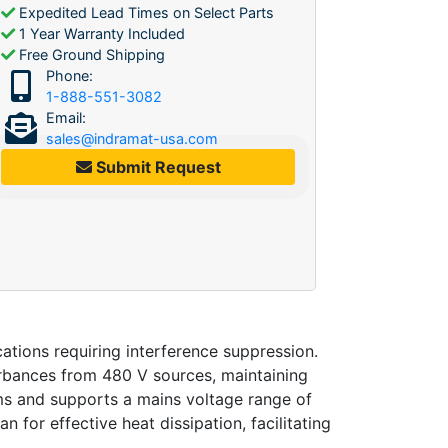
Expedited Lead Times on Select Parts
1 Year Warranty Included
Free Ground Shipping
Phone:
1-888-551-3082
Email:
sales@indramat-usa.com
Submit Request
tions requiring interference suppression.
turbances from 480 V sources, maintaining
ems and supports a mains voltage range of
 for effective heat dissipation, facilitating