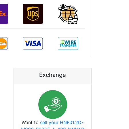
Exchange
Want to
sell your HNF01.2D-