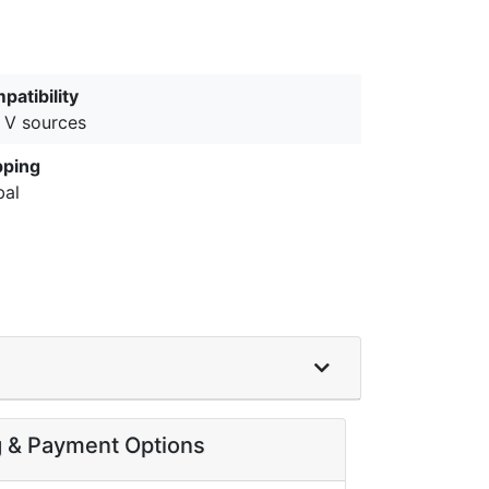
patibility
 V sources
pping
bal
g & Payment Options