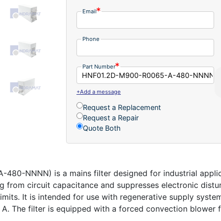
Email
Phone
Part Number
+Add a message
Request a Replacement
Request a Repair
Quote Both
-NNNN) is a mains filter designed for industrial applica
ing from circuit capacitance and suppresses electronic dis
imits. It is intended for use with regenerative supply syst
 The filter is equipped with a forced convection blower fan