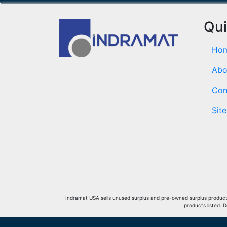
Qui
Ho
Abo
Con
Sit
Indramat USA sells unused surplus and pre-owned surplus products 
products listed. 