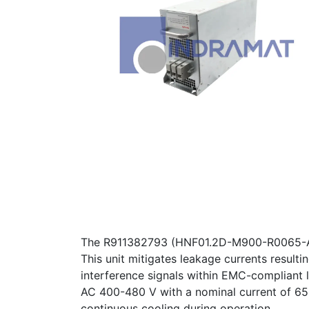
The R911382793 (HNF01.2D-M900-R0065-A-480
This unit mitigates leakage currents result
interference signals within EMC-compliant l
AC 400-480 V with a nominal current of 65 A.
continuous cooling during operation.