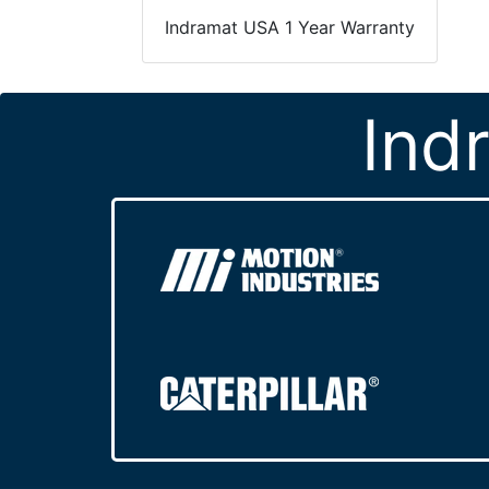
Indramat USA 1 Year Warranty
Ind