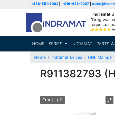
1-888-551-3082
|
1-919-443-0207
|
sales@indra
Indramat 
"Greg was ve
requests I m
⭐
⭐
⭐
⭐
⭐
A
HOME
SERIES
INDRAMAT
PARTS W
Home
Indramat Drives
HNF Mains Fil
R911382793 (
Front Left