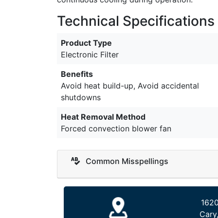
Technical Specifications
Product Type
Electronic Filter
Benefits
Avoid heat build-up, Avoid accidental
shutdowns
Heat Removal Method
Forced convection blower fan
Common Misspellings
1620
Cary