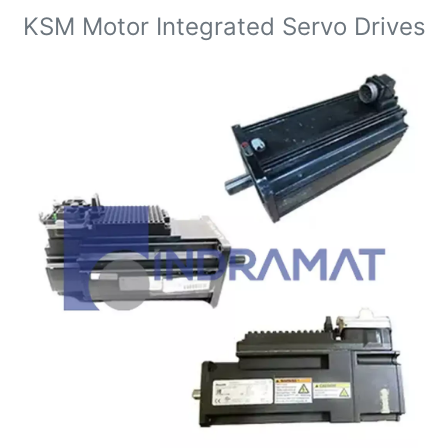
KSM Motor Integrated Servo Drives