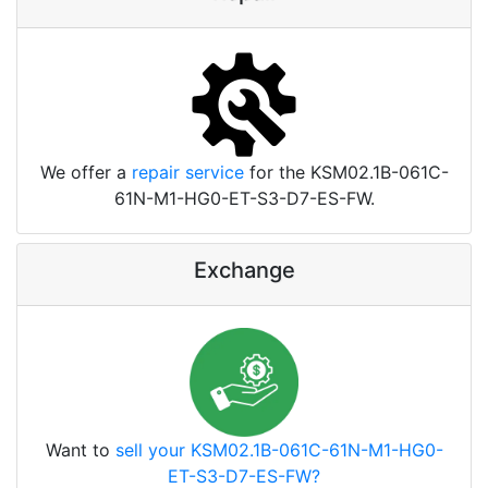
We offer a
repair service
for the KSM02.1B-061C-
61N-M1-HG0-ET-S3-D7-ES-FW.
Exchange
Want to
sell your KSM02.1B-061C-61N-M1-HG0-
ET-S3-D7-ES-FW?