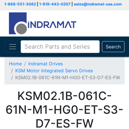
1-888-551-3082
|
1-919-443-0207
|
sales@indramat-usa.com
Search
Home
Indramat Drives
KSM Motor Integrated Servo Drives
KSM02.1B-061C-61N-M1-HG0-ET-S3-D7-ES-FW
KSM02.1B-061C-
61N-M1-HG0-ET-S3-
D7-ES-FW