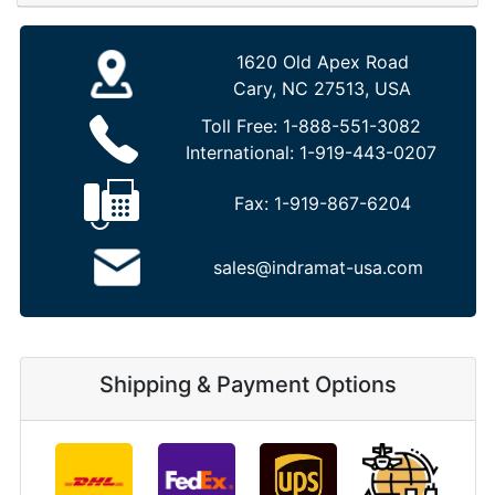
1620 Old Apex Road
Cary, NC 27513, USA
Toll Free:
1-888-551-3082
International:
1-919-443-0207
Fax:
1-919-867-6204
sales@indramat-usa.com
Shipping & Payment Options