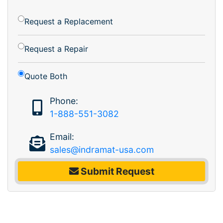
Request a Replacement
Request a Repair
Quote Both
Phone:
1-888-551-3082
Email:
sales@indramat-usa.com
Submit Request