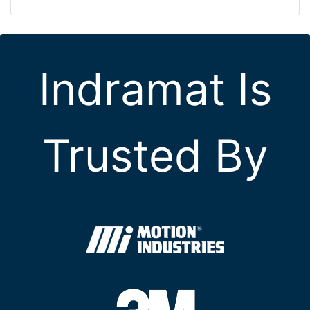
Indramat Is
Trusted By