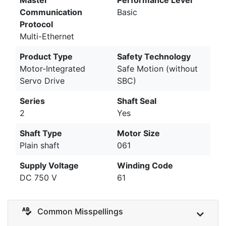
Communication
Basic
Protocol
Multi-Ethernet
Product Type
Safety Technology
Motor-Integrated
Safe Motion (without
Servo Drive
SBC)
Series
Shaft Seal
2
Yes
Shaft Type
Motor Size
Plain shaft
061
Supply Voltage
Winding Code
DC 750 V
61
Common Misspellings