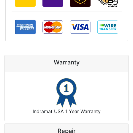
Warranty
Indramat USA 1 Year Warranty
Repair