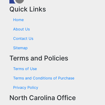
Quick Links
Home
About Us
Contact Us
Sitemap
Terms and Policies
Terms of Use
Terms and Conditions of Purchase
Privacy Policy
North Carolina Office