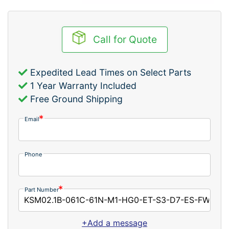
Call for Quote
Expedited Lead Times on Select Parts
1 Year Warranty Included
Free Ground Shipping
Email
Phone
Part Number
+Add a message