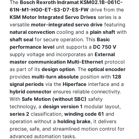
The
Bosch Rexroth Indramat KSM02.1B-061C-
61N-M1-HG0-ET-S3-D7-ES-FW
drive from the
KSM Motor Integrated Servo Drives
series is a
versatile
motor-integrated servo drive
featuring
natural convection
cooling and a
plain shaft
with
shaft seal
for secure operation. This
Basic
performance level
unit supports a
DC 750 V
supply voltage and incorporates an
External
master communication Multi-Ethernet
protocol
as part of its
design option
. The
optical encoder
provides
multi-turn absolute
position with
128
signal periods
via the
Hiperface
interface and a
hybrid connector
ensures reliable connectivity.
With
Safe Motion (without SBC)
safety
technology, a
design version 1
modular layout,
series 2
classification,
winding code 61
and
operation without a
holding brake
, it delivers
precise, safe, and streamlined motion control for
advanced automation tasks.