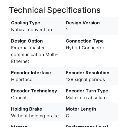
Technical Specifications
Cooling Type
Design Version
Natural convection
1
Design Option
Connection Type
External master
Hybrid Connector
communication Multi-
Ethernet
Encoder Interface
Encoder Resolution
Hiperface
128 signal periods
Encoder Technology
Encoder Turn Type
Optical
Multi-turn absolute
Holding Brake
Motor Length
Without holding brake
C
Master
Performance Level