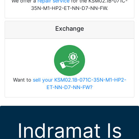
We offer a
repair service
for the KSM02.1B-071C-
35N-M1-HP2-ET-NN-D7-NN-FW.
Exchange
Want to
sell your KSM02.1B-071C-35N-M1-HP2-
ET-NN-D7-NN-FW?
Indramat Is