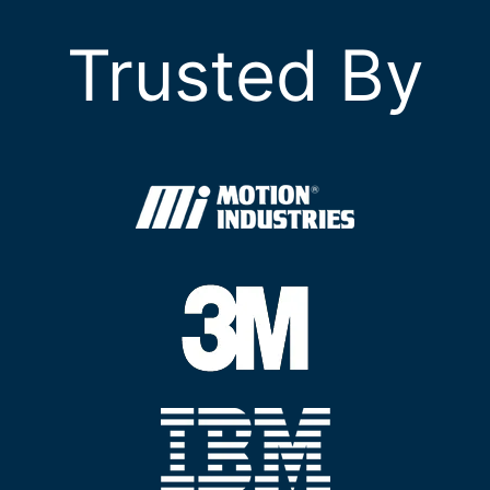
Trusted By