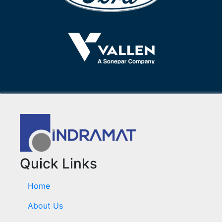
Quick Links
Home
About Us