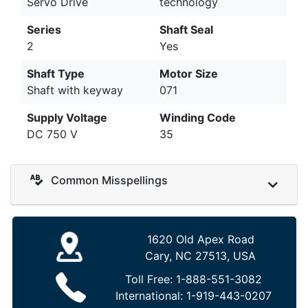
Servo Drive
technology
Series
Shaft Seal
2
Yes
Shaft Type
Motor Size
Shaft with keyway
071
Supply Voltage
Winding Code
DC 750 V
35
Common Misspellings
1620 Old Apex Road
Cary, NC 27513, USA
Toll Free:
1-888-551-3082
International:
1-919-443-0207