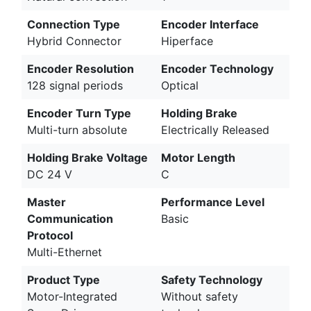
Connection Type
Encoder Interface
Hybrid Connector
Hiperface
Encoder Resolution
Encoder Technology
128 signal periods
Optical
Encoder Turn Type
Holding Brake
Multi-turn absolute
Electrically Released
Holding Brake Voltage
Motor Length
DC 24 V
C
Master
Performance Level
Communication
Basic
Protocol
Multi-Ethernet
Product Type
Safety Technology
Motor-Integrated
Without safety