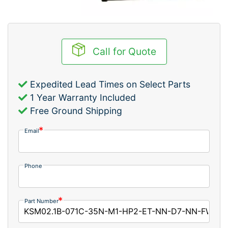
Call for Quote
Expedited Lead Times on Select Parts
1 Year Warranty Included
Free Ground Shipping
Email
Phone
Part Number