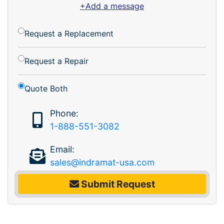
+Add a message
Request a Replacement
Request a Repair
Quote Both
Phone:
1-888-551-3082
Email:
sales@indramat-usa.com
Submit Request