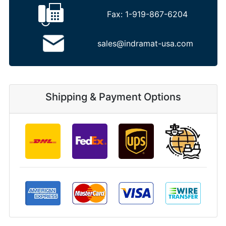
Fax:
1-919-867-6204
sales@indramat-usa.com
Shipping & Payment Options