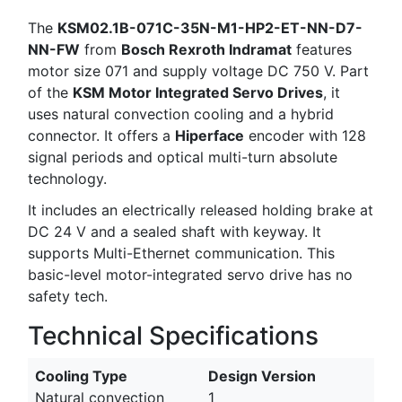
The
KSM02.1B-071C-35N-M1-HP2-ET-NN-D7-
NN-FW
from
Bosch Rexroth Indramat
features
motor size 071 and supply voltage DC 750 V. Part
of the
KSM Motor Integrated Servo Drives
, it
uses natural convection cooling and a hybrid
connector. It offers a
Hiperface
encoder with 128
signal periods and optical multi-turn absolute
technology.
It includes an electrically released holding brake at
DC 24 V and a sealed shaft with keyway. It
supports Multi-Ethernet communication. This
basic-level motor-integrated servo drive has no
safety tech.
Technical Specifications
Cooling Type
Design Version
Natural convection
1