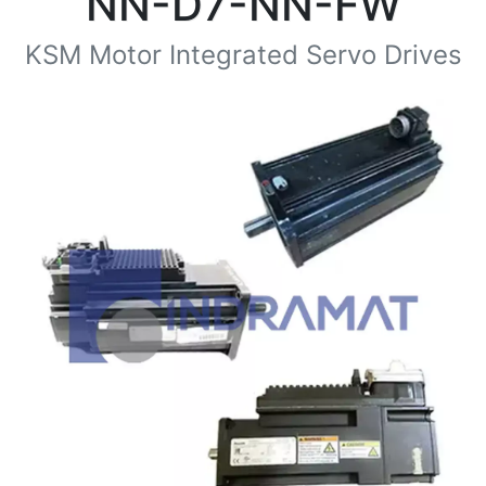
NN-D7-NN-FW
KSM Motor Integrated Servo Drives