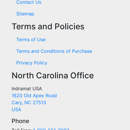
Contact Us
Sitemap
Terms and Policies
Terms of Use
Terms and Conditions of Purchase
Privacy Policy
North Carolina Office
Indramat USA
1620 Old Apex Road
Cary, NC 27513
USA
Phone