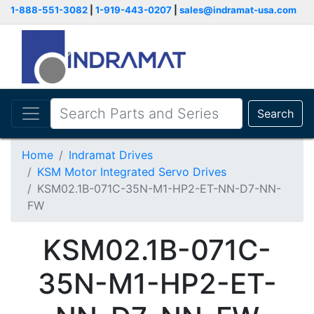
1-888-551-3082
|
1-919-443-0207
|
sales@indramat-usa.com
Search
Home
Indramat Drives
KSM Motor Integrated Servo Drives
KSM02.1B-071C-35N-M1-HP2-ET-NN-D7-NN-
FW
KSM02.1B-071C-
35N-M1-HP2-ET-