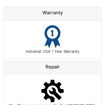
Warranty
Indramat USA 1 Year Warranty
Repair