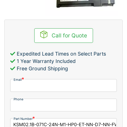
Call for Quote
Expedited Lead Times on Select Parts
1 Year Warranty Included
Free Ground Shipping
Email
Phone
Part Number