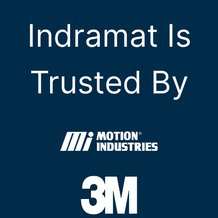
Indramat Is
Trusted By