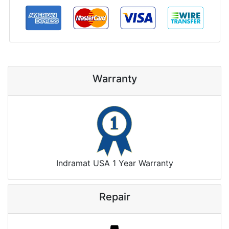
Warranty
Indramat USA 1 Year Warranty
Repair