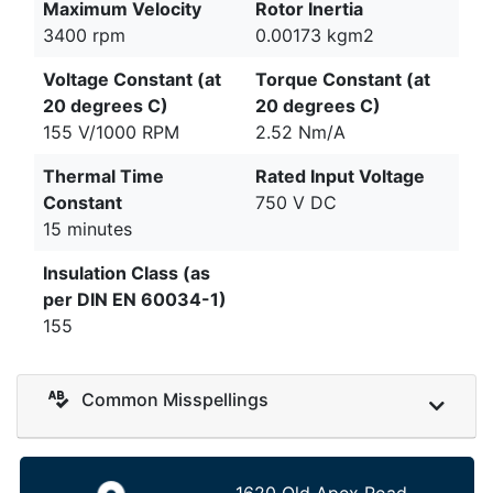
Maximum Velocity
Rotor Inertia
3400 rpm
0.00173 kgm2
Voltage Constant (at
Torque Constant (at
20 degrees C)
20 degrees C)
155 V/1000 RPM
2.52 Nm/A
Thermal Time
Rated Input Voltage
Constant
750 V DC
15 minutes
Insulation Class (as
per DIN EN 60034-1)
155
Common Misspellings