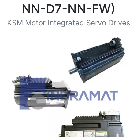
NN-D7-NN-FW)
KSM Motor Integrated Servo Drives