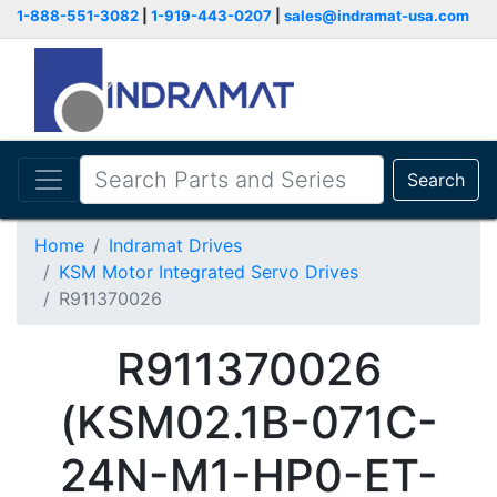
1-888-551-3082
|
1-919-443-0207
|
sales@indramat-usa.com
Search
Home
Indramat Drives
KSM Motor Integrated Servo Drives
R911370026
R911370026
(KSM02.1B-071C-
24N-M1-HP0-ET-