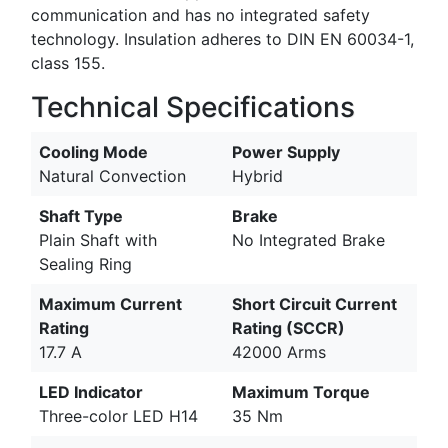
communication and has no integrated safety
technology. Insulation adheres to DIN EN 60034-1,
class 155.
Technical Specifications
Cooling Mode
Power Supply
Natural Convection
Hybrid
Shaft Type
Brake
Plain Shaft with
No Integrated Brake
Sealing Ring
Maximum Current
Short Circuit Current
Rating
Rating (SCCR)
17.7 A
42000 Arms
LED Indicator
Maximum Torque
Three-color LED H14
35 Nm