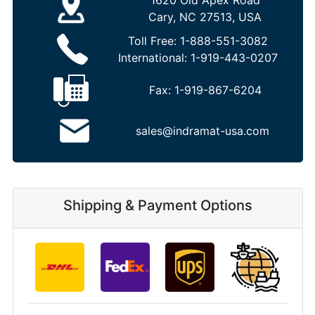
1620 Old Apex Road
Cary, NC 27513, USA
Toll Free:
1-888-551-3082
International:
1-919-443-0207
Fax:
1-919-867-6204
sales@indramat-usa.com
Shipping & Payment Options