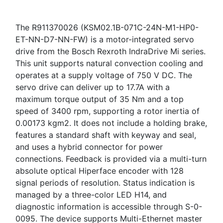
The R911370026 (KSM02.1B-071C-24N-M1-HP0-
ET-NN-D7-NN-FW) is a motor-integrated servo
drive from the Bosch Rexroth IndraDrive Mi series.
This unit supports natural convection cooling and
operates at a supply voltage of 750 V DC. The
servo drive can deliver up to 17.7A with a
maximum torque output of 35 Nm and a top
speed of 3400 rpm, supporting a rotor inertia of
0.00173 kgm2. It does not include a holding brake,
features a standard shaft with keyway and seal,
and uses a hybrid connector for power
connections. Feedback is provided via a multi-turn
absolute optical Hiperface encoder with 128
signal periods of resolution. Status indication is
managed by a three-color LED H14, and
diagnostic information is accessible through S-0-
0095. The device supports Multi-Ethernet master