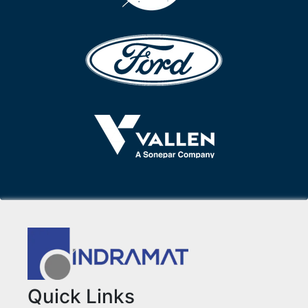
Quick Links