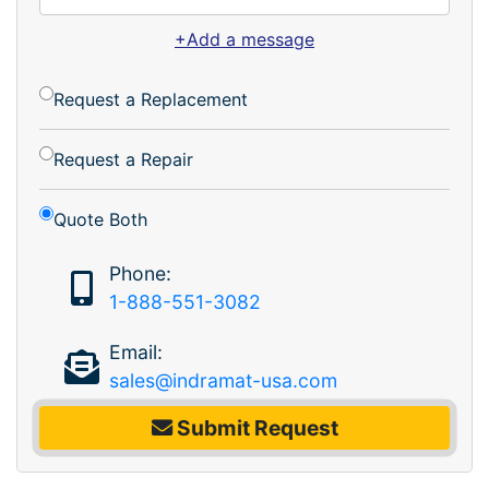
+Add a message
Request a Replacement
Request a Repair
Quote Both
Phone:
1-888-551-3082
Email:
sales@indramat-usa.com
Submit Request