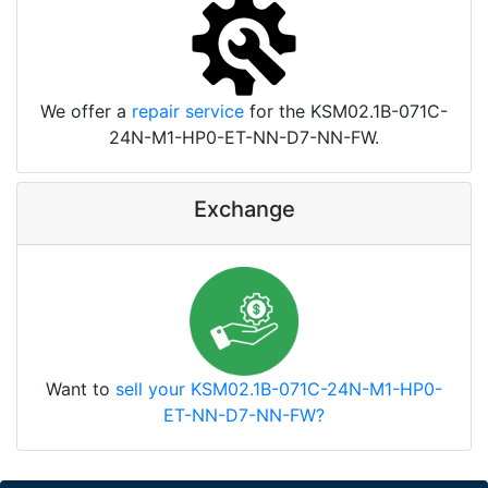
We offer a
repair service
for the KSM02.1B-071C-
24N-M1-HP0-ET-NN-D7-NN-FW.
Exchange
Want to
sell your KSM02.1B-071C-24N-M1-HP0-
ET-NN-D7-NN-FW?