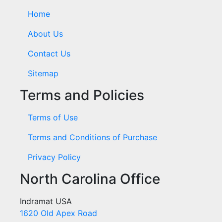
Home
About Us
Contact Us
Sitemap
Terms and Policies
Terms of Use
Terms and Conditions of Purchase
Privacy Policy
North Carolina Office
Indramat USA
1620 Old Apex Road