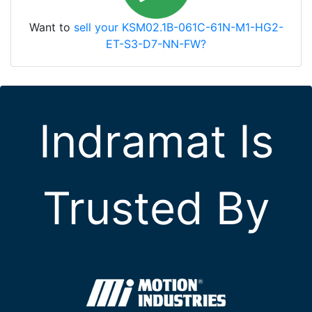
Want to
sell your KSM02.1B-061C-61N-M1-HG2-
ET-S3-D7-NN-FW?
Indramat Is
Trusted By