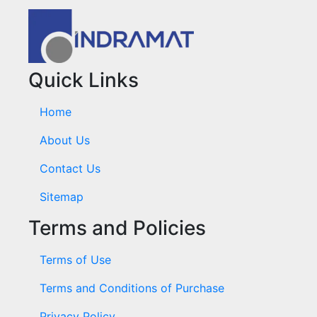
Quick Links
Home
About Us
Contact Us
Sitemap
Terms and Policies
Terms of Use
Terms and Conditions of Purchase
Privacy Policy