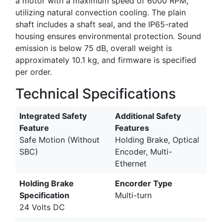
a motor with a maximum speed of 6000 RPM,
utilizing natural convection cooling. The plain
shaft includes a shaft seal, and the IP65-rated
housing ensures environmental protection. Sound
emission is below 75 dB, overall weight is
approximately 10.1 kg, and firmware is specified
per order.
Technical Specifications
Integrated Safety
Additional Safety
Feature
Features
Safe Motion (Without
Holding Brake, Optical
SBC)
Encoder, Multi-
Ethernet
Holding Brake
Encorder Type
Specification
Multi-turn
24 Volts DC