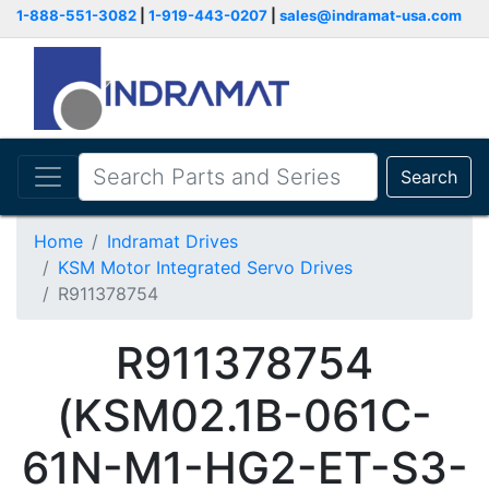
1-888-551-3082
|
1-919-443-0207
|
sales@indramat-usa.com
Search
Home
Indramat Drives
KSM Motor Integrated Servo Drives
R911378754
R911378754
(KSM02.1B-061C-
61N-M1-HG2-ET-S3-