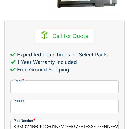
Call for Quote
Expedited Lead Times on Select Parts
1 Year Warranty Included
Free Ground Shipping
Email
Phone
Part Number