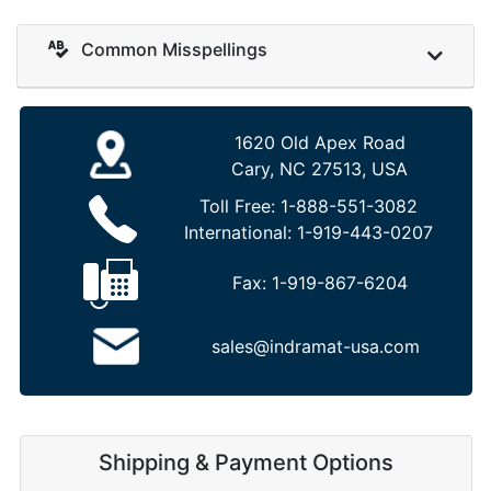
Common Misspellings
1620 Old Apex Road
Cary, NC 27513, USA
Toll Free:
1-888-551-3082
International:
1-919-443-0207
Fax:
1-919-867-6204
sales@indramat-usa.com
Shipping & Payment Options