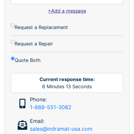
+Add a message
Request a Replacement
Request a Repair
Quote Both
Current response time:
6
Minutes
13
Seconds
Phone:
1-888-551-3082
Email:
sales@indramat-usa.com