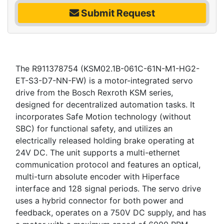
Submit Request
The R911378754 (KSM02.1B-061C-61N-M1-HG2-
ET-S3-D7-NN-FW) is a motor-integrated servo
drive from the Bosch Rexroth KSM series,
designed for decentralized automation tasks. It
incorporates Safe Motion technology (without
SBC) for functional safety, and utilizes an
electrically released holding brake operating at
24V DC. The unit supports a multi-ethernet
communication protocol and features an optical,
multi-turn absolute encoder with Hiperface
interface and 128 signal periods. The servo drive
uses a hybrid connector for both power and
feedback, operates on a 750V DC supply, and has