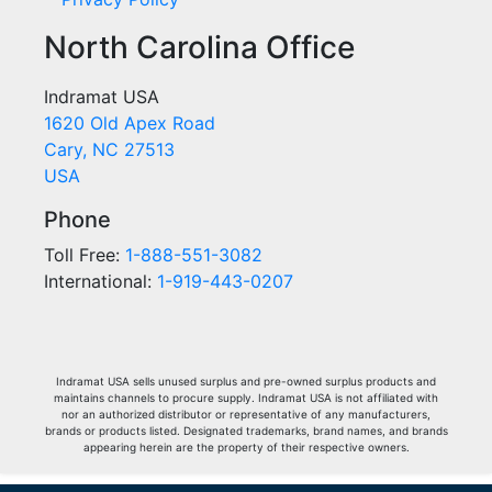
North Carolina Office
Indramat USA
1620 Old Apex Road
Cary, NC 27513
USA
Phone
Toll Free:
1-888-551-3082
International:
1-919-443-0207
Indramat USA sells unused surplus and pre-owned surplus products and
maintains channels to procure supply. Indramat USA is not affiliated with
nor an authorized distributor or representative of any manufacturers,
brands or products listed. Designated trademarks, brand names, and brands
appearing herein are the property of their respective owners.