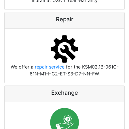
Indramat USA 1 Year Warranty
Repair
We offer a
repair service
for the KSM02.1B-061C-
61N-M1-HG2-ET-S3-D7-NN-FW.
Exchange