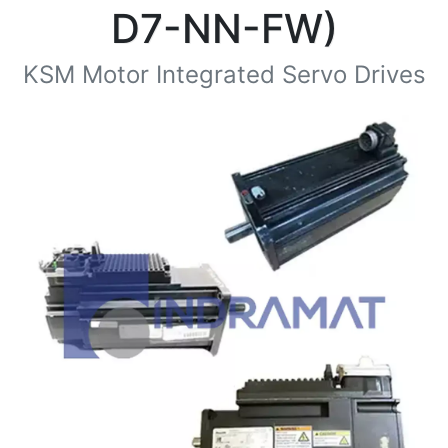
D7-NN-FW)
KSM Motor Integrated Servo Drives