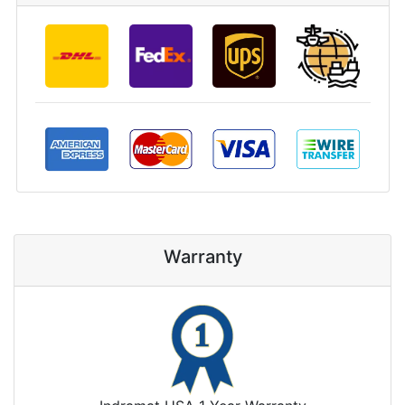
Warranty