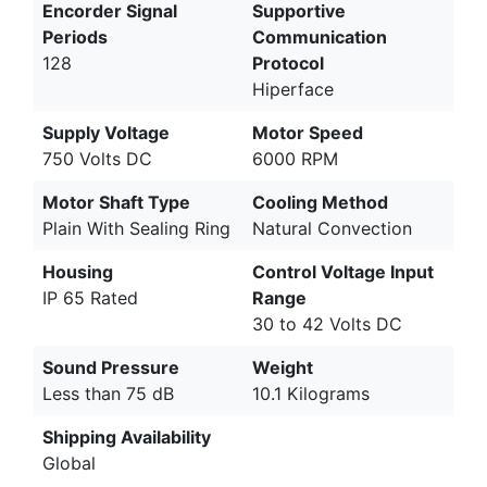
Encorder Signal
Supportive
Periods
Communication
128
Protocol
Hiperface
Supply Voltage
Motor Speed
750 Volts DC
6000 RPM
Motor Shaft Type
Cooling Method
Plain With Sealing Ring
Natural Convection
Housing
Control Voltage Input
IP 65 Rated
Range
30 to 42 Volts DC
Sound Pressure
Weight
Less than 75 dB
10.1 Kilograms
Shipping Availability
Global