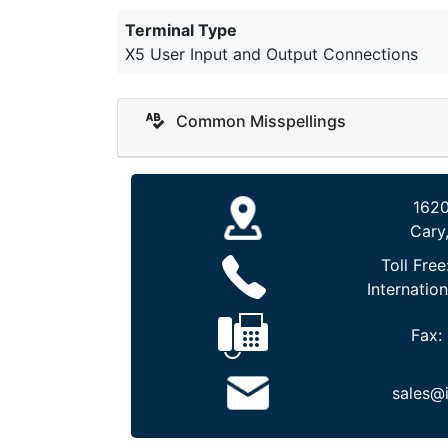
Terminal Type
X5 User Input and Output Connections
Common Misspellings
1620
Cary
Toll Free
Internation
Fax:
sales@