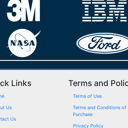
ck Links
Terms and Poli
me
Terms of Use
ut Us
Terms and Conditions of
Purchase
tact Us
Privacy Policy