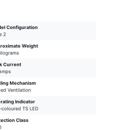
el Configuration
e 2
roximate Weight
kilograms
k Current
Amps
ling Mechanism
ed Ventilation
rating Indicator
-coloured TS LED
tection Class
0