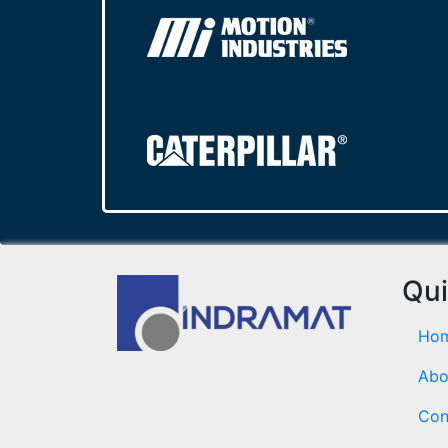
Qui
Ho
Abo
Con