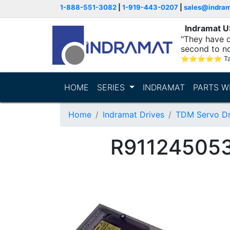
1-888-551-3082
|
1-919-443-0207
|
sales@indra
Indramat 
"They have q
second to n
supporting...
⭐
⭐
⭐
⭐
⭐
T
HOME
SERIES
INDRAMAT
PARTS W
Home
Indramat Drives
TDM Servo Dr
R911245053