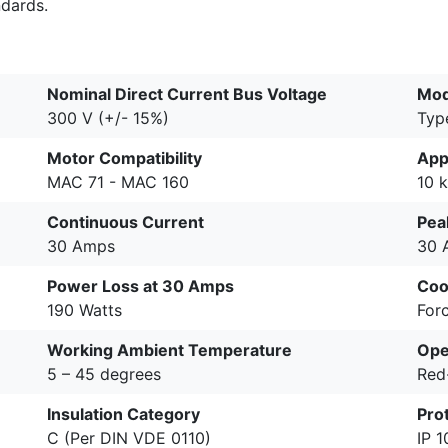
ndards.
Nominal Direct Current Bus Voltage
Mod
300 V (+/- 15%)
Typ
Motor Compatibility
App
MAC 71 - MAC 160
10 
Continuous Current
Pea
30 Amps
30 
Power Loss at 30 Amps
Coo
190 Watts
Forc
Working Ambient Temperature
Ope
5 – 45 degrees
Red
Insulation Category
Pro
C (Per DIN VDE 0110)
IP 1