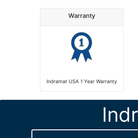
Warranty
Indramat USA 1 Year Warranty
Ind