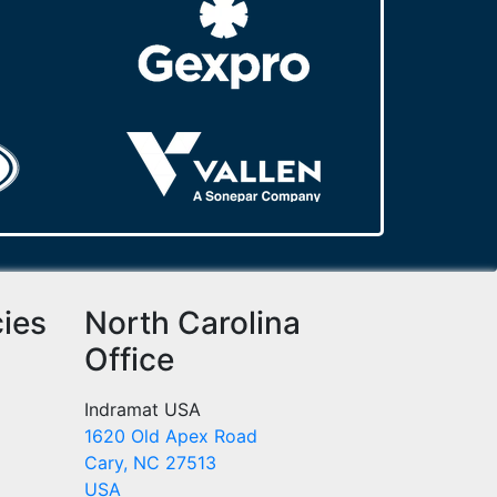
cies
North Carolina
Office
Indramat USA
1620 Old Apex Road
Cary, NC 27513
USA