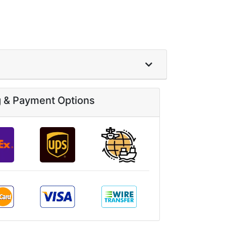
g & Payment Options