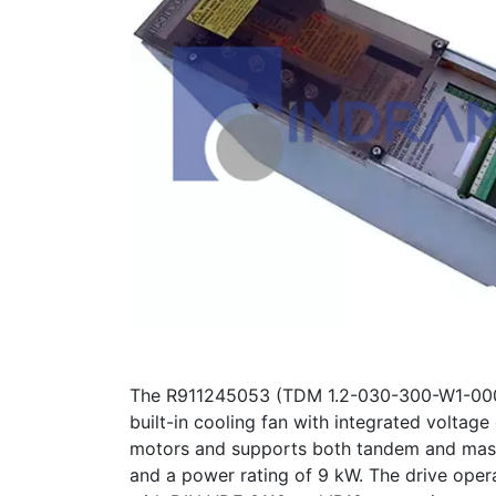
The R911245053 (TDM 1.2-030-300-W1-000/S1
built-in cooling fan with integrated voltag
motors and supports both tandem and master
and a power rating of 9 kW. The drive ope