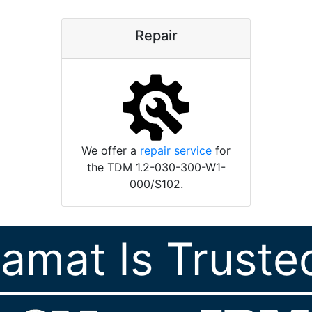
Repair
We offer a
repair service
for
the TDM 1.2-030-300-W1-
000/S102.
ramat Is Truste