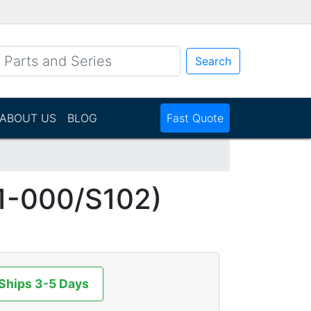
Search
ABOUT US
BLOG
Fast Quote
1-000/S102)
 Ships 3-5 Days