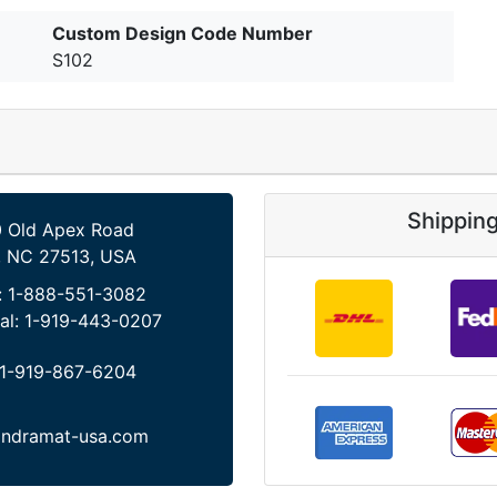
Custom Design Code Number
S102
Shippin
 Old Apex Road
, NC 27513, USA
:
1-888-551-3082
al:
1-919-443-0207
1-919-867-6204
indramat-usa.com