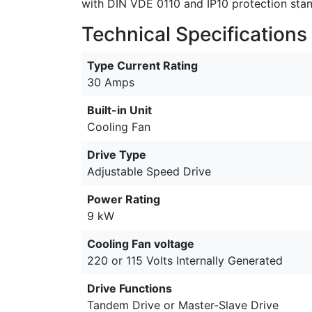
with DIN VDE 0110 and IP10 protection sta
Technical Specifications
Type Current Rating
30 Amps
Built-in Unit
Cooling Fan
Drive Type
Adjustable Speed Drive
Power Rating
9 kW
Cooling Fan voltage
220 or 115 Volts Internally Generated
Drive Functions
Tandem Drive or Master-Slave Drive