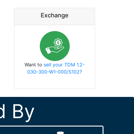
Exchange
Want to
sell your TDM 1.2-
030-300-W1-000/S102?
d By