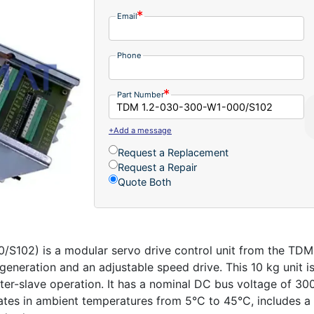
Email
Phone
Part Number
+Add a message
Request a Replacement
Request a Repair
Quote Both
02) is a modular servo drive control unit from the TDM 1
e generation and an adjustable speed drive. This 10 kg uni
-slave operation. It has a nominal DC bus voltage of 300 
rates in ambient temperatures from 5°C to 45°C, includes 