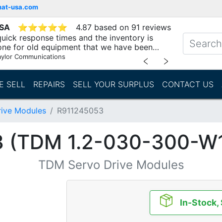
mat-usa.com
USA
⭐
⭐
⭐
⭐
⭐
4.87 based on 91 reviews
uick response times and the inventory is
one for old equipment that we have been
"
aylor Communications
﹤
﹥
E SELL
REPAIRS
SELL YOUR SURPLUS
CONTACT US
ive Modules
R911245053
 (TDM 1.2-030-300-W
TDM Servo Drive Modules
In-Stock,