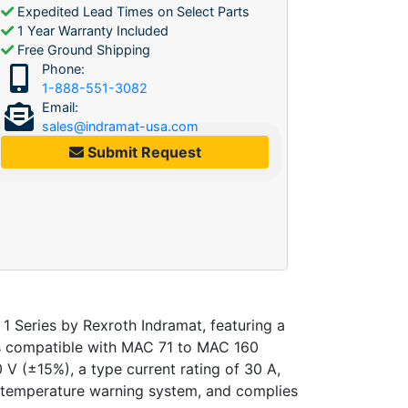
Expedited Lead Times on Select Parts
1 Year Warranty Included
Free Ground Shipping
Phone:
1-888-551-3082
Email:
sales@indramat-usa.com
Submit Request
 Series by Rexroth Indramat, featuring a
t is compatible with MAC 71 to MAC 160
V (±15%), a type current rating of 30 A,
a temperature warning system, and complies