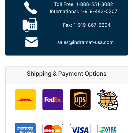
Toll Free:
1-888-551-3082
International:
1-919-443-0207
Fax:
1-919-867-6204
sales@indramat-usa.com
Shipping & Payment Options