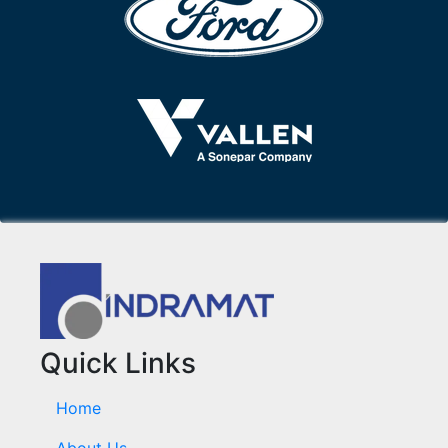
Quick Links
Home
About Us