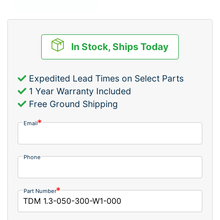
In Stock, Ships Today
Expedited Lead Times on Select Parts
1 Year Warranty Included
Free Ground Shipping
Email
Phone
Part Number