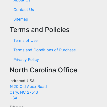
Contact Us
Sitemap
Terms and Policies
Terms of Use
Terms and Conditions of Purchase
Privacy Policy
North Carolina Office
Indramat USA
1620 Old Apex Road
Cary, NC 27513
USA