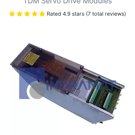
TDM Servo Drive Modules
Rated 4.9 stars (7 total reviews)