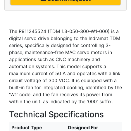
The R911245524 (TDM 1.3-050-300-W1-000) is a
digital servo drive belonging to the Indramat TDM
series, specifically designed for controlling 3-
phase, maintenance-free MAC servo motors in
applications such as CNC machinery and
automation systems. This model supports a
maximum current of 50 A and operates with a link
circuit voltage of 300 VDC. It is equipped with a
built-in fan for integrated cooling, identified by the
'W1' code, and the fan receives its power from
within the unit, as indicated by the '000' suffix.
Technical Specifications
Product Type
Designed For