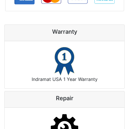
Warranty
Indramat USA 1 Year Warranty
Repair