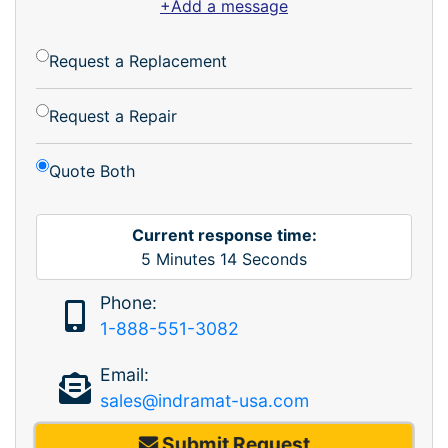
+Add a message
Request a Replacement
Request a Repair
Quote Both
Current response time:
5
Minutes
14
Seconds
Phone:
1-888-551-3082
Email:
sales@indramat-usa.com
Submit Request