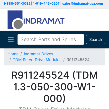
1-888-551-3082
|
1-919-443-0207
|
sales@indramat-usa.com
Search
Home
Indramat Drives
TDM Servo Drive Modules
R911245524
R911245524 (TDM
1.3-050-300-W1-
000)