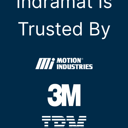
Indramat Is
Trusted By