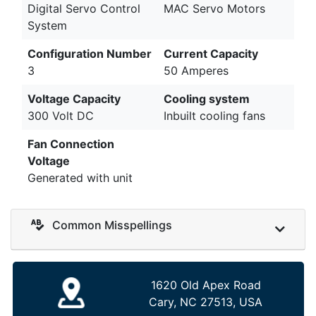
Digital Servo Control
MAC Servo Motors
System
Configuration Number
Current Capacity
3
50 Amperes
Voltage Capacity
Cooling system
300 Volt DC
Inbuilt cooling fans
Fan Connection
Voltage
Generated with unit
Common Misspellings
1620 Old Apex Road
Cary, NC 27513, USA