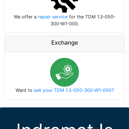
We offer a
repair service
for the TDM 1.3-050-
300-W1-000.
Exchange
Want to
sell your TDM 1.3-050-300-W1-000?