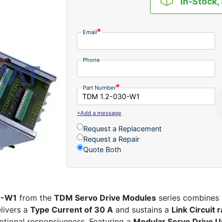
In-Stock,
Email
Phone
Part Number
+Add a message
Request a Replacement
Request a Repair
Quote Both
0-W1
from the
TDM Servo Drive Modules
series combines p
livers a
Type Current of 30 A
and sustains a
Link Circuit
tional responsiveness. Featuring a
Modular Servo Drive U