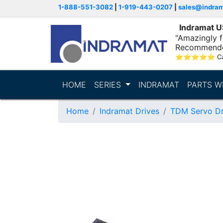
1-888-551-3082
|
1-919-443-0207
|
sales@indra
Indramat 
"Amazingly fa
Recommende
⭐
⭐
⭐
⭐
⭐
C
HOME
SERIES
INDRAMAT
PARTS W
Home
Indramat Drives
TDM Servo Dr