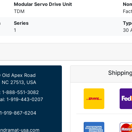
Modular Servo Drive Unit
Nom
TDM
Fac
n
Series
Typ
1
30 
Shippin
 Old Apex Road
, NC 27513, USA
:
1-888-551-3082
al:
1-919-443-0207
1-919-867-6204
indramat-usa.com