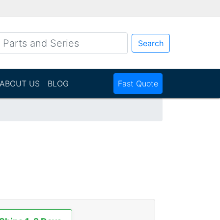
Search
ABOUT US
BLOG
Fast Quote