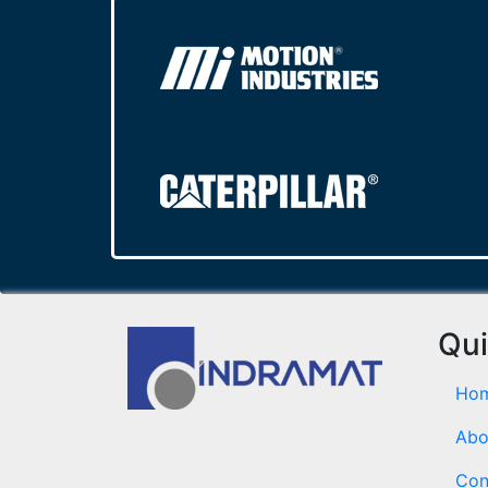
Qui
Ho
Abo
Con