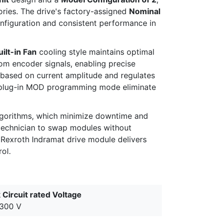
ories. The drive's factory-assigned
Nominal
nfiguration and consistent performance in
uilt-in Fan
cooling style maintains optimal
om encoder signals, enabling precise
t based on current amplitude and regulates
nd plug-in MOD programming mode eliminate
lgorithms, which minimize downtime and
 technician to swap modules without
h Rexroth Indramat drive module delivers
ol.
 Circuit rated Voltage
300 V