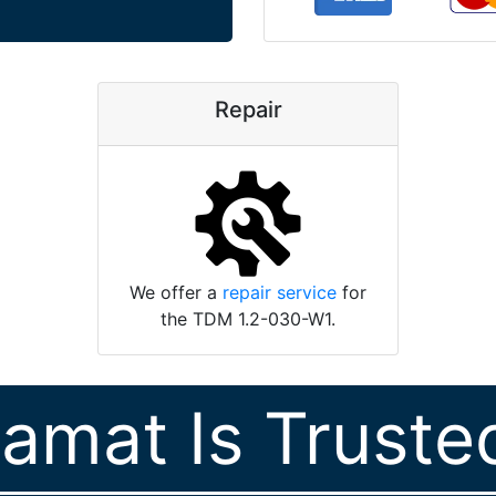
Repair
We offer a
repair service
for
the TDM 1.2-030-W1.
ramat Is Truste