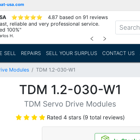
mat-usa.com
USA
⭐
⭐
⭐
⭐
⭐
4.87 based on 91 reviews
st, reliable and very professional service.
d 100%"
arlos H.
﹤
﹥
E SELL
REPAIRS
SELL YOUR SURPLUS
CONTACT US
ive Modules
TDM 1.2-030-W1
TDM 1.2-030-W1
TDM Servo Drive Modules
Rated 4 stars (9 total reviews)