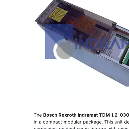
The
Bosch Rexroth Indramat TDM 1.2-03
in a compact modular package. This unit de
permanent-magnet servo motors with excep