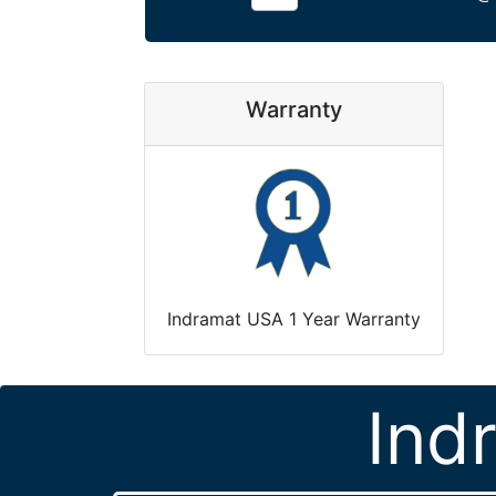
Warranty
Indramat USA 1 Year Warranty
Ind