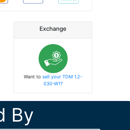
Exchange
Want to
sell your TDM 1.2-
030-W1?
d By