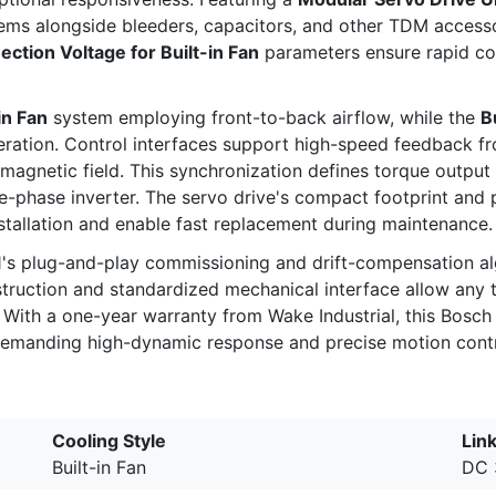
stems alongside bleeders, capacitors, and other TDM access
ction Voltage for Built-in Fan
parameters ensure rapid co
 in Fan
system employing front-to-back airflow, while the
B
ration. Control interfaces support high-speed feedback fr
 magnetic field. This synchronization defines torque outpu
ee-phase inverter. The servo drive's compact footprint a
tallation and enable fast replacement during maintenance.
1's plug-and-play commissioning and drift-compensation a
nstruction and standardized mechanical interface allow any
. With a one-year warranty from Wake Industrial, this Bosc
demanding high-dynamic response and precise motion contr
Cooling Style
Link
Built-in Fan
DC 