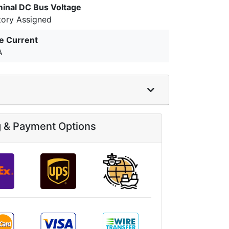
inal DC Bus Voltage
tory Assigned
e Current
A
g & Payment Options