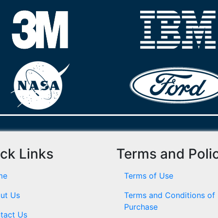
ck Links
Terms and Poli
me
Terms of Use
ut Us
Terms and Conditions of
Purchase
tact Us