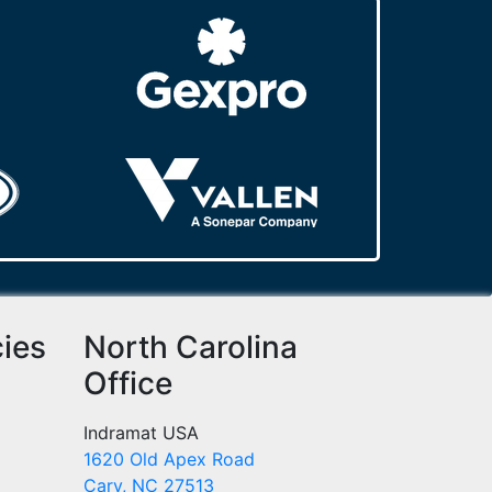
cies
North Carolina
Office
Indramat USA
1620 Old Apex Road
Cary, NC 27513