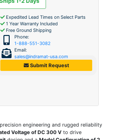
 Ships 1-2 Days
Expedited Lead Times on Select Parts
1 Year Warranty Included
Free Ground Shipping
Phone:
1-888-551-3082
Email:
sales@indramat-usa.com
Submit Request
recision engineering and rugged reliability
 rated Voltage of DC 300 V
to drive
nit
design and a
Model Configuration of 2
,