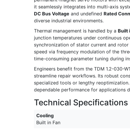
it seamlessly integrates into multi-axis sy
DC Bus Voltage
and undefined
Rated Conne
diverse industrial environments.
Thermal management is handled by a
Built
junction temperatures under continuous ope
synchronization of stator current and rotor
speed via frequency modulation of the thr
time-consuming parameter tuning during ins
Engineers benefit from the TDM 1.2-030-W
streamline repair workflows. Its robust co
specialized tools or lengthy reoptimization
dependable performance for applications 
Technical Specifications
Cooling
Built in Fan