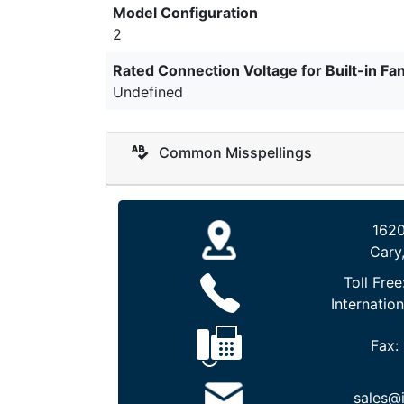
Model Configuration
2
Rated Connection Voltage for Built-in Fa
Undefined
Common Misspellings
1620
Cary
Toll Free
Internation
Fax:
sales@