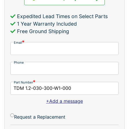
Expedited Lead Times on Select Parts
1 Year Warranty Included
Free Ground Shipping
Email
Phone
Part Number
+Add a message
Request a Replacement