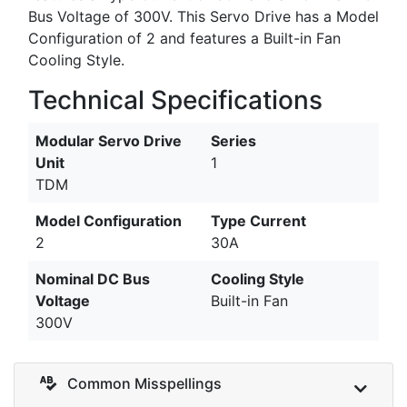
Bus Voltage of 300V. This Servo Drive has a Model
Configuration of 2 and features a Built-in Fan
Cooling Style.
Technical Specifications
Modular Servo Drive
Series
Unit
1
TDM
Model Configuration
Type Current
2
30A
Nominal DC Bus
Cooling Style
Voltage
Built-in Fan
300V
Common Misspellings