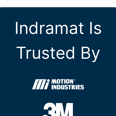
Indramat Is
Trusted By