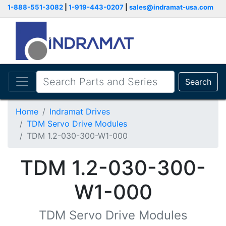
1-888-551-3082
|
1-919-443-0207
|
sales@indramat-usa.com
Search
Home
Indramat Drives
TDM Servo Drive Modules
TDM 1.2-030-300-W1-000
TDM 1.2-030-300-
W1-000
TDM Servo Drive Modules