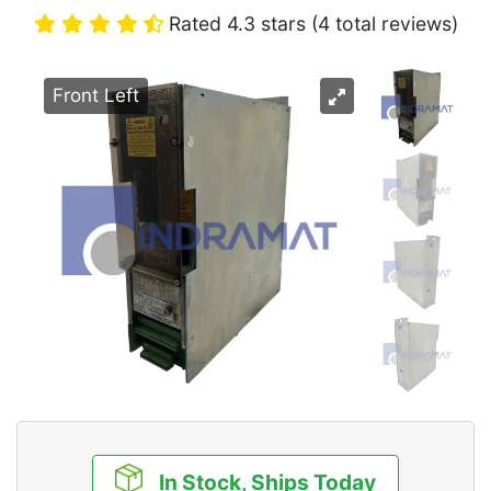
Rated 4.3 stars (4 total reviews)
Front Left
In Stock, Ships Today