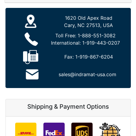
1620 Old Apex Road
Cary, NC 27513, USA
Toll Free:
1-888-551-3082
International:
1-919-443-0207
Fax:
1-919-867-6204
sales@indramat-usa.com
Shipping & Payment Options