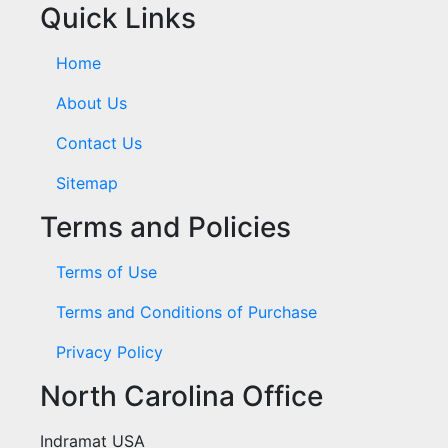
Quick Links
Home
About Us
Contact Us
Sitemap
Terms and Policies
Terms of Use
Terms and Conditions of Purchase
Privacy Policy
North Carolina Office
Indramat USA