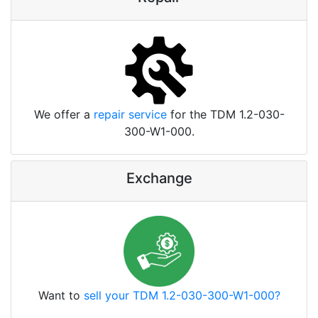
We offer a
repair service
for the TDM 1.2-030-
300-W1-000.
Exchange
Want to
sell your TDM 1.2-030-300-W1-000?