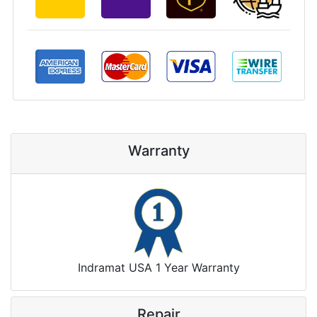
Warranty
Indramat USA 1 Year Warranty
Repair