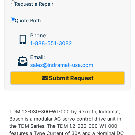
Request a Repair
Quote Both
Phone:
1-888-551-3082
Email:
sales@indramat-usa.com
Submit Request
TDM 1.2-030-300-W1-000 by Rexroth, Indramat,
Bosch is a modular AC servo control drive unit in
the TDM Series. The TDM 1.2-030-300-W1-000
features a Type Current of 30A and a Nominal DC