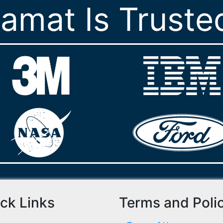
ramat Is Truste
ck Links
Terms and Poli