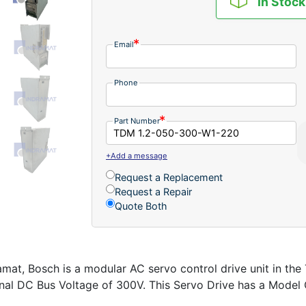
In Stock
Email
Phone
Part Number
+Add a message
Request a Replacement
Request a Repair
Quote Both
at, Bosch is a modular AC servo control drive unit in t
al DC Bus Voltage of 300V. This Servo Drive has a Model Co