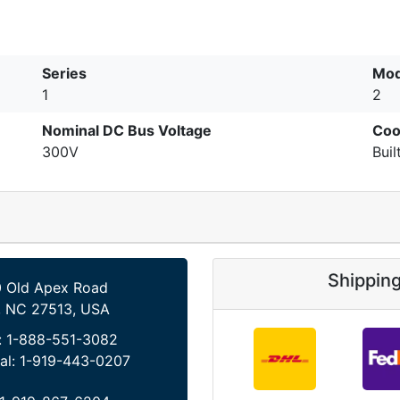
Series
Mod
1
2
Nominal DC Bus Voltage
Coo
300V
Buil
Shippin
 Old Apex Road
, NC 27513, USA
:
1-888-551-3082
al:
1-919-443-0207