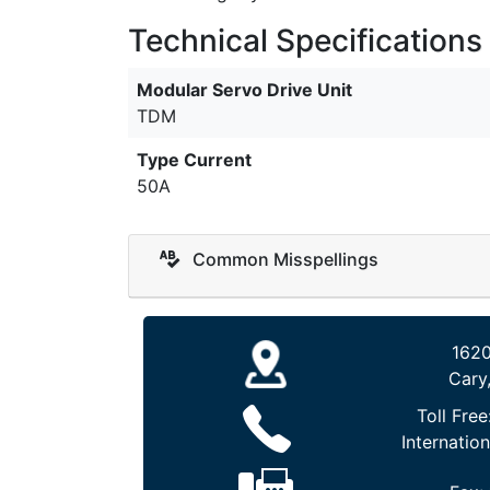
Technical Specifications
Modular Servo Drive Unit
TDM
Type Current
50A
Common Misspellings
1620
Cary
Toll Free
Internation