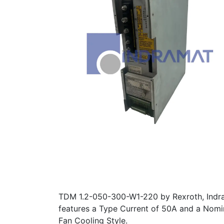
TDM 1.2-050-300-W1-220 by Rexroth, Indram
features a Type Current of 50A and a Nomin
Fan Cooling Style.