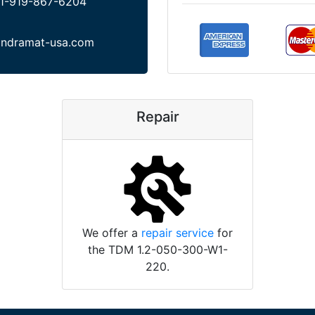
1-919-867-6204
indramat-usa.com
Repair
We offer a
repair service
for
the TDM 1.2-050-300-W1-
220.