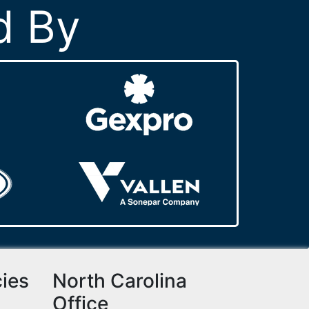
d By
cies
North Carolina
Office