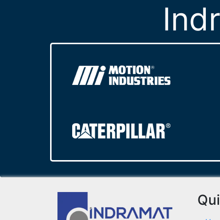
Ind
Qui