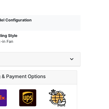
el Configuration
ling Style
t-in Fan
g & Payment Options