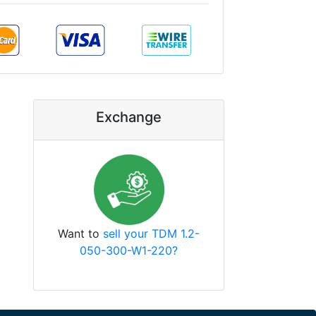
Exchange
Want to
sell your TDM 1.2-
050-300-W1-220?