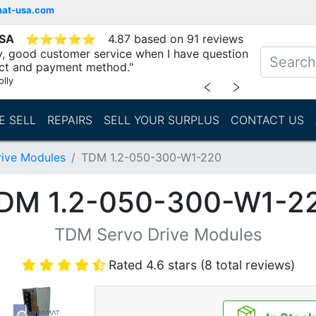
mat-usa.com
USA
⭐
⭐
⭐
⭐
⭐
4.87 based on 91 reviews
ry, good customer service when I have question
ct and payment method."
lly
﹤
﹥
E SELL
REPAIRS
SELL YOUR SURPLUS
CONTACT US
ive Modules
TDM 1.2-050-300-W1-220
DM 1.2-050-300-W1-2
TDM Servo Drive Modules
Rated 4.6 stars (8 total reviews)