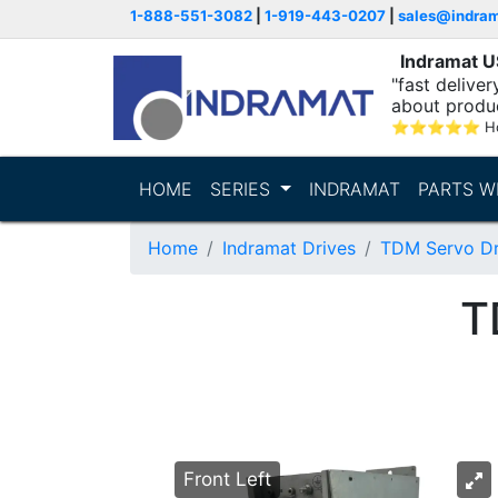
1-888-551-3082
|
1-919-443-0207
|
sales@indra
Indramat 
"fast delive
about produ
⭐
⭐
⭐
⭐
⭐
Ho
HOME
SERIES
INDRAMAT
PARTS W
Home
Indramat Drives
TDM Servo Dr
T
Front Left