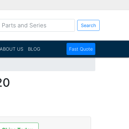
Search
ABOUT US
BLOG
Fast Quote
20