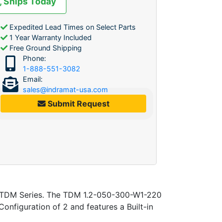
, Ships Today
Expedited Lead Times on Select Parts
1 Year Warranty Included
Free Ground Shipping
Phone:
1-888-551-3082
Email:
sales@indramat-usa.com
Submit Request
he TDM Series. The TDM 1.2-050-300-W1-220
nfiguration of 2 and features a Built-in