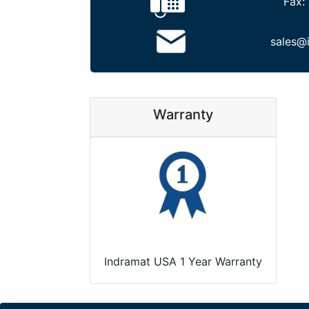
Fax:
sales@
Warranty
Indramat USA 1 Year Warranty