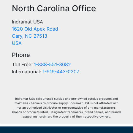
North Carolina Office
Indramat USA
1620 Old Apex Road
Cary, NC 27513
USA
Phone
Toll Free:
1-888-551-3082
International:
1-919-443-0207
Indramat USA sells unused surplus and pre-owned surplus products and
maintains channels to procure supply. Indramat USA is not affiliated with
nor an authorized distributor or representative of any manufacturers,
brands or products listed. Designated trademarks, brand names, and brands
appearing herein are the property of their respective owners.