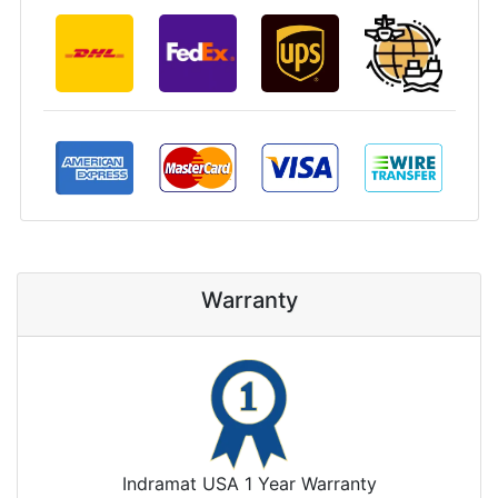
Warranty
Indramat USA 1 Year Warranty