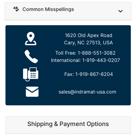
Common Misspellings
1620 Old Apex Road
Cary, NC 27513, USA
Toll Free:
1-888-551-3082
International:
1-919-443-0207
Fax:
1-919-867-6204
sales@indramat-usa.com
Shipping & Payment Options