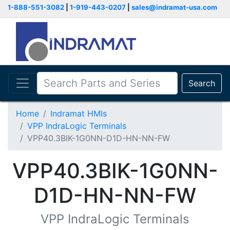
1-888-551-3082
|
1-919-443-0207
|
sales@indramat-usa.com
Search
Home
Indramat HMIs
VPP IndraLogic Terminals
VPP40.3BIK-1G0NN-D1D-HN-NN-FW
VPP40.3BIK-1G0NN-
D1D-HN-NN-FW
VPP IndraLogic Terminals