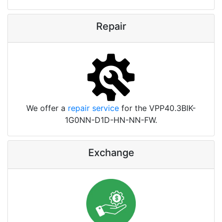
Repair
We offer a
repair service
for the VPP40.3BIK-
1G0NN-D1D-HN-NN-FW.
Exchange