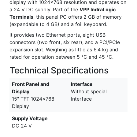
display with 1024x768 resolution and operates on
a 24 V DC supply. Part of the
VPP IndraLogic
Terminals
, this panel PC offers 2 GB of memory
(expandable to 4 GB) and a foil keyboard.
It provides two Ethernet ports, eight USB
connectors (two front, six rear), and a PCI/PCIe
expansion slot. Weighing as little as 6.4 kg and
rated for operation between 5 °C and 45 °C.
Technical Specifications
Front Panel and
Interface
Display
Without special
15" TFT 1024x768
Interface
Display
Supply Voltage
DC 24 V