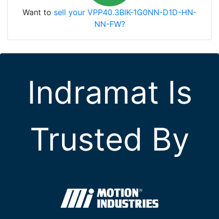
Want to
sell your VPP40.3BIK-1G0NN-D1D-HN-
NN-FW?
Indramat Is
Trusted By