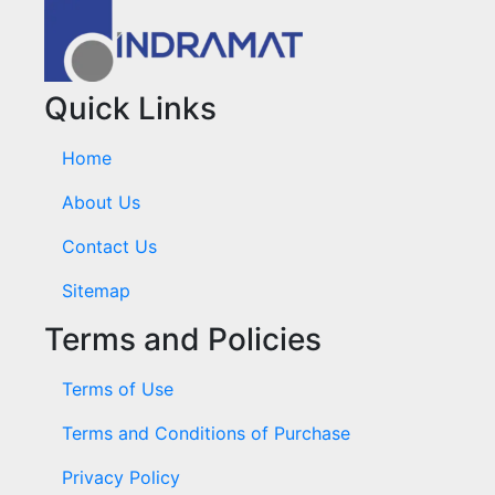
Quick Links
Home
About Us
Contact Us
Sitemap
Terms and Policies
Terms of Use
Terms and Conditions of Purchase
Privacy Policy