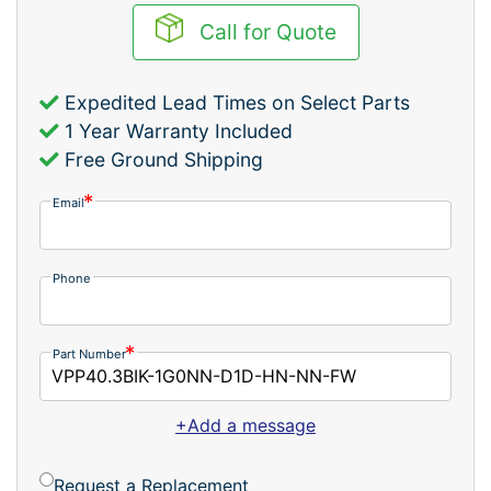
Call for Quote
Expedited Lead Times on Select Parts
1 Year Warranty Included
Free Ground Shipping
Email
Phone
Part Number
+Add a message
Request a Replacement