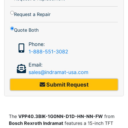
Request a Repair
Quote Both
Phone:
1-888-551-3082
Email:
sales@indramat-usa.com
Submit Request
The
VPP40.3BIK-1G0NN-D1D-HN-NN-FW
from
Bosch Rexroth Indramat
features a 15-inch TFT