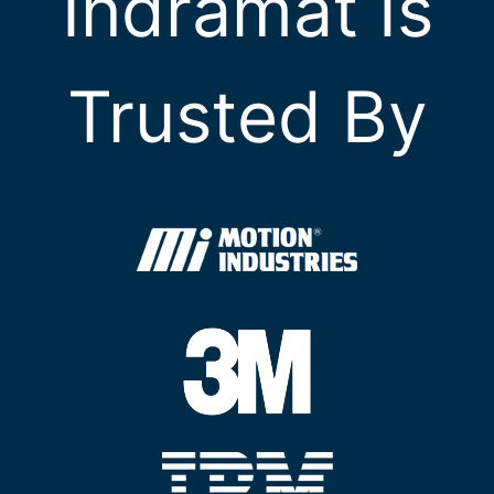
Indramat Is
Trusted By