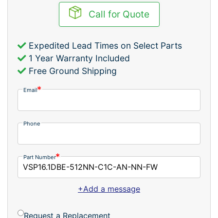
Call for Quote
Expedited Lead Times on Select Parts
1 Year Warranty Included
Free Ground Shipping
Email
Phone
Part Number
+Add a message
Request a Replacement