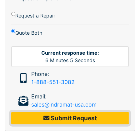
Request a Repair
Quote Both
Current response time:
6
Minutes
5
Seconds
Phone:
1-888-551-3082
Email:
sales@indramat-usa.com
Submit Request