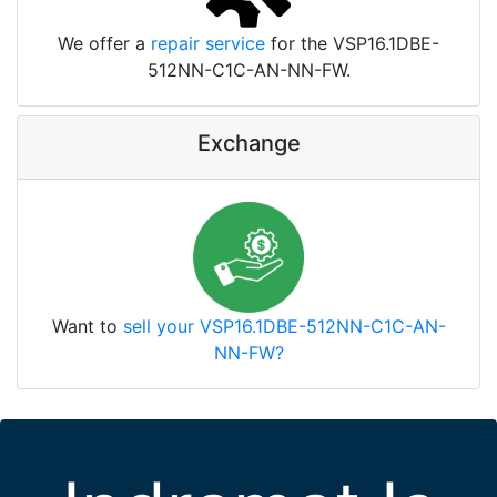
We offer a
repair service
for the VSP16.1DBE-
512NN-C1C-AN-NN-FW.
Exchange
Want to
sell your VSP16.1DBE-512NN-C1C-AN-
NN-FW?