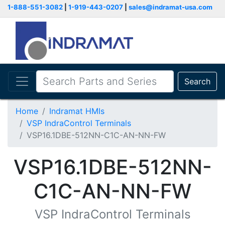
1-888-551-3082
|
1-919-443-0207
|
sales@indramat-usa.com
Search
Home
Indramat HMIs
VSP IndraControl Terminals
VSP16.1DBE-512NN-C1C-AN-NN-FW
VSP16.1DBE-512NN-
C1C-AN-NN-FW
VSP IndraControl Terminals