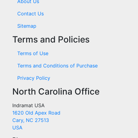
About Us
Contact Us
Sitemap
Terms and Policies
Terms of Use
Terms and Conditions of Purchase
Privacy Policy
North Carolina Office
Indramat USA
1620 Old Apex Road
Cary, NC 27513
USA