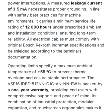
power interruptions. A measured
leakage current
of 3.5 mA
necessitates proper grounding, in line
with safety best practices for machine
environments. It carries a minimum service life
rating of
12 000 hours
under prescribed ambient
and installation conditions, ensuring long-term
reliability. All electrical cables must comply with
original Bosch Rexroth Indramat specifications and
be shielded according to the terminal’s
documentation.
Operating limits specify a maximum ambient
temperature of
+55 °C
to prevent thermal
overload and ensure stable performance. The
VSP16.1DBE-512NN-C1C-AN-NN-FW is backed by
a
one-year warranty
, providing end users with
comprehensive support and peace of mind. Its
combination of industrial protection, modular
expansion, and touchscreen ergonomics makes it