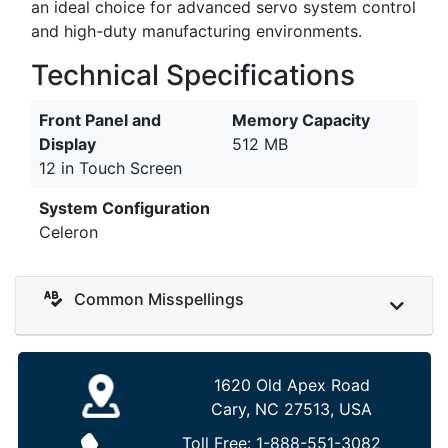
an ideal choice for advanced servo system control
and high-duty manufacturing environments.
Technical Specifications
Front Panel and
Memory Capacity
Display
512 MB
12 in Touch Screen
System Configuration
Celeron
Common Misspellings
1620 Old Apex Road
Cary, NC 27513, USA
Toll Free:
1-888-551-3082