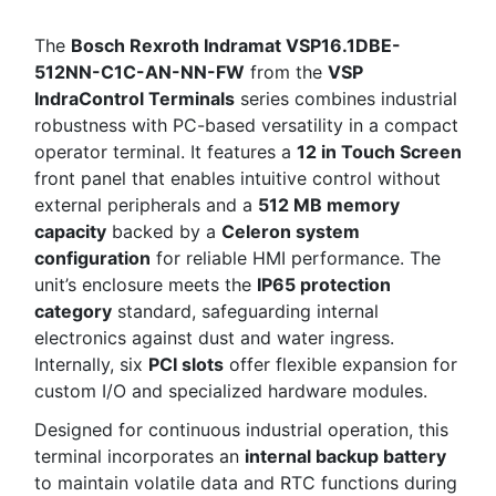
The
Bosch Rexroth Indramat VSP16.1DBE-
512NN-C1C-AN-NN-FW
from the
VSP
IndraControl Terminals
series combines industrial
robustness with PC-based versatility in a compact
operator terminal. It features a
12 in Touch Screen
front panel that enables intuitive control without
external peripherals and a
512 MB memory
capacity
backed by a
Celeron system
configuration
for reliable HMI performance. The
unit’s enclosure meets the
IP65 protection
category
standard, safeguarding internal
electronics against dust and water ingress.
Internally, six
PCI slots
offer flexible expansion for
custom I/O and specialized hardware modules.
Designed for continuous industrial operation, this
terminal incorporates an
internal backup battery
to maintain volatile data and RTC functions during