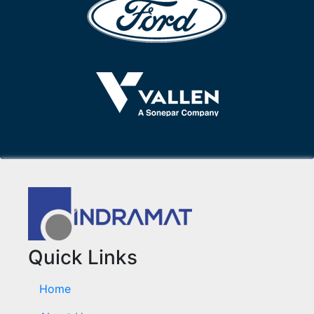
Quick Links
Home