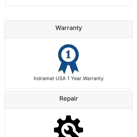
Warranty
Indramat USA 1 Year Warranty
Repair