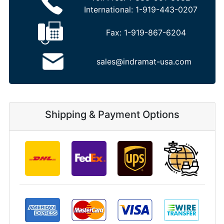
International:
1-919-443-0207
Fax:
1-919-867-6204
sales@indramat-usa.com
Shipping & Payment Options