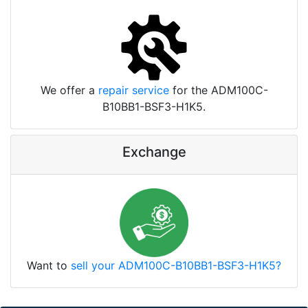
We offer a
repair service
for the ADM100C-
B10BB1-BSF3-H1K5.
Exchange
Want to
sell your ADM100C-B10BB1-BSF3-H1K5?