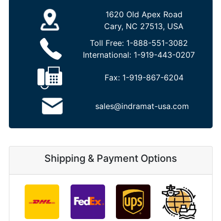
1620 Old Apex Road
Cary, NC 27513, USA
Toll Free:
1-888-551-3082
International:
1-919-443-0207
Fax:
1-919-867-6204
sales@indramat-usa.com
Shipping & Payment Options