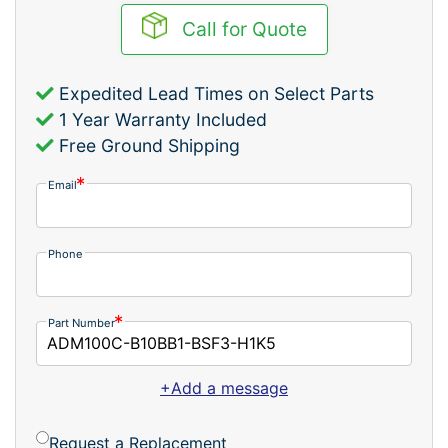
Call for Quote
Expedited Lead Times on Select Parts
1 Year Warranty Included
Free Ground Shipping
Email
Phone
Part Number
+Add a message
Request a Replacement