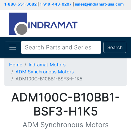
1-888-551-3082
|
1-919-443-0207
|
sales@indramat-usa.com
Search
Home
Indramat Motors
ADM Synchronous Motors
ADM100C-B10BB1-BSF3-H1K5
ADM100C-B10BB1-
BSF3-H1K5
ADM Synchronous Motors