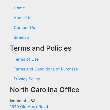
Home
About Us
Contact Us
Sitemap
Terms and Policies
Terms of Use
Terms and Conditions of Purchase
Privacy Policy
North Carolina Office
Indramat USA
1620 Old Apex Road