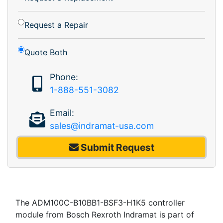
Request a Repair
Quote Both
Phone:
1-888-551-3082
Email:
sales@indramat-usa.com
Submit Request
The ADM100C-B10BB1-BSF3-H1K5 controller
module from Bosch Rexroth Indramat is part of