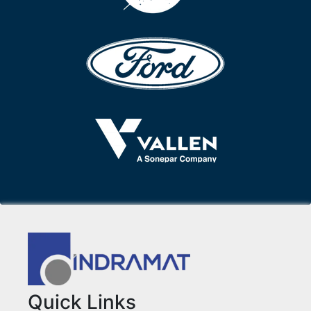
Quick Links