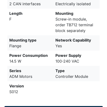
2 CAN interfaces
Electrically isolated
Length
Mounting
F
Screw-in module,
order TB712 terminal
block separately
Mounting type
Network Capability
Flange
Yes
Power Consumption
Power Supply
14.5 W
100-240 VAC
Series
Type
ADM Motors
Controller Module
Version
S012