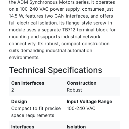
the ADM Synchronous Motors series. It operates
on a 100-240 VAC power supply, consumes just
14.5 W, features two CAN interfaces, and offers
full electrical isolation. Its flange-style screw-in
module uses a separate TB712 terminal block for
mounting and supports industrial network
connectivity. Its robust, compact construction
suits demanding industrial automation
environments.
Technical Specifications
Can Interfaces
Construction
2
Robust
Design
Input Voltage Range
Compact to fit precise
100-240 VAC
space requirements
Interfaces
Isolation