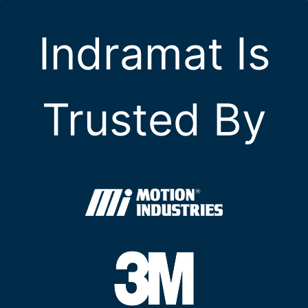
Indramat Is
Trusted By