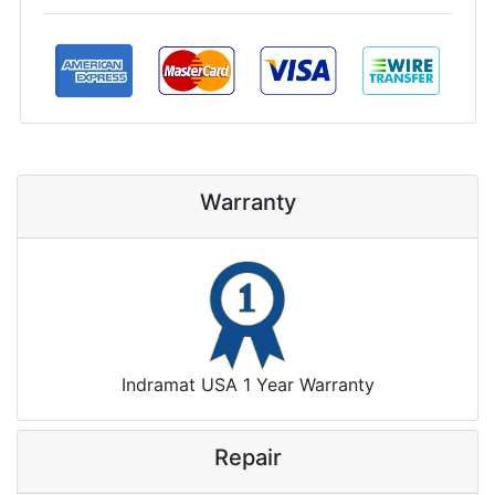
Warranty
Indramat USA 1 Year Warranty
Repair