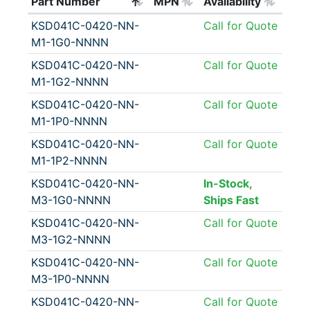
Part Number
MPN
Availability
KSD041C-0420-NN-
Call for Quote
M1-1G0-NNNN
KSD041C-0420-NN-
Call for Quote
M1-1G2-NNNN
KSD041C-0420-NN-
Call for Quote
M1-1P0-NNNN
KSD041C-0420-NN-
Call for Quote
M1-1P2-NNNN
KSD041C-0420-NN-
In-Stock,
M3-1G0-NNNN
Ships Fast
KSD041C-0420-NN-
Call for Quote
M3-1G2-NNNN
KSD041C-0420-NN-
Call for Quote
M3-1P0-NNNN
KSD041C-0420-NN-
Call for Quote