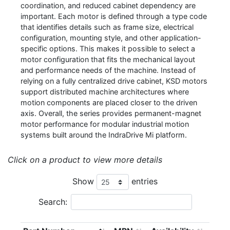
coordination, and reduced cabinet dependency are
important. Each motor is defined through a type code
that identifies details such as frame size, electrical
configuration, mounting style, and other application-
specific options. This makes it possible to select a
motor configuration that fits the mechanical layout
and performance needs of the machine. Instead of
relying on a fully centralized drive cabinet, KSD motors
support distributed machine architectures where
motion components are placed closer to the driven
axis. Overall, the series provides permanent-magnet
motor performance for modular industrial motion
systems built around the IndraDrive Mi platform.
Click on a product to view more details
Show
entries
Search: