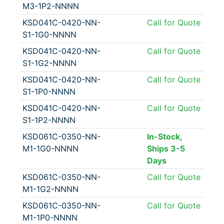
M3-1P2-NNNN
KSD041C-0420-NN-
Call for Quote
S1-1G0-NNNN
KSD041C-0420-NN-
Call for Quote
S1-1G2-NNNN
KSD041C-0420-NN-
Call for Quote
S1-1P0-NNNN
KSD041C-0420-NN-
Call for Quote
S1-1P2-NNNN
KSD061C-0350-NN-
In-Stock,
M1-1G0-NNNN
Ships 3-5
Days
KSD061C-0350-NN-
Call for Quote
M1-1G2-NNNN
KSD061C-0350-NN-
Call for Quote
M1-1P0-NNNN