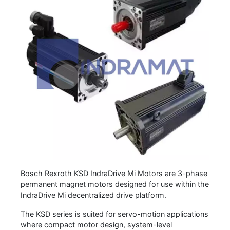
Bosch Rexroth KSD IndraDrive Mi Motors are 3-phase
permanent magnet motors designed for use within the
IndraDrive Mi decentralized drive platform.
The KSD series is suited for servo-motion applications
where compact motor design, system-level