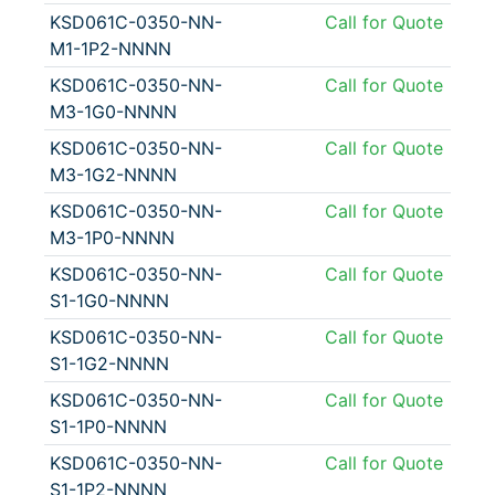
KSD061C-0350-NN-
Call for Quote
M1-1P2-NNNN
KSD061C-0350-NN-
Call for Quote
M3-1G0-NNNN
KSD061C-0350-NN-
Call for Quote
M3-1G2-NNNN
KSD061C-0350-NN-
Call for Quote
M3-1P0-NNNN
KSD061C-0350-NN-
Call for Quote
S1-1G0-NNNN
KSD061C-0350-NN-
Call for Quote
S1-1G2-NNNN
KSD061C-0350-NN-
Call for Quote
S1-1P0-NNNN
KSD061C-0350-NN-
Call for Quote
S1-1P2-NNNN