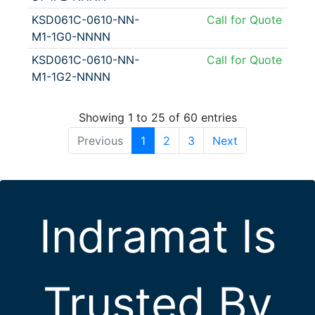
KSD061C-0610-NN-
Call for Quote
M1-1G0-NNNN
KSD061C-0610-NN-
Call for Quote
M1-1G2-NNNN
Showing 1 to 25 of 60 entries
Previous
1
2
3
Next
Indramat Is
Trusted By