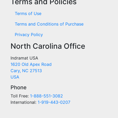
Terms and Policies
Terms of Use
Terms and Conditions of Purchase
Privacy Policy
North Carolina Office
Indramat USA
1620 Old Apex Road
Cary, NC 27513
USA
Phone
Toll Free:
1-888-551-3082
International:
1-919-443-0207