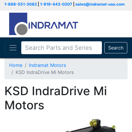
1-888-551-3082
|
1-919-443-0207
|
sales@indramat-usa.com
Search
Home
Indramat Motors
KSD IndraDrive Mi Motors
KSD IndraDrive Mi
Motors