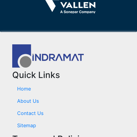
Quick Links
Home
About Us
Contact Us
Sitemap