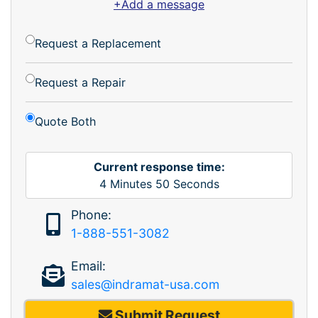
+Add a message
Request a Replacement
Request a Repair
Quote Both
Current response time:
4
Minutes
50
Seconds
Phone:
1-888-551-3082
Email:
sales@indramat-usa.com
Submit Request