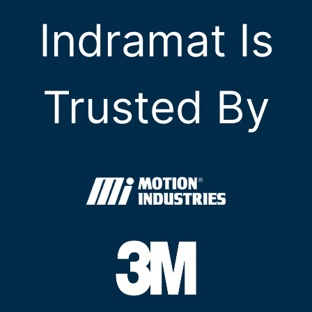
Indramat Is
Trusted By