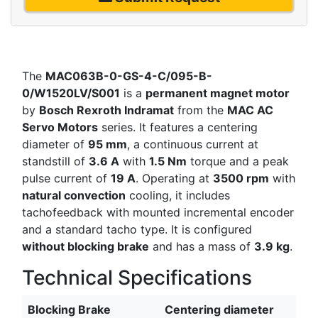
The
MAC063B-0-GS-4-C/095-B-
0/W1520LV/S001
is a
permanent magnet motor
by
Bosch Rexroth Indramat
from the
MAC AC
Servo Motors
series. It features a centering
diameter of
95 mm
, a continuous current at
standstill of
3.6 A
with
1.5 Nm
torque and a peak
pulse current of
19 A
. Operating at
3500 rpm
with
natural convection
cooling, it includes
tachofeedback with mounted incremental encoder
and a standard tacho type. It is configured
without blocking brake
and has a mass of
3.9 kg
.
Technical Specifications
Blocking Brake
Centering diameter