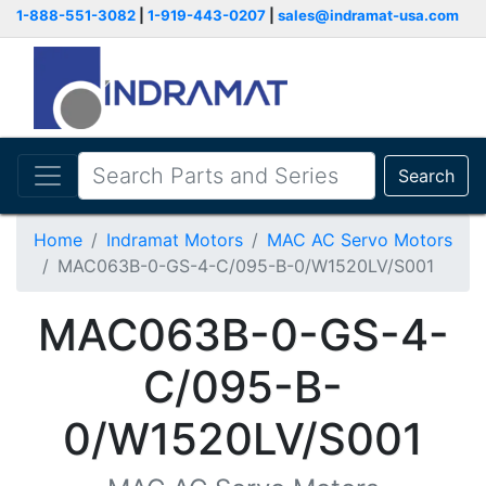
1-888-551-3082
|
1-919-443-0207
|
sales@indramat-usa.com
Search
Home
Indramat Motors
MAC AC Servo Motors
MAC063B-0-GS-4-C/095-B-0/W1520LV/S001
MAC063B-0-GS-4-
C/095-B-
0/W1520LV/S001