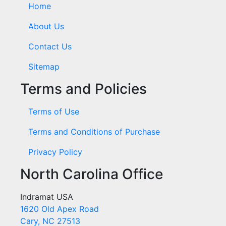
Home
About Us
Contact Us
Sitemap
Terms and Policies
Terms of Use
Terms and Conditions of Purchase
Privacy Policy
North Carolina Office
Indramat USA
1620 Old Apex Road
Cary, NC 27513