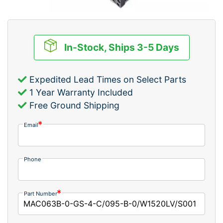
In-Stock, Ships 3-5 Days
Expedited Lead Times on Select Parts
1 Year Warranty Included
Free Ground Shipping
Email
Phone
Part Number