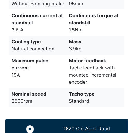
Without Blocking brake
95mm
Continuous current at
Continuous torque at
standstill
standstill
3.6 A
1.5Nm
Cooling type
Mass
Natural convection
3.9kg
Maximum pulse
Motor feedback
current
Tachofeedback with
19A
mounted incremental
encoder
Nominal speed
Tacho type
3500rpm
Standard
1620 Old Apex Road