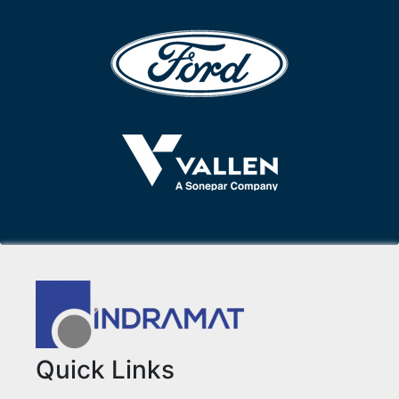
Quick Links