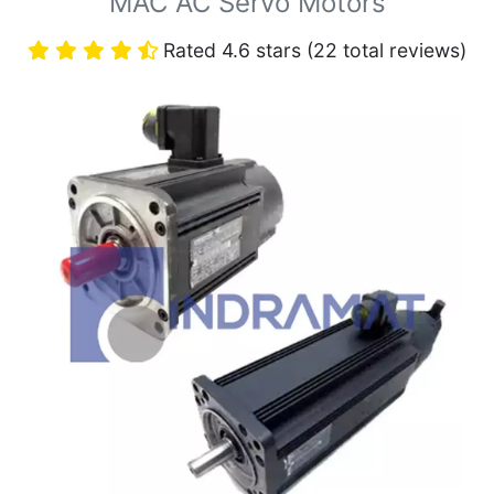
MAC AC Servo Motors
Rated 4.6 stars (22 total reviews)