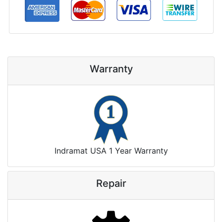
Warranty
Indramat USA 1 Year Warranty
Repair