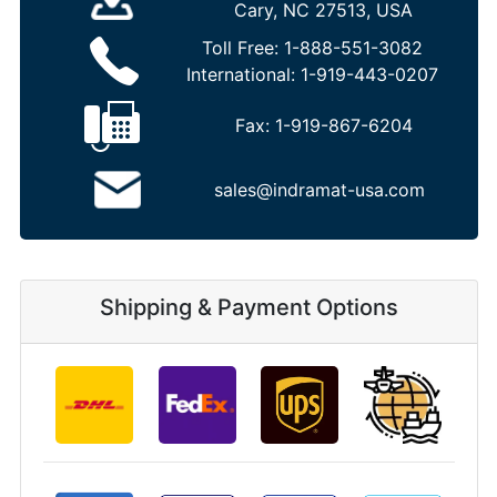
Cary, NC 27513, USA
Toll Free:
1-888-551-3082
International:
1-919-443-0207
Fax:
1-919-867-6204
sales@indramat-usa.com
Shipping & Payment Options