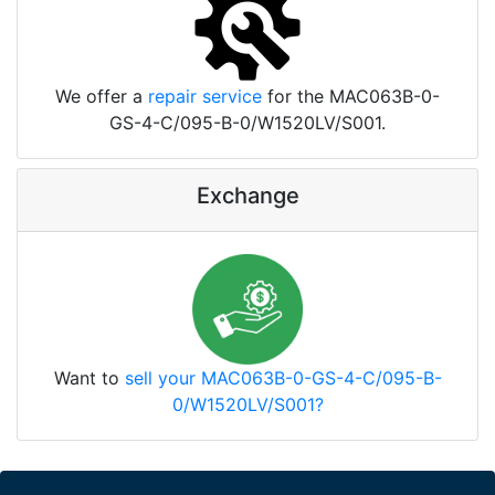
We offer a
repair service
for the MAC063B-0-
GS-4-C/095-B-0/W1520LV/S001.
Exchange
Want to
sell your MAC063B-0-GS-4-C/095-B-
0/W1520LV/S001?