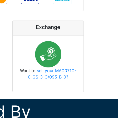
Exchange
Want to
sell your MAC071C-
0-GS-3-C/095-B-0?
d By