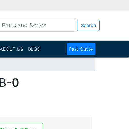
Search
ABOUT US
BLOG
Fast Quote
B-0