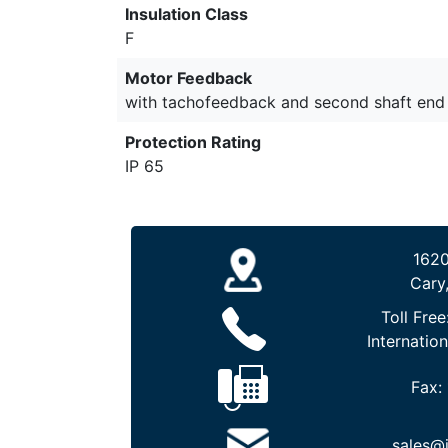
Insulation Class
F
Motor Feedback
with tachofeedback and second shaft end
Protection Rating
IP 65
1620
Cary
Toll Free
Internation
Fax:
sales@