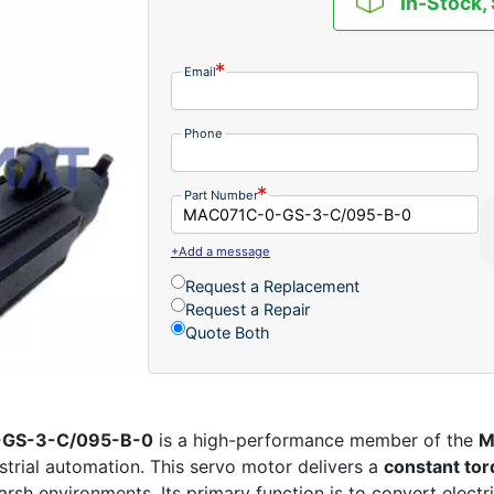
In-Stock,
Email
Phone
Part Number
+Add a message
Request a Replacement
Request a Repair
Quote Both
-GS-3-C/095-B-0
is a high-performance member of the
M
strial automation. This servo motor delivers a
constant tor
harsh environments. Its primary function is to convert electr