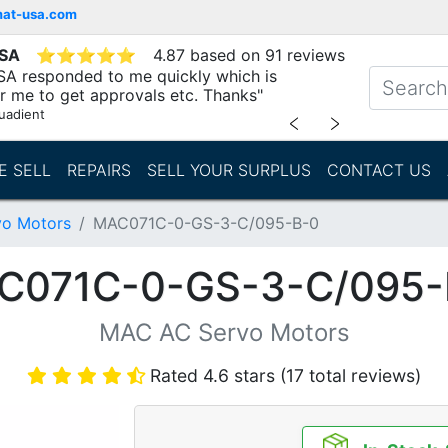
mat-usa.com
USA
⭐
⭐
⭐
⭐
⭐
4.87 based on 91 reviews
SA responded to me quickly which is
r me to get approvals etc. Thanks"
uadient
﹤
﹥
E SELL
REPAIRS
SELL YOUR SURPLUS
CONTACT US
o Motors
MAC071C-0-GS-3-C/095-B-0
C071C-0-GS-3-C/095-
MAC AC Servo Motors
Rated 4.6 stars (17 total reviews)