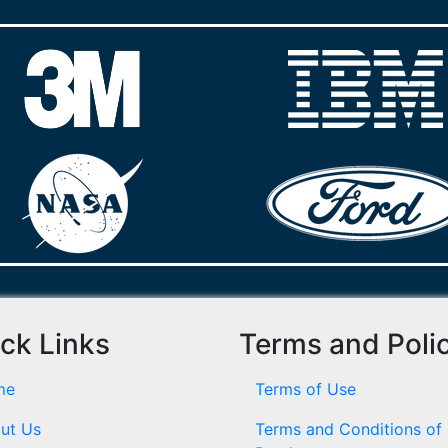
ck Links
Terms and Poli
me
Terms of Use
ut Us
Terms and Conditions of