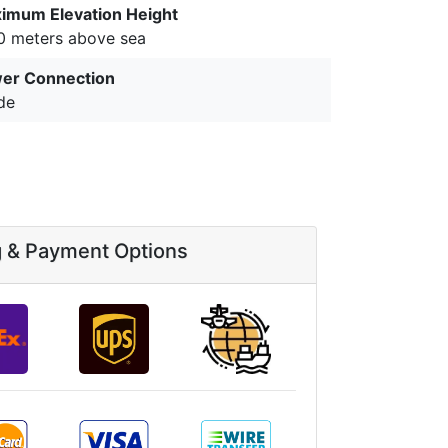
imum Elevation Height
0 meters above sea
er Connection
de
g & Payment Options