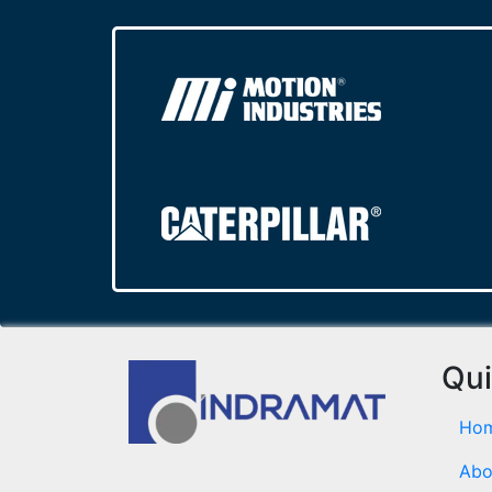
Qui
Ho
Abo