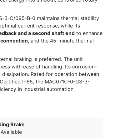
-3-C/095-B-0 maintains thermal stability
ptimal current response, while its
edback and a second shaft end
to enhance
 connection
, and the 45-minute thermal
ernal braking is preferred. The unit
ess with ease of handling. Its corrosion-
at dissipation. Rated for operation between
. Certified IP65, the MAC071C-0-GS-3-
iciency in industrial automation
ding Brake
 Available