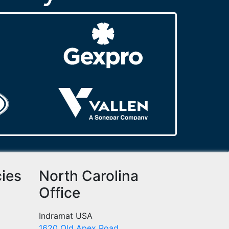
cies
North Carolina
Office
Indramat USA
1620 Old Apex Road