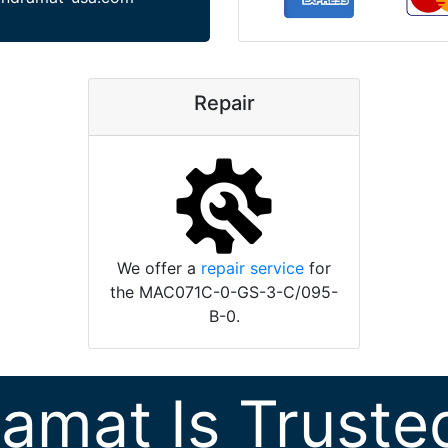
Repair
We offer a
repair service
for
the MAC071C-0-GS-3-C/095-
B-0.
ramat Is Truste