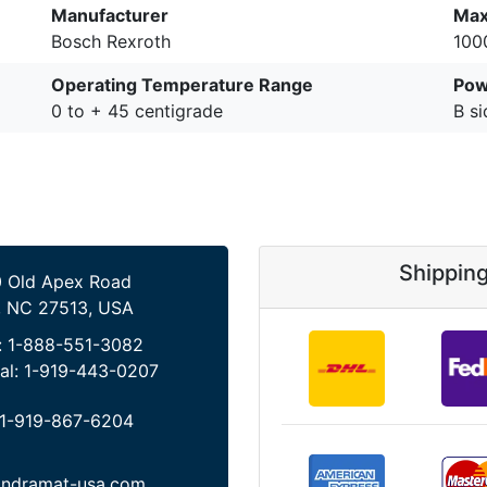
Manufacturer
Max
Bosch Rexroth
100
Operating Temperature Range
Pow
0 to + 45 centigrade
B si
Shippin
 Old Apex Road
, NC 27513, USA
:
1-888-551-3082
al:
1-919-443-0207
1-919-867-6204
indramat-usa.com