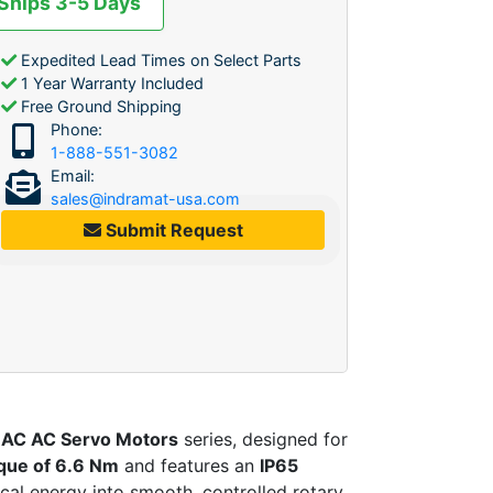
 Ships 3-5 Days
Expedited Lead Times on Select Parts
1 Year Warranty Included
Free Ground Shipping
Phone:
1-888-551-3082
Email:
sales@indramat-usa.com
Submit Request
AC AC Servo Motors
series, designed for
que of 6.6 Nm
and features an
IP65
ical energy into smooth, controlled rotary