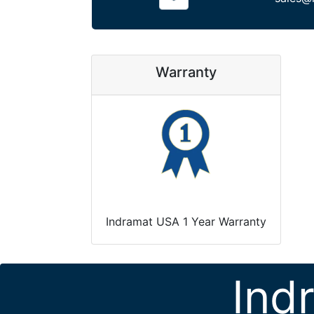
Warranty
Indramat USA 1 Year Warranty
Ind