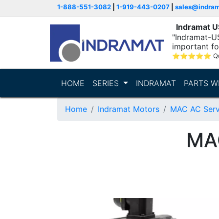
1-888-551-3082
|
1-919-443-0207
|
sales@indra
Indramat 
"Indramat-U
important fo
⭐
⭐
⭐
⭐
⭐
Q
HOME
SERIES
INDRAMAT
PARTS W
Home
Indramat Motors
MAC AC Serv
MA