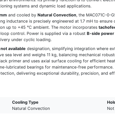
itioning systems and dynamic load applications.
5 mm
and cooled by
Natural Convection
, the MAC071C-0-GS
g inductance is precisely engineered at 1.7 mH to ensure o
tion up to +45 °C ambient. The motor incorporates
tachofe
loop control. Power is supplied via a robust
B-side power
ivery under cyclic loading.
not available
designation, simplifying integration where ext
e sea level and weighs 11 kg, balancing mechanical robustn
lack primer and uses axial surface cooling for efficient he
time-lubricated bearings for maintenance-free performance
ection, delivering exceptional durability, precision, and eff
Cooling Type
Hol
Natural Convection
Not