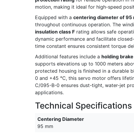
motion, making it ideal for high-speed pos
Equipped with a
centering diameter of 9
throughout continuous operation. The windin
insulation class F
rating allows safe opera
dynamic performance and facilitate closed-
time constant ensures consistent torque del
Additional features include a
holding brake 
supports elevations up to 1000 meters abov
protected housing is finished in a durable b
0 and +45 °C, this servo motor offers life
C/095-B-0 ensures dust-tight, water-jet prot
applications.
Technical Specifications
Centering Diameter
95 mm