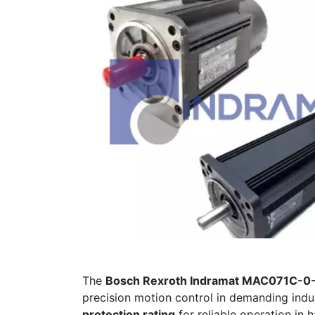
The
Bosch Rexroth Indramat MAC071C-0
precision motion control in demanding indu
protection rating
for reliable operation in 