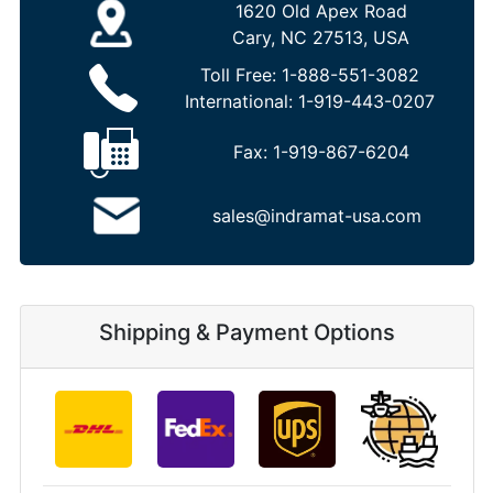
1620 Old Apex Road
Cary, NC 27513, USA
Toll Free:
1-888-551-3082
International:
1-919-443-0207
Fax:
1-919-867-6204
sales@indramat-usa.com
Shipping & Payment Options