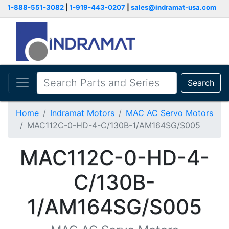
1-888-551-3082
|
1-919-443-0207
|
sales@indramat-usa.com
Search
Home
Indramat Motors
MAC AC Servo Motors
MAC112C-0-HD-4-C/130B-1/AM164SG/S005
MAC112C-0-HD-4-
C/130B-
1/AM164SG/S005