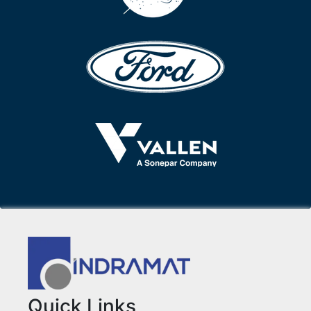
Quick Links