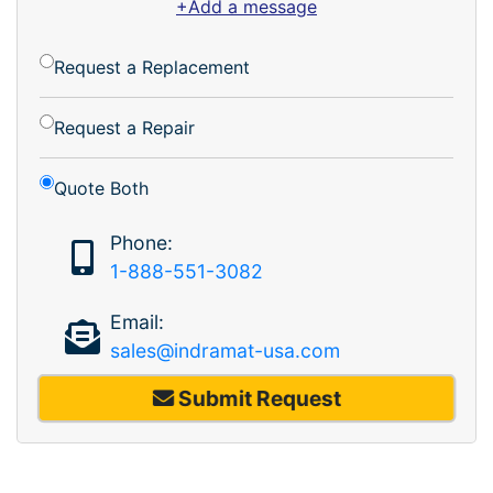
+Add a message
Request a Replacement
Request a Repair
Quote Both
Phone:
1-888-551-3082
Email:
sales@indramat-usa.com
Submit Request