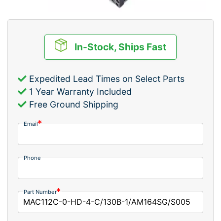
In-Stock, Ships Fast
Expedited Lead Times on Select Parts
1 Year Warranty Included
Free Ground Shipping
Email
Phone
Part Number