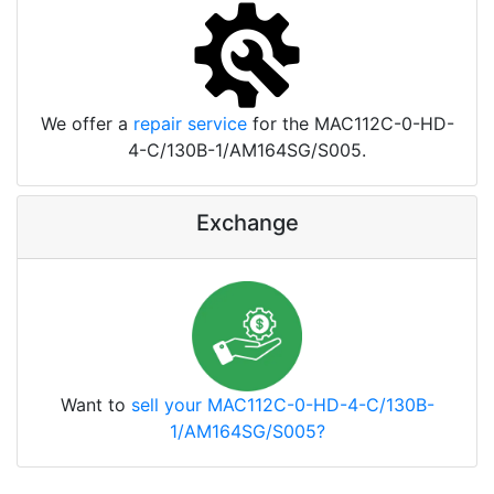
We offer a
repair service
for the MAC112C-0-HD-
4-C/130B-1/AM164SG/S005.
Exchange
Want to
sell your MAC112C-0-HD-4-C/130B-
1/AM164SG/S005?