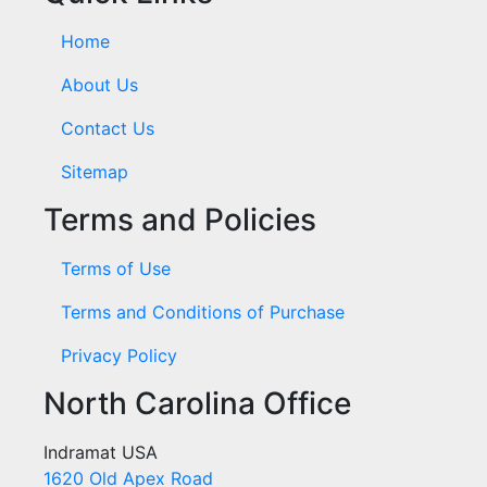
Home
About Us
Contact Us
Sitemap
Terms and Policies
Terms of Use
Terms and Conditions of Purchase
Privacy Policy
North Carolina Office
Indramat USA
1620 Old Apex Road