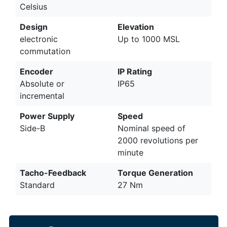
Celsius
Design
Elevation
electronic
Up to 1000 MSL
commutation
Encoder
IP Rating
Absolute or
IP65
incremental
Power Supply
Speed
Side-B
Nominal speed of
2000 revolutions per
minute
Tacho-Feedback
Torque Generation
Standard
27 Nm