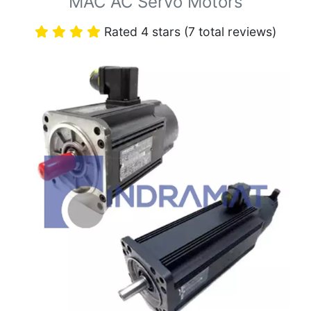
MAC AC Servo Motors
Rated 4 stars (7 total reviews)