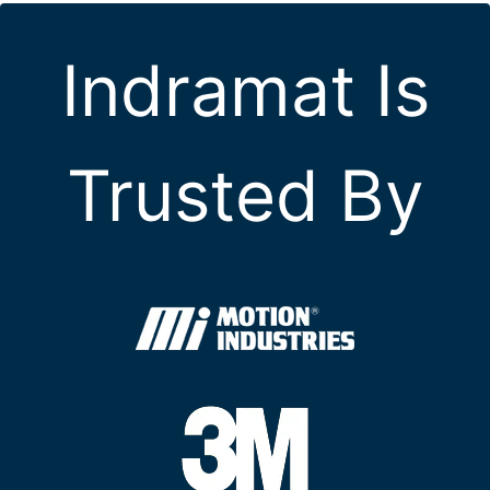
Indramat Is
Trusted By