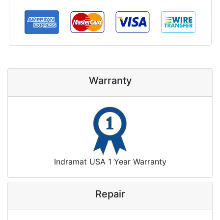
Warranty
Indramat USA 1 Year Warranty
Repair