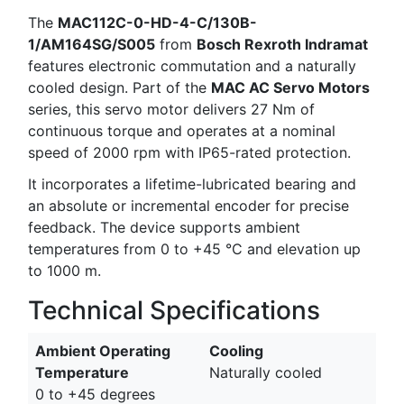
The
MAC112C-0-HD-4-C/130B-
1/AM164SG/S005
from
Bosch Rexroth Indramat
features electronic commutation and a naturally
cooled design. Part of the
MAC AC Servo Motors
series, this servo motor delivers 27 Nm of
continuous torque and operates at a nominal
speed of 2000 rpm with IP65-rated protection.
It incorporates a lifetime-lubricated bearing and
an absolute or incremental encoder for precise
feedback. The device supports ambient
temperatures from 0 to +45 °C and elevation up
to 1000 m.
Technical Specifications
Ambient Operating
Cooling
Temperature
Naturally cooled
0 to +45 degrees