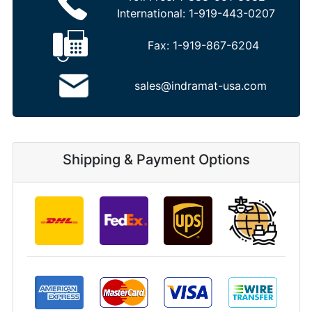
International:
1-919-443-0207
Fax:
1-919-867-6204
sales@indramat-usa.com
Shipping & Payment Options