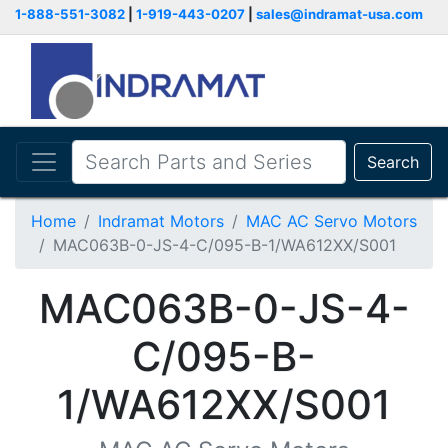
1-888-551-3082
|
1-919-443-0207
|
sales@indramat-usa.com
Search
Home
Indramat Motors
MAC AC Servo Motors
MAC063B-0-JS-4-C/095-B-1/WA612XX/S001
MAC063B-0-JS-4-
C/095-B-
1/WA612XX/S001