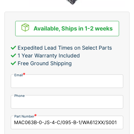
Available, Ships in 1-2 weeks
Expedited Lead Times on Select Parts
1 Year Warranty Included
Free Ground Shipping
Email
Phone
Part Number