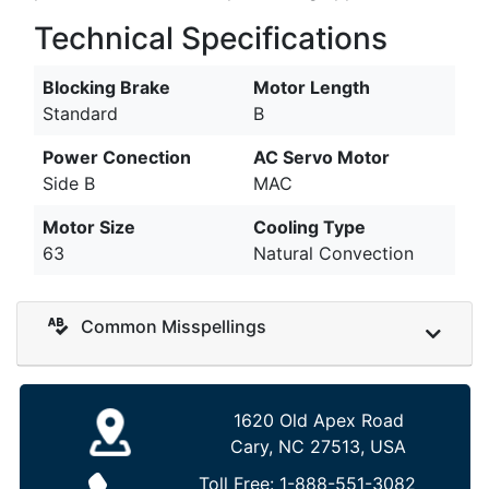
Technical Specifications
Blocking Brake
Motor Length
Standard
B
Power Conection
AC Servo Motor
Side B
MAC
Motor Size
Cooling Type
63
Natural Convection
Common Misspellings
1620 Old Apex Road
Cary, NC 27513, USA
Toll Free:
1-888-551-3082