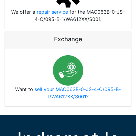
We offer a
repair service
for the MAC063B-0-JS-
4-C/095-B-1/WA612XX/S001.
Exchange
Want to
sell your MAC063B-0-JS-4-C/095-B-
1/WA612XX/S001?