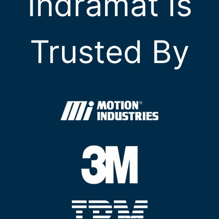
Indramat Is
Trusted By