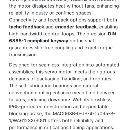
the motor dissipates heat without fans, enhancing
reliability in dusty or confined spaces.
Connectivity and feedback options support both
tacho feedback
and
encoder feedback
, enabling
high-bandwidth control loops. The precision
DIN
6885-1 compliant keyway
on the shaft
guarantees slip-free coupling and exact torque
transmission.
Designed for seamless integration into automated
assemblies, this servo motor meets the rigorous
demands of packaging, handling, and robotics.
The self-lubricating bearings and natural
convection cooling enhance mean time between
failures, reducing downtime. With its brushless,
IP65-protected construction and dependable
blocking brake, the MAC063B-0-JS-4-C/095-B-
1/WA612XX/S001 offers both reliability and
performance in critical positioning applications.