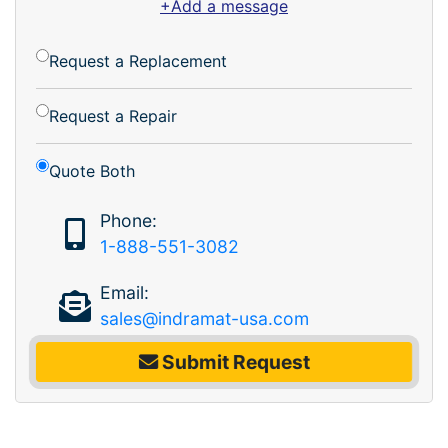
+Add a message
Request a Replacement
Request a Repair
Quote Both
Phone:
1-888-551-3082
Email:
sales@indramat-usa.com
Submit Request