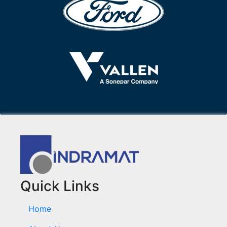
Quick Links
Home