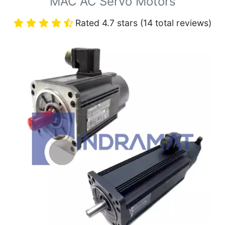
MAC AC Servo Motors
Rated 4.7 stars (14 total reviews)