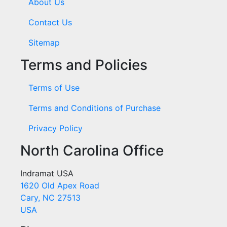
About Us
Contact Us
Sitemap
Terms and Policies
Terms of Use
Terms and Conditions of Purchase
Privacy Policy
North Carolina Office
Indramat USA
1620 Old Apex Road
Cary, NC 27513
USA