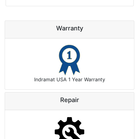
Warranty
Indramat USA 1 Year Warranty
Repair