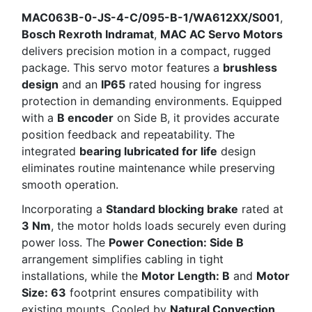
MAC063B-0-JS-4-C/095-B-1/WA612XX/S001
,
Bosch Rexroth Indramat
,
MAC AC Servo Motors
delivers precision motion in a compact, rugged
package. This servo motor features a
brushless
design
and an
IP65
rated housing for ingress
protection in demanding environments. Equipped
with a
B encoder
on Side B, it provides accurate
position feedback and repeatability. The
integrated
bearing lubricated for life
design
eliminates routine maintenance while preserving
smooth operation.
Incorporating a
Standard blocking brake
rated at
3 Nm
, the motor holds loads securely even during
power loss. The
Power Conection: Side B
arrangement simplifies cabling in tight
installations, while the
Motor Length: B
and
Motor
Size: 63
footprint ensures compatibility with
existing mounts. Cooled by
Natural Convection
,