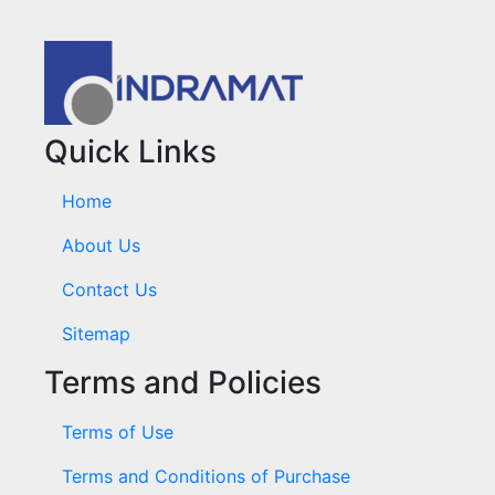
Quick Links
Home
About Us
Contact Us
Sitemap
Terms and Policies
Terms of Use
Terms and Conditions of Purchase