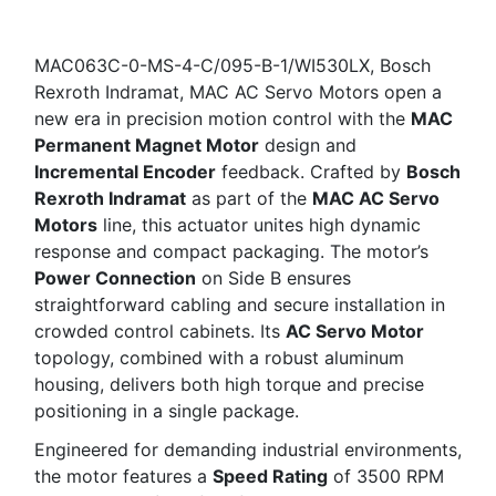
MAC063C-0-MS-4-C/095-B-1/WI530LX, Bosch
Rexroth Indramat, MAC AC Servo Motors open a
new era in precision motion control with the
MAC
Permanent Magnet Motor
design and
Incremental Encoder
feedback. Crafted by
Bosch
Rexroth Indramat
as part of the
MAC AC Servo
Motors
line, this actuator unites high dynamic
response and compact packaging. The motor’s
Power Connection
on Side B ensures
straightforward cabling and secure installation in
crowded control cabinets. Its
AC Servo Motor
topology, combined with a robust aluminum
housing, delivers both high torque and precise
positioning in a single package.
Engineered for demanding industrial environments,
the motor features a
Speed Rating
of 3500 RPM