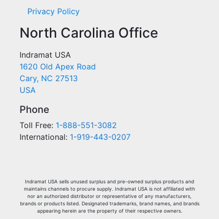
Privacy Policy
North Carolina Office
Indramat USA
1620 Old Apex Road
Cary, NC 27513
USA
Phone
Toll Free:
1-888-551-3082
International:
1-919-443-0207
Indramat USA sells unused surplus and pre-owned surplus products and
maintains channels to procure supply. Indramat USA is not affiliated with
nor an authorized distributor or representative of any manufacturers,
brands or products listed. Designated trademarks, brand names, and brands
appearing herein are the property of their respective owners.