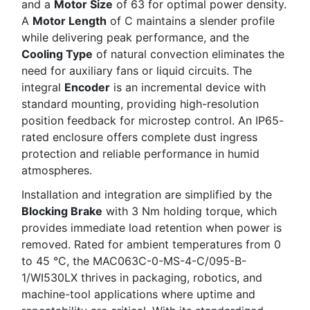
and a
Motor Size
of 63 for optimal power density.
A
Motor Length
of C maintains a slender profile
while delivering peak performance, and the
Cooling Type
of natural convection eliminates the
need for auxiliary fans or liquid circuits. The
integral
Encoder
is an incremental device with
standard mounting, providing high-resolution
position feedback for microstep control. An IP65-
rated enclosure offers complete dust ingress
protection and reliable performance in humid
atmospheres.
Installation and integration are simplified by the
Blocking Brake
with 3 Nm holding torque, which
provides immediate load retention when power is
removed. Rated for ambient temperatures from 0
to 45 °C, the MAC063C-0-MS-4-C/095-B-
1/WI530LX thrives in packaging, robotics, and
machine-tool applications where uptime and