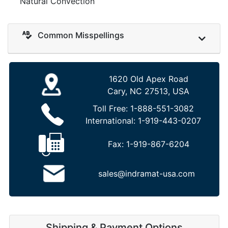
Natural Convection
Common Misspellings
1620 Old Apex Road
Cary, NC 27513, USA
Toll Free:
1-888-551-3082
International:
1-919-443-0207
Fax:
1-919-867-6204
sales@indramat-usa.com
Shipping & Payment Options