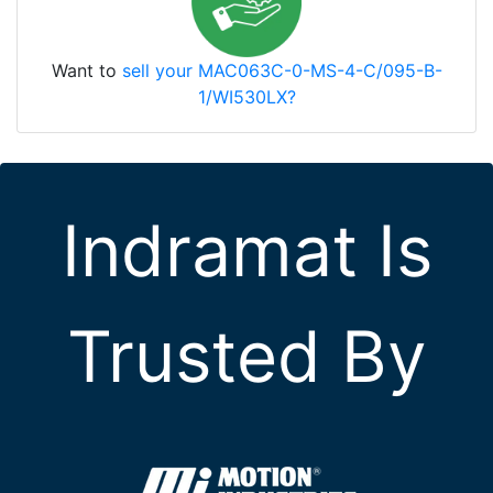
Want to
sell your MAC063C-0-MS-4-C/095-B-
1/WI530LX?
Indramat Is
Trusted By