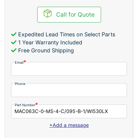
Call for Quote
Expedited Lead Times on Select Parts
1 Year Warranty Included
Free Ground Shipping
Email
Phone
Part Number
+Add a message