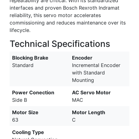
repeatability are critical. With its standardized
interfaces and proven Bosch Rexroth Indramat
reliability, this servo motor accelerates
commissioning and reduces maintenance over its
lifecycle.
Technical Specifications
Blocking Brake
Encoder
Standard
Incremental Encoder
with Standard
Mounting
Power Conection
AC Servo Motor
Side B
MAC
Motor Size
Motor Length
63
C
Cooling Type