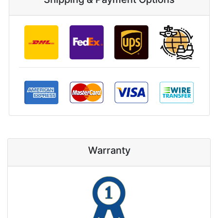
Warranty