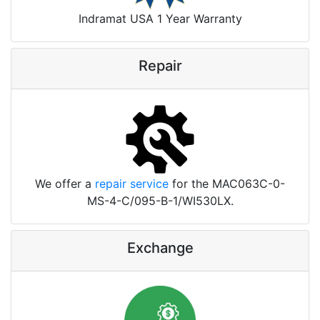
Indramat USA 1 Year Warranty
Repair
We offer a
repair service
for the MAC063C-0-
MS-4-C/095-B-1/WI530LX.
Exchange