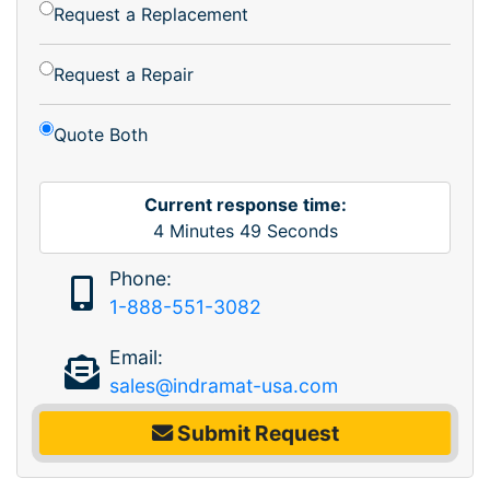
Request a Replacement
Request a Repair
Quote Both
Current response time:
4
Minutes
49
Seconds
Phone:
1-888-551-3082
Email:
sales@indramat-usa.com
Submit Request