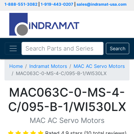
1-888-551-3082
|
1-919-443-0207
|
sales@indramat-usa.com
Search
Home
Indramat Motors
MAC AC Servo Motors
MAC063C-0-MS-4-C/095-B-1/WI530LX
MAC063C-0-MS-4-
C/095-B-1/WI530LX
MAC AC Servo Motors
Rated 4.9 stars (10 total reviews)