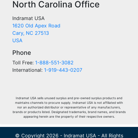
North Carolina Office
Indramat USA
1620 Old Apex Road
Cary, NC 27513
USA
Phone
Toll Free:
1-888-551-3082
International:
1-919-443-0207
Indramat USA sells unused surplus and pre-owned surplus products and
maintains channels to procure supply. Indramat USA is not affiliated with
nor an authorized distributor or representative of any manufacturers,
brands or products listed. Designated trademarks, brand names, and brands
appearing herein are the property of their respective owners.
© Copyright 2026 - Indramat USA - All Rights