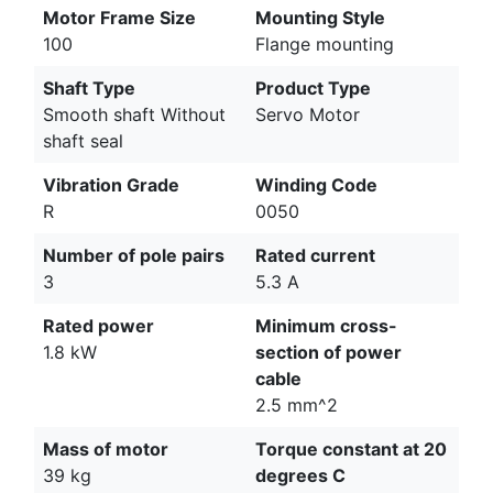
Motor Frame Size
Mounting Style
100
Flange mounting
Shaft Type
Product Type
Smooth shaft Without
Servo Motor
shaft seal
Vibration Grade
Winding Code
R
0050
Number of pole pairs
Rated current
3
5.3 A
Rated power
Minimum cross-
1.8 kW
section of power
cable
2.5 mm^2
Mass of motor
Torque constant at 20
39 kg
degrees C