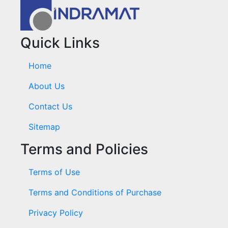
Quick Links
Home
About Us
Contact Us
Sitemap
Terms and Policies
Terms of Use
Terms and Conditions of Purchase
Privacy Policy