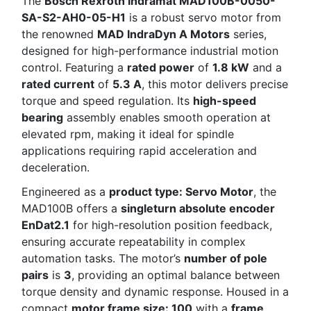
The
Bosch Rexroth Indramat MAD100B-0050-
SA-S2-AH0-05-H1
is a robust servo motor from
the renowned
MAD IndraDyn A Motors
series,
designed for high-performance industrial motion
control. Featuring a
rated power
of
1.8 kW
and a
rated current
of
5.3 A
, this motor delivers precise
torque and speed regulation. Its
high-speed
bearing
assembly enables smooth operation at
elevated rpm, making it ideal for spindle
applications requiring rapid acceleration and
deceleration.
Engineered as a
product type: Servo Motor
, the
MAD100B offers a
singleturn absolute encoder
EnDat2.1
for high-resolution position feedback,
ensuring accurate repeatability in complex
automation tasks. The motor’s
number of pole
pairs
is
3
, providing an optimal balance between
torque density and dynamic response. Housed in a
compact
motor frame size: 100
with a
frame