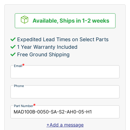
Available, Ships in 1-2 weeks
Expedited Lead Times on Select Parts
1 Year Warranty Included
Free Ground Shipping
Email
Phone
Part Number
+Add a message