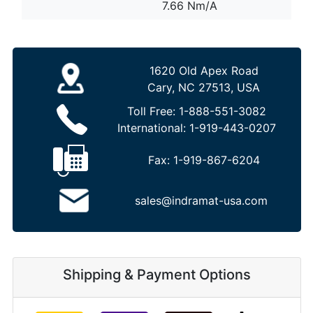
7.66 Nm/A
1620 Old Apex Road
Cary, NC 27513, USA
Toll Free:
1-888-551-3082
International:
1-919-443-0207
Fax:
1-919-867-6204
sales@indramat-usa.com
Shipping & Payment Options