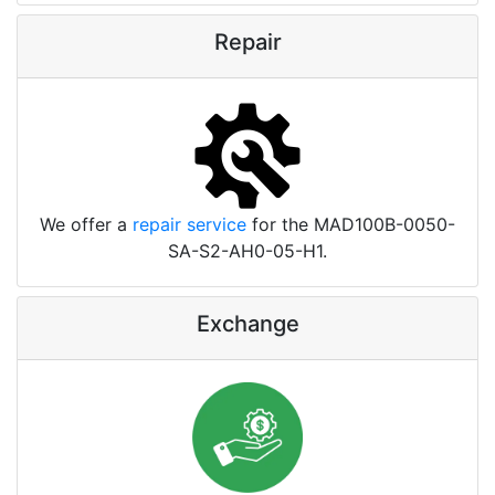
Repair
We offer a
repair service
for the MAD100B-0050-
SA-S2-AH0-05-H1.
Exchange