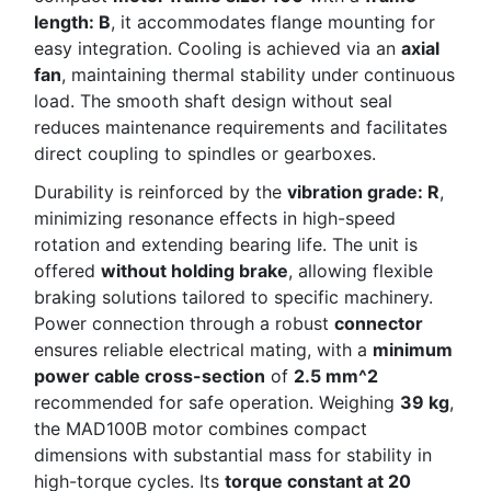
length: B
, it accommodates flange mounting for
easy integration. Cooling is achieved via an
axial
fan
, maintaining thermal stability under continuous
load. The smooth shaft design without seal
reduces maintenance requirements and facilitates
direct coupling to spindles or gearboxes.
Durability is reinforced by the
vibration grade: R
,
minimizing resonance effects in high-speed
rotation and extending bearing life. The unit is
offered
without holding brake
, allowing flexible
braking solutions tailored to specific machinery.
Power connection through a robust
connector
ensures reliable electrical mating, with a
minimum
power cable cross-section
of
2.5 mm^2
recommended for safe operation. Weighing
39 kg
,
the MAD100B motor combines compact
dimensions with substantial mass for stability in
high-torque cycles. Its
torque constant at 20