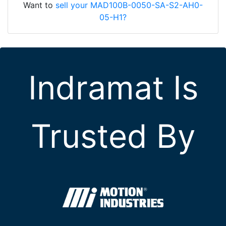
Want to
sell your MAD100B-0050-SA-S2-AH0-
05-H1?
Indramat Is
Trusted By