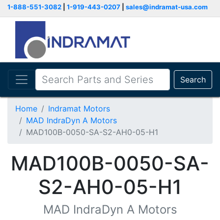
1-888-551-3082
|
1-919-443-0207
|
sales@indramat-usa.com
Search
Home
Indramat Motors
MAD IndraDyn A Motors
MAD100B-0050-SA-S2-AH0-05-H1
MAD100B-0050-SA-
S2-AH0-05-H1
MAD IndraDyn A Motors