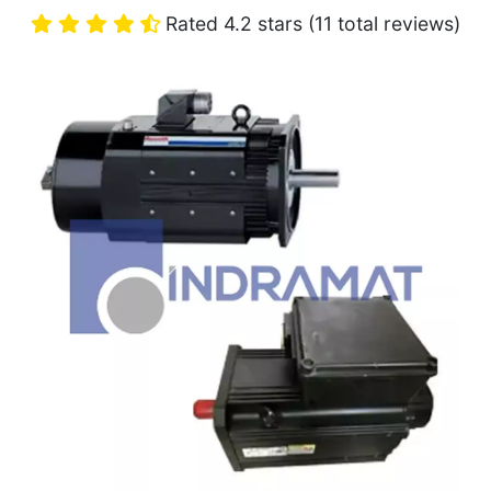
Rated 4.2 stars (11 total reviews)