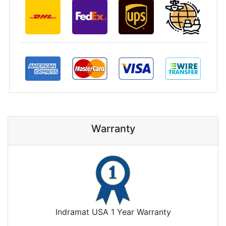
Warranty
Indramat USA 1 Year Warranty