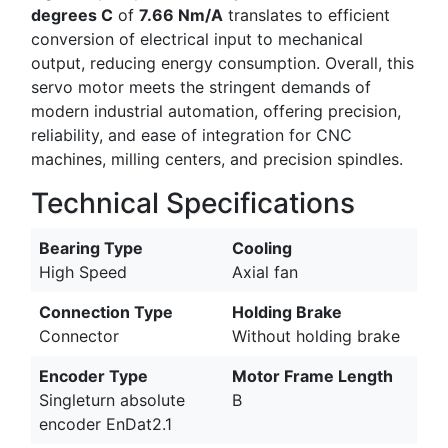
degrees C
of
7.66 Nm/A
translates to efficient
conversion of electrical input to mechanical
output, reducing energy consumption. Overall, this
servo motor meets the stringent demands of
modern industrial automation, offering precision,
reliability, and ease of integration for CNC
machines, milling centers, and precision spindles.
Technical Specifications
Bearing Type
Cooling
High Speed
Axial fan
Connection Type
Holding Brake
Connector
Without holding brake
Encoder Type
Motor Frame Length
Singleturn absolute
B
encoder EnDat2.1