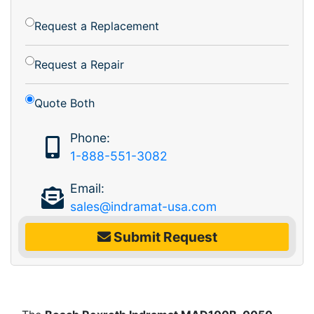
Request a Replacement
Request a Repair
Quote Both
Phone:
1-888-551-3082
Email:
sales@indramat-usa.com
Submit Request