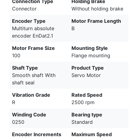
Connection Type
Holding Brake
Connector
Without holding brake
Encoder Type
Motor Frame Length
Multiturn absolute
B
encoder EnDat2.1
Motor Frame Size
Mounting Style
100
Flange mounting
Shaft Type
Product Type
Smooth shaft With
Servo Motor
shaft seal
Vibration Grade
Rated Speed
R
2500 rpm
Winding Code
Bearing type
0250
Standard
Encoder Increments
Maximum Speed