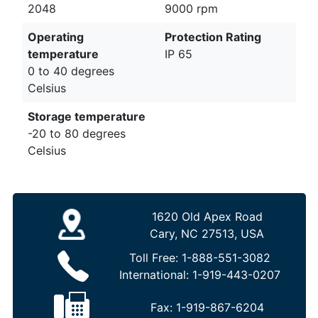
2048
9000 rpm
Operating
Protection Rating
temperature
IP 65
0 to 40 degrees
Celsius
Storage temperature
-20 to 80 degrees
Celsius
1620 Old Apex Road
Cary, NC 27513, USA
Toll Free:
1-888-551-3082
International:
1-919-443-0207
Fax:
1-919-867-6204