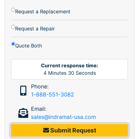
Request a Replacement
Request a Repair
Quote Both
Current response time:
4
Minutes
30
Seconds
Phone:
1-888-551-3082
Email:
sales@indramat-usa.com
Submit Request