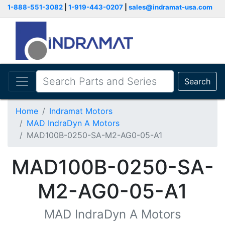
1-888-551-3082
|
1-919-443-0207
|
sales@indramat-usa.com
Search
Home
Indramat Motors
MAD IndraDyn A Motors
MAD100B-0250-SA-M2-AG0-05-A1
MAD100B-0250-SA-
M2-AG0-05-A1
MAD IndraDyn A Motors