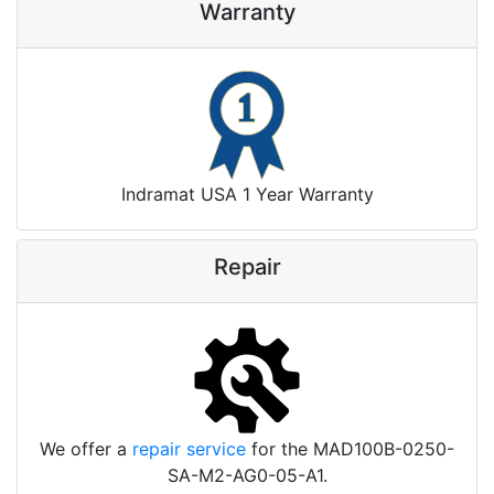
Warranty
Indramat USA 1 Year Warranty
Repair
We offer a
repair service
for the MAD100B-0250-
SA-M2-AG0-05-A1.