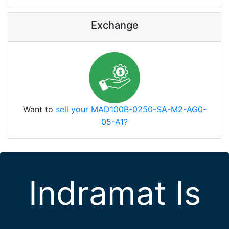
Exchange
Want to
sell your MAD100B-0250-SA-M2-AG0-
05-A1?
Indramat Is