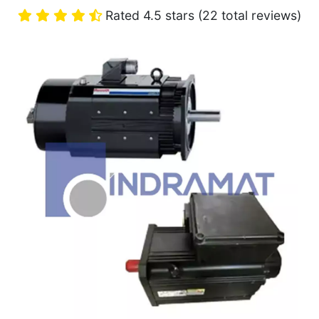
Rated 4.5 stars (22 total reviews)