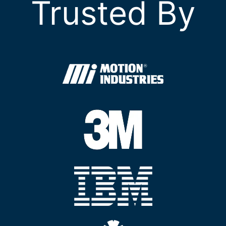
Trusted By