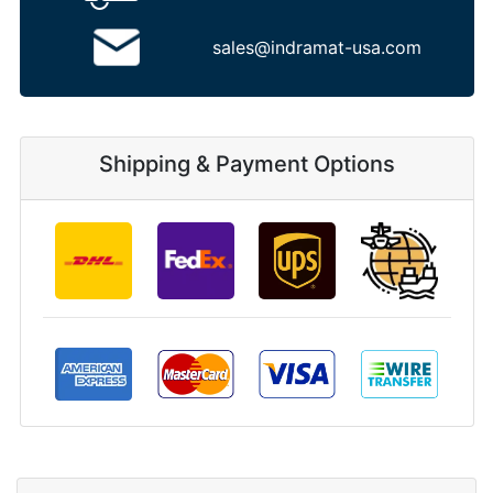
sales@indramat-usa.com
Shipping & Payment Options