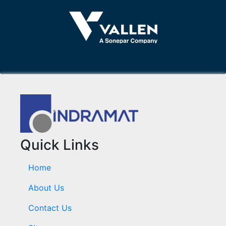
Quick Links
Home
About Us
Contact Us