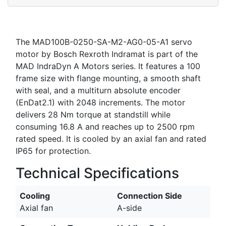
The MAD100B-0250-SA-M2-AG0-05-A1 servo
motor by Bosch Rexroth Indramat is part of the
MAD IndraDyn A Motors series. It features a 100
frame size with flange mounting, a smooth shaft
with seal, and a multiturn absolute encoder
(EnDat2.1) with 2048 increments. The motor
delivers 28 Nm torque at standstill while
consuming 16.8 A and reaches up to 2500 rpm
rated speed. It is cooled by an axial fan and rated
IP65 for protection.
Technical Specifications
Cooling
Connection Side
Axial fan
A-side