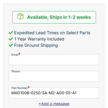
Available, Ships in 1-2 weeks
Expedited Lead Times on Select Parts
1 Year Warranty Included
Free Ground Shipping
Email
Phone
Part Number
+Add a message