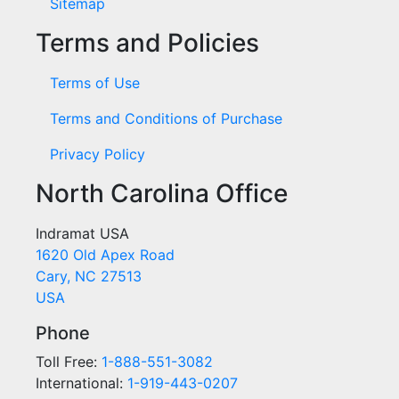
Sitemap
Terms and Policies
Terms of Use
Terms and Conditions of Purchase
Privacy Policy
North Carolina Office
Indramat USA
1620 Old Apex Road
Cary, NC 27513
USA
Phone
Toll Free:
1-888-551-3082
International:
1-919-443-0207