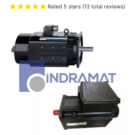
Rated 5 stars (13 total reviews)