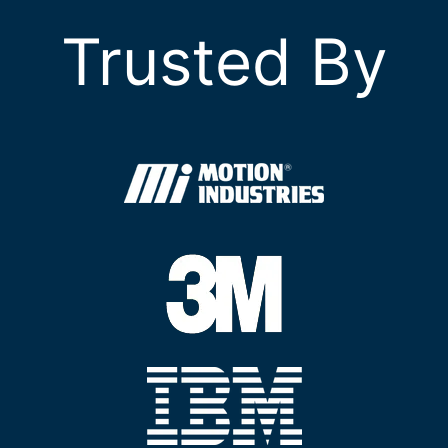
Trusted By