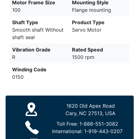
Motor Frame Size
Mounting Style
100
Flange mounting
Shaft Type
Product Type
Smooth shaft Without
Servo Motor
shaft seal
Vibration Grade
Rated Speed
R
1500 rpm
Winding Code
0150
1620 Old Apex Road
Cary, NC 27513, USA
Toll Free:
1-888-551-3082
International:
1-919-443-0207