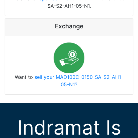
SA-S2-AH1-05-N1.
Exchange
Want to
sell your MAD100C-0150-SA-S2-AH1-
05-N1?
Indramat Is