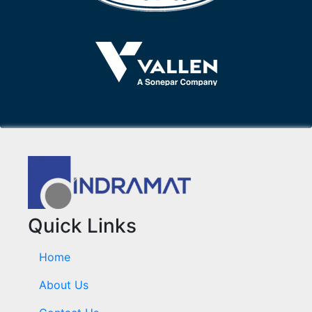
Quick Links
Home
About Us