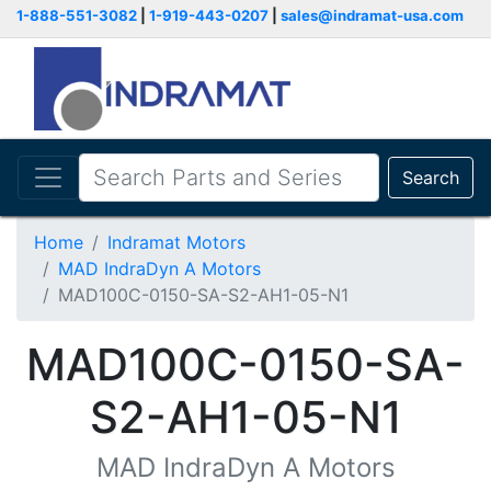
1-888-551-3082
|
1-919-443-0207
|
sales@indramat-usa.com
Search
Home
Indramat Motors
MAD IndraDyn A Motors
MAD100C-0150-SA-S2-AH1-05-N1
MAD100C-0150-SA-
S2-AH1-05-N1
MAD IndraDyn A Motors