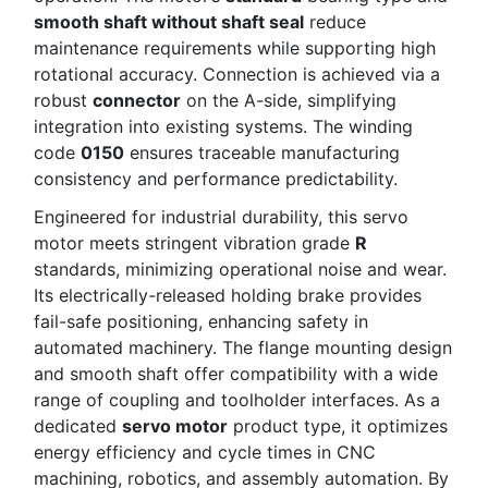
smooth shaft without shaft seal
reduce
maintenance requirements while supporting high
rotational accuracy. Connection is achieved via a
robust
connector
on the A-side, simplifying
integration into existing systems. The winding
code
0150
ensures traceable manufacturing
consistency and performance predictability.
Engineered for industrial durability, this servo
motor meets stringent vibration grade
R
standards, minimizing operational noise and wear.
Its electrically-released holding brake provides
fail-safe positioning, enhancing safety in
automated machinery. The flange mounting design
and smooth shaft offer compatibility with a wide
range of coupling and toolholder interfaces. As a
dedicated
servo motor
product type, it optimizes
energy efficiency and cycle times in CNC
machining, robotics, and assembly automation. By