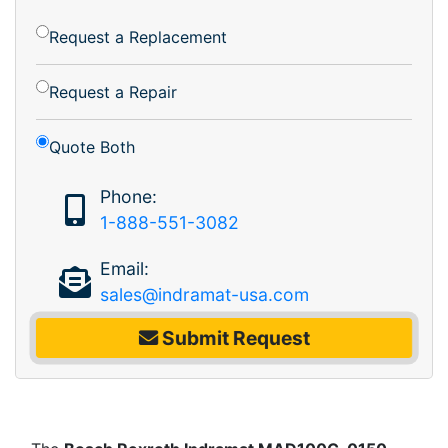
Request a Replacement
Request a Repair
Quote Both
Phone:
1-888-551-3082
Email:
sales@indramat-usa.com
Submit Request