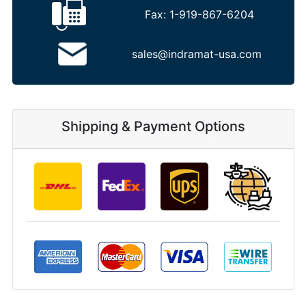
Fax:
1-919-867-6204
sales@indramat-usa.com
Shipping & Payment Options