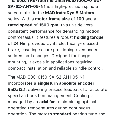
The
Bosch Rexroth Indramat MAD100C-0150-
SA-S2-AH1-05-N1
is a high-precision spindle
servo motor in the
MAD IndraDyn A Motors
series. With a
motor frame size
of
100
and a
rated speed
of
1500 rpm
, this unit delivers
consistent performance for demanding motion
control tasks. It features a robust
holding torque
of
24 Nm
provided by its electrically-released
brake, ensuring secure positioning even under
sudden load changes. Designed for flange
mounting, it excels in applications requiring
compact installation and reliable spindle control.
The MAD100C-0150-SA-S2-AH1-05-N1
incorporates a
singleturn absolute encoder
EnDat2.1
, delivering precise feedback for accurate
speed and position management. Cooling is
managed by an
axial fan
, maintaining optimal
operating temperatures during continuous
operation. The motor’s
standard
bearing type and