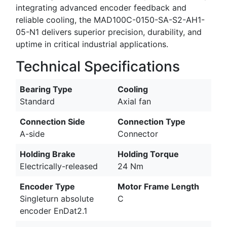
integrating advanced encoder feedback and
reliable cooling, the MAD100C-0150-SA-S2-AH1-
05-N1 delivers superior precision, durability, and
uptime in critical industrial applications.
Technical Specifications
Bearing Type
Cooling
Standard
Axial fan
Connection Side
Connection Type
A-side
Connector
Holding Brake
Holding Torque
Electrically-released
24 Nm
Encoder Type
Motor Frame Length
Singleturn absolute
C
encoder EnDat2.1