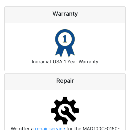
Warranty
Indramat USA 1 Year Warranty
Repair
We offer a
repair service
for the MAD100C-0150-