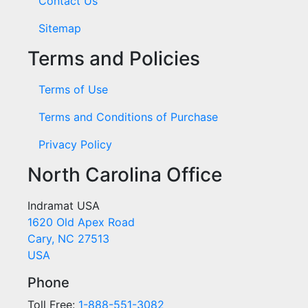
Contact Us
Sitemap
Terms and Policies
Terms of Use
Terms and Conditions of Purchase
Privacy Policy
North Carolina Office
Indramat USA
1620 Old Apex Road
Cary, NC 27513
USA
Phone
Toll Free:
1-888-551-3082