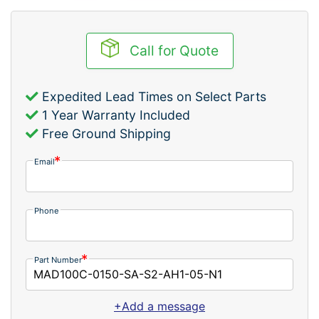
Call for Quote
Expedited Lead Times on Select Parts
1 Year Warranty Included
Free Ground Shipping
Email
Phone
Part Number
+Add a message