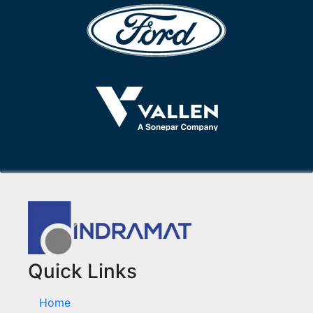
Quick Links
Home