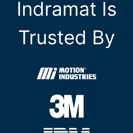
Indramat Is
Trusted By