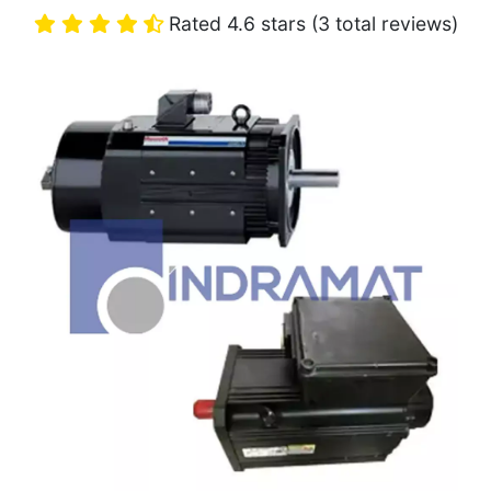
Rated 4.6 stars (3 total reviews)