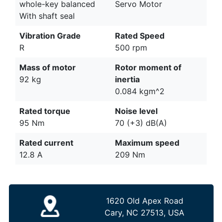
whole-key balanced
Servo Motor
With shaft seal
Vibration Grade
Rated Speed
R
500 rpm
Mass of motor
Rotor moment of
92 kg
inertia
0.084 kgm^2
Rated torque
Noise level
95 Nm
70 (+3) dB(A)
Rated current
Maximum speed
12.8 A
209 Nm
1620 Old Apex Road
Cary, NC 27513, USA