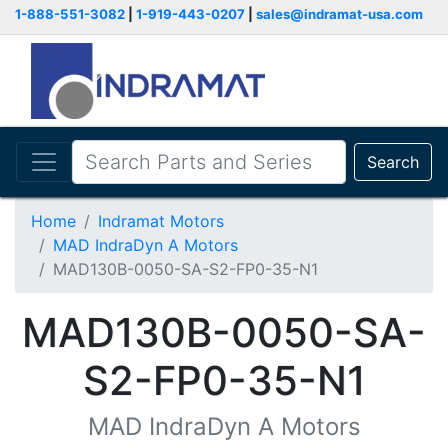
1-888-551-3082
|
1-919-443-0207
|
sales@indramat-usa.com
Search
Home
Indramat Motors
MAD IndraDyn A Motors
MAD130B-0050-SA-S2-FP0-35-N1
MAD130B-0050-SA-
S2-FP0-35-N1
MAD IndraDyn A Motors