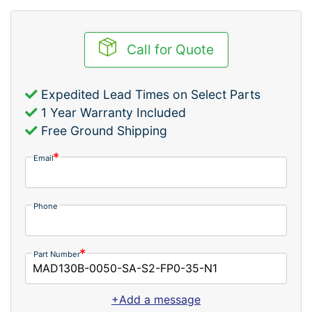
Call for Quote
Expedited Lead Times on Select Parts
1 Year Warranty Included
Free Ground Shipping
Email
Phone
Part Number
+Add a message