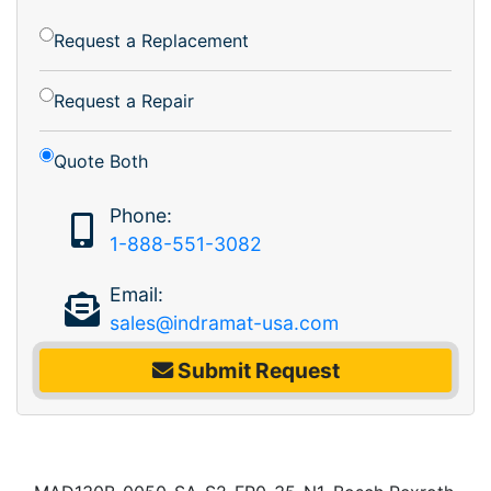
Request a Replacement
Request a Repair
Quote Both
Phone:
1-888-551-3082
Email:
sales@indramat-usa.com
Submit Request