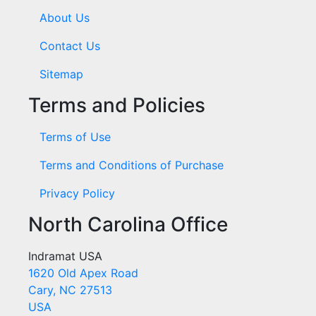
About Us
Contact Us
Sitemap
Terms and Policies
Terms of Use
Terms and Conditions of Purchase
Privacy Policy
North Carolina Office
Indramat USA
1620 Old Apex Road
Cary, NC 27513
USA