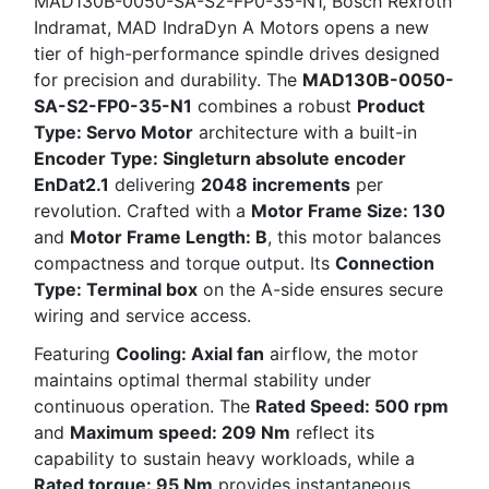
MAD130B-0050-SA-S2-FP0-35-N1, Bosch Rexroth
Indramat, MAD IndraDyn A Motors opens a new
tier of high-performance spindle drives designed
for precision and durability. The
MAD130B-0050-
SA-S2-FP0-35-N1
combines a robust
Product
Type: Servo Motor
architecture with a built-in
Encoder Type: Singleturn absolute encoder
EnDat2.1
delivering
2048 increments
per
revolution. Crafted with a
Motor Frame Size: 130
and
Motor Frame Length: B
, this motor balances
compactness and torque output. Its
Connection
Type: Terminal box
on the A-side ensures secure
wiring and service access.
Featuring
Cooling: Axial fan
airflow, the motor
maintains optimal thermal stability under
continuous operation. The
Rated Speed: 500 rpm
and
Maximum speed: 209 Nm
reflect its
capability to sustain heavy workloads, while a
Rated torque: 95 Nm
provides instantaneous