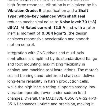
high-force response. Vibration is minimized by its
Vibration Grade: R
classification and a
Shaft
Type: whole-key balanced With shaft seal
reduces mechanical noise to
Noise level: 70 (+3)
dB(A)
. At
Rated current: 12.8 A
and with a rotor
inertial moment of
0.084 kgm^2
, the design
achieves responsive acceleration and smooth
motion control.
Integration with CNC drives and multi-axis
controllers is simplified by its standardized flange
and foot mounting, maximizing flexibility in
cabinet and machine tool installations. The motor’s
sealed bearings and reinforced shaft seal deliver
long-term reliability in harsh production cells,
while the high inertia rating supports steady, low-
vibration operation even under sudden load
changes. Overall, the MAD130B-0050-SA-S2-FP0-
35-N1 enhances uptime and precision, making it