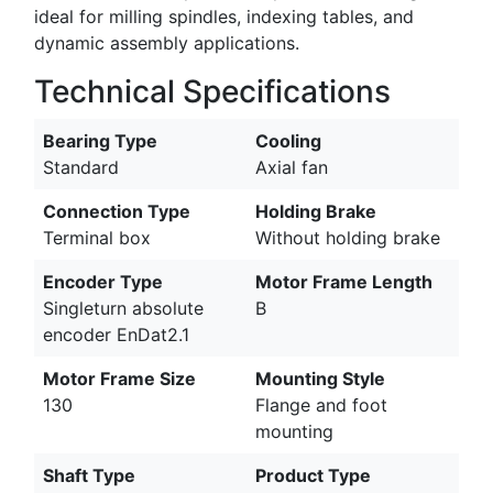
ideal for milling spindles, indexing tables, and
dynamic assembly applications.
Technical Specifications
Bearing Type
Cooling
Standard
Axial fan
Connection Type
Holding Brake
Terminal box
Without holding brake
Encoder Type
Motor Frame Length
Singleturn absolute
B
encoder EnDat2.1
Motor Frame Size
Mounting Style
130
Flange and foot
mounting
Shaft Type
Product Type