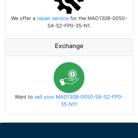
We offer a
repair service
for the MAD130B-0050-
SA-S2-FP0-35-N1.
Exchange
Want to
sell your MAD130B-0050-SA-S2-FP0-
35-N1?