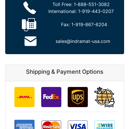
Toll Free:
1-888-551-3082
International:
1-919-443-0207
Fax:
1-919-867-6204
sales@indramat-usa.com
Shipping & Payment Options