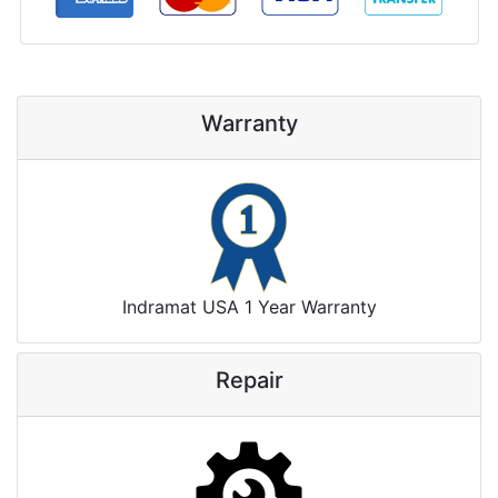
Warranty
Indramat USA 1 Year Warranty
Repair