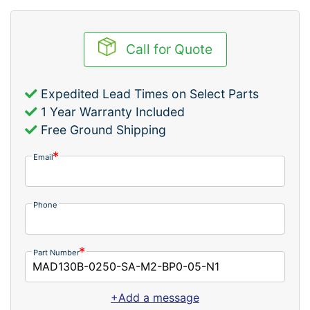
Call for Quote
Expedited Lead Times on Select Parts
1 Year Warranty Included
Free Ground Shipping
Email
Phone
Part Number
+Add a message