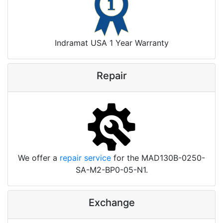
Indramat USA 1 Year Warranty
Repair
We offer a
repair service
for the MAD130B-0250-
SA-M2-BP0-05-N1.
Exchange