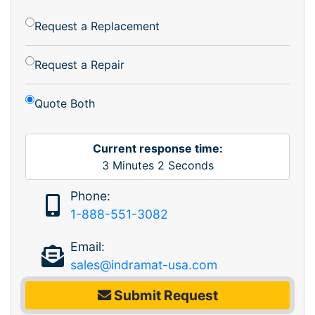
Request a Replacement
Request a Repair
Quote Both
Current response time:
3
Minutes
2
Seconds
Phone:
1-888-551-3082
Email:
sales@indramat-usa.com
Submit Request