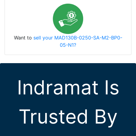
Want to
sell your MAD130B-0250-SA-M2-BP0-
05-N1?
Indramat Is
Trusted By