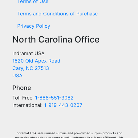
Terms of Use
Terms and Conditions of Purchase
Privacy Policy
North Carolina Office
Indramat USA
1620 Old Apex Road
Cary, NC 27513
USA
Phone
Toll Free:
1-888-551-3082
International:
1-919-443-0207
Indramat USA sells unused surplus and pre-owned surplus products and
maintains channels to procure supply. Indramat USA is not affiliated with