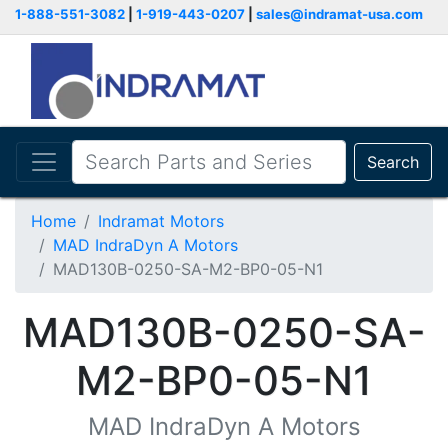
1-888-551-3082
|
1-919-443-0207
|
sales@indramat-usa.com
Search
Home
Indramat Motors
MAD IndraDyn A Motors
MAD130B-0250-SA-M2-BP0-05-N1
MAD130B-0250-SA-
M2-BP0-05-N1
MAD IndraDyn A Motors