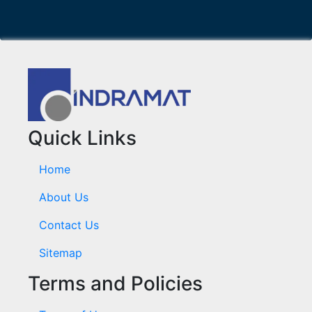
Quick Links
Home
About Us
Contact Us
Sitemap
Terms and Policies