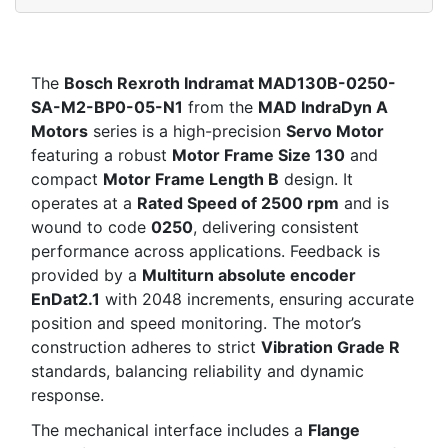
The
Bosch Rexroth Indramat MAD130B-0250-
SA-M2-BP0-05-N1
from the
MAD IndraDyn A
Motors
series is a high-precision
Servo Motor
featuring a robust
Motor Frame Size 130
and
compact
Motor Frame Length B
design. It
operates at a
Rated Speed of 2500 rpm
and is
wound to code
0250
, delivering consistent
performance across applications. Feedback is
provided by a
Multiturn absolute encoder
EnDat2.1
with 2048 increments, ensuring accurate
position and speed monitoring. The motor’s
construction adheres to strict
Vibration Grade R
standards, balancing reliability and dynamic
response.
The mechanical interface includes a
Flange