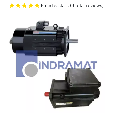
Rated 5 stars (9 total reviews)