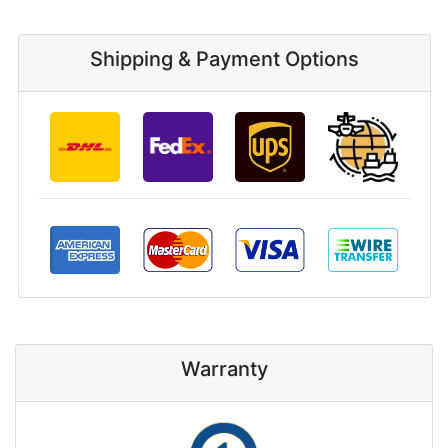
Shipping & Payment Options
Warranty