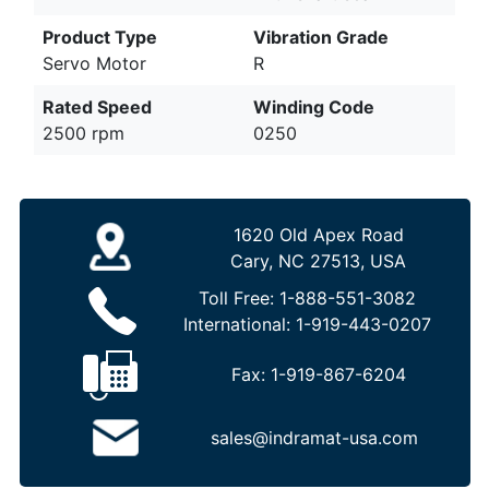
Product Type
Vibration Grade
Servo Motor
R
Rated Speed
Winding Code
2500 rpm
0250
1620 Old Apex Road
Cary, NC 27513, USA
Toll Free:
1-888-551-3082
International:
1-919-443-0207
Fax:
1-919-867-6204
sales@indramat-usa.com