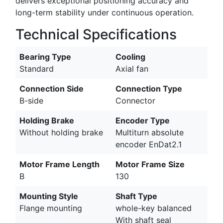
delivers exceptional positioning accuracy and
long-term stability under continuous operation.
Technical Specifications
Bearing Type
Cooling
Standard
Axial fan
Connection Side
Connection Type
B-side
Connector
Holding Brake
Encoder Type
Without holding brake
Multiturn absolute
encoder EnDat2.1
Motor Frame Length
Motor Frame Size
B
130
Mounting Style
Shaft Type
Flange mounting
whole-key balanced
With shaft seal