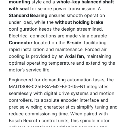
mounting
style and a
whole-key balanced shaft
with seal
for secure power transmission. A
Standard Bearing
ensures smooth operation
under load, while the
without holding brake
configuration keeps the design streamlined.
Electrical connections are made via a durable
Connector
located on the
B-side
, facilitating
rapid installation and maintenance. Forced air
cooling is provided by an
Axial fan
, maintaining
optimal operating temperature and extending the
motor’s service life.
Engineered for demanding automation tasks, the
MAD130B-0250-SA-M2-BP0-05-N1 integrates
seamlessly with digital drive systems and motion
controllers. Its absolute encoder interface and
precise winding characteristics simplify tuning and
reduce commissioning time. When paired with
Bosch Rexroth control units, this spindle motor