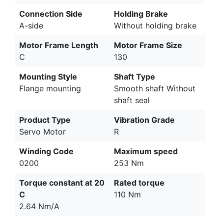
Connection Side
Holding Brake
A-side
Without holding brake
Motor Frame Length
Motor Frame Size
C
130
Mounting Style
Shaft Type
Flange mounting
Smooth shaft Without
shaft seal
Product Type
Vibration Grade
Servo Motor
R
Winding Code
Maximum speed
0200
253 Nm
Torque constant at 20
Rated torque
C
110 Nm
2.64 Nm/A