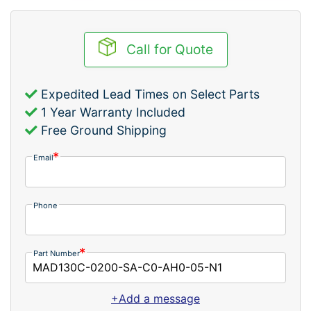
Call for Quote
Expedited Lead Times on Select Parts
1 Year Warranty Included
Free Ground Shipping
Email
Phone
Part Number
+Add a message