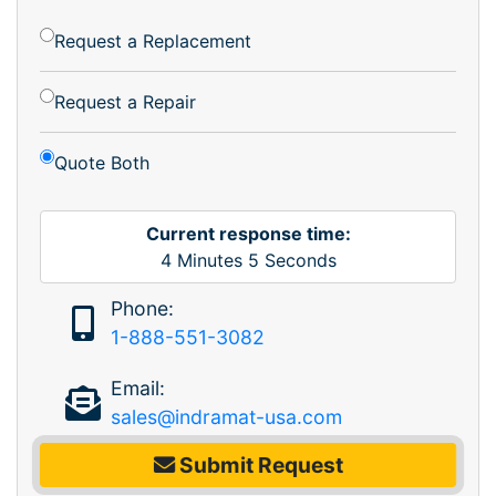
Request a Replacement
Request a Repair
Quote Both
Current response time:
4
Minutes
5
Seconds
Phone:
1-888-551-3082
Email:
sales@indramat-usa.com
Submit Request