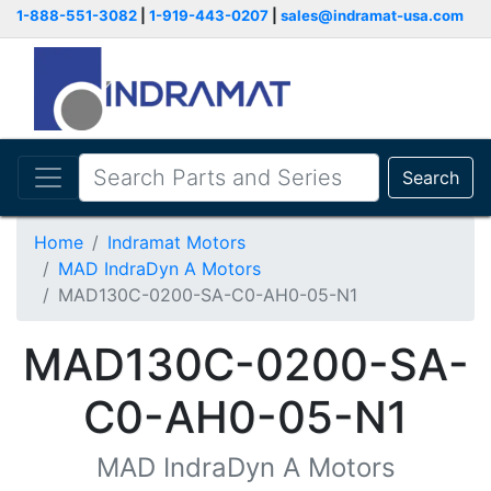
1-888-551-3082
|
1-919-443-0207
|
sales@indramat-usa.com
Search
Home
Indramat Motors
MAD IndraDyn A Motors
MAD130C-0200-SA-C0-AH0-05-N1
MAD130C-0200-SA-
C0-AH0-05-N1
MAD IndraDyn A Motors