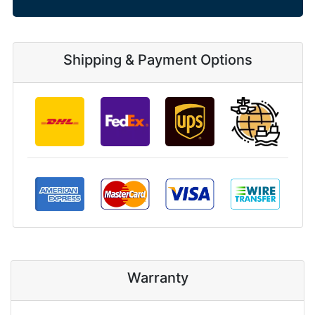
Shipping & Payment Options
Warranty