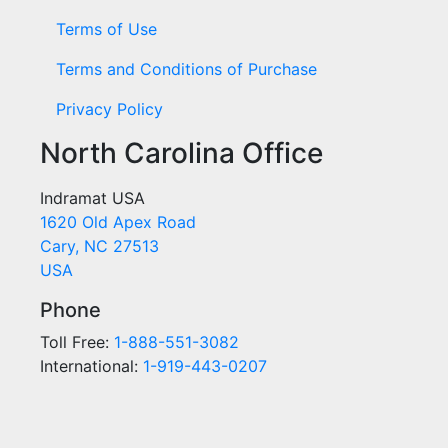
Terms of Use
Terms and Conditions of Purchase
Privacy Policy
North Carolina Office
Indramat USA
1620 Old Apex Road
Cary, NC 27513
USA
Phone
Toll Free:
1-888-551-3082
International:
1-919-443-0207