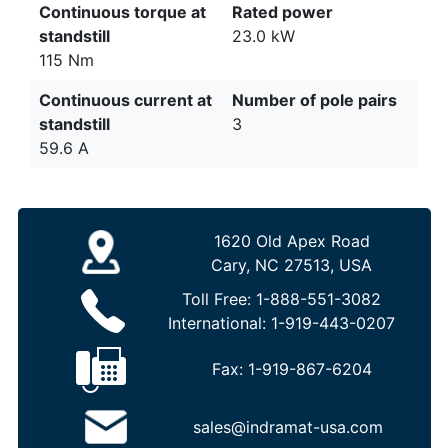
Continuous torque at
Rated power
standstill
23.0 kW
115 Nm
Continuous current at
Number of pole pairs
standstill
3
59.6 A
1620 Old Apex Road
Cary, NC 27513, USA
Toll Free:
1-888-551-3082
International:
1-919-443-0207
Fax:
1-919-867-6204
sales@indramat-usa.com