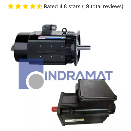
Rated 4.8 stars (19 total reviews)