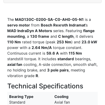
The
MAD130C-0200-SA-C0-AH0-05-N1
is a
servo motor
from
Bosch Rexroth Indramat
’s
MAD IndraDyn A Motors
series. Featuring
flange
mounting
, a
130 frame
and
C length
, it delivers
110 Nm
rated torque (peak
253 Nm
) and
23.0 kW
power with a
2.64 Nm/A
torque constant.
Continuous current is
59.6 A
with
115 Nm
standstill torque. It includes
standard
bearings,
axial fan
cooling, A-side connection, smooth shaft,
no holding brake, and
3 pole pairs
, meeting
vibration grade
R
.
Technical Specifications
Bearing Type
Cooling
Standard
Axial fan