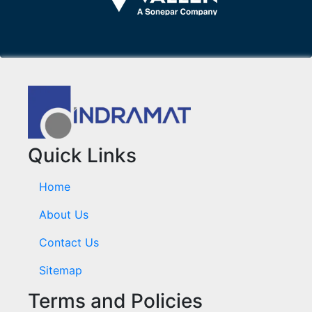
Quick Links
Home
About Us
Contact Us
Sitemap
Terms and Policies