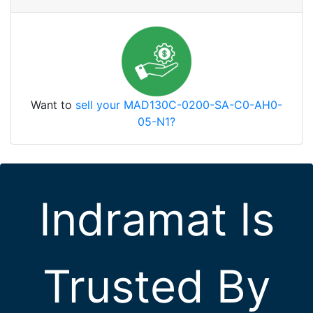
Want to
sell your MAD130C-0200-SA-C0-AH0-
05-N1?
Indramat Is
Trusted By