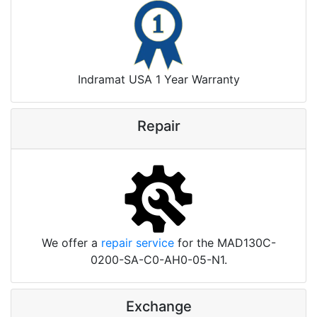
Indramat USA 1 Year Warranty
Repair
We offer a
repair service
for the MAD130C-
0200-SA-C0-AH0-05-N1.
Exchange