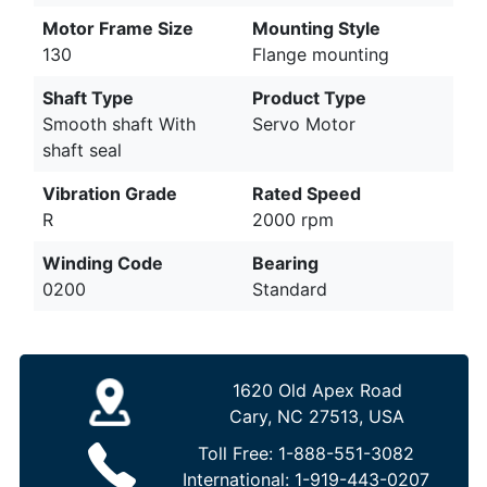
Motor Frame Size
Mounting Style
130
Flange mounting
Shaft Type
Product Type
Smooth shaft With
Servo Motor
shaft seal
Vibration Grade
Rated Speed
R
2000 rpm
Winding Code
Bearing
0200
Standard
1620 Old Apex Road
Cary, NC 27513, USA
Toll Free:
1-888-551-3082
International:
1-919-443-0207