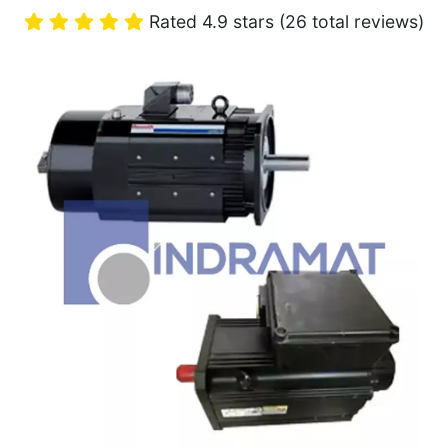
Rated 4.9 stars (26 total reviews)