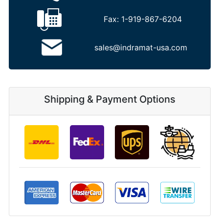
Fax:
1-919-867-6204
sales@indramat-usa.com
Shipping & Payment Options