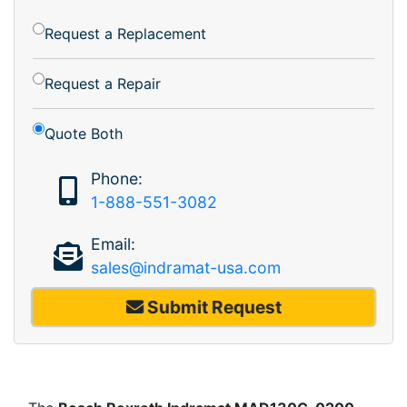
Request a Replacement
Request a Repair
Quote Both
Phone:
1-888-551-3082
Email:
sales@indramat-usa.com
Submit Request