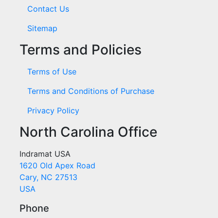
Contact Us
Sitemap
Terms and Policies
Terms of Use
Terms and Conditions of Purchase
Privacy Policy
North Carolina Office
Indramat USA
1620 Old Apex Road
Cary, NC 27513
USA
Phone