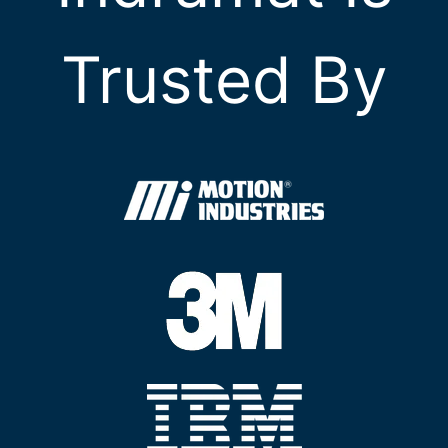
Trusted By