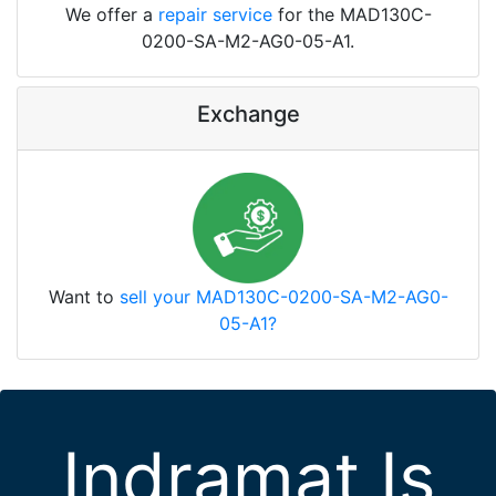
We offer a
repair service
for the MAD130C-
0200-SA-M2-AG0-05-A1.
Exchange
Want to
sell your MAD130C-0200-SA-M2-AG0-
05-A1?
Indramat Is