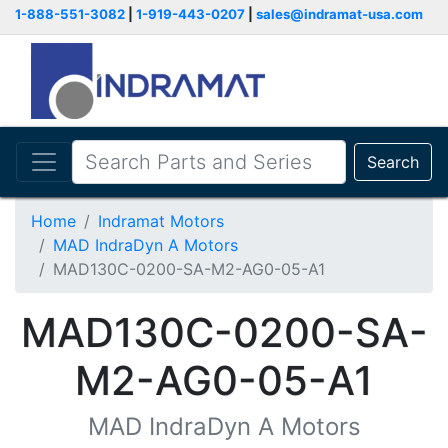
1-888-551-3082
|
1-919-443-0207
|
sales@indramat-usa.com
Search
Home
Indramat Motors
MAD IndraDyn A Motors
MAD130C-0200-SA-M2-AG0-05-A1
MAD130C-0200-SA-
M2-AG0-05-A1
MAD IndraDyn A Motors