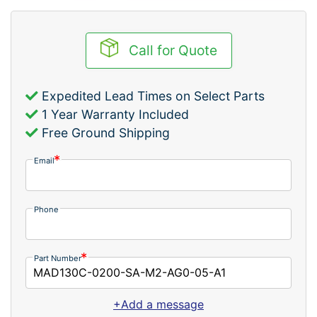
Call for Quote
Expedited Lead Times on Select Parts
1 Year Warranty Included
Free Ground Shipping
Email
Phone
Part Number
+Add a message