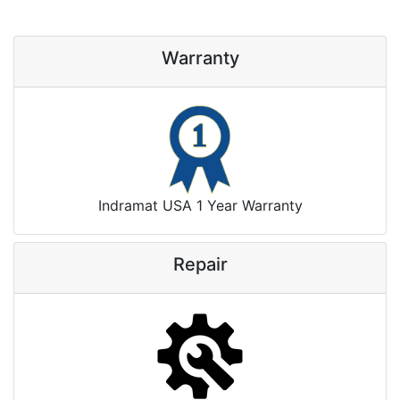
Warranty
Indramat USA 1 Year Warranty
Repair