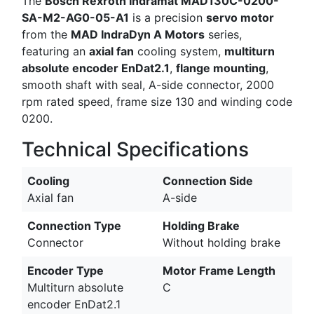
The
Bosch Rexroth Indramat MAD130C-0200-
SA-M2-AG0-05-A1
is a precision
servo motor
from the
MAD IndraDyn A Motors
series,
featuring an
axial fan
cooling system,
multiturn
absolute encoder EnDat2.1
,
flange mounting
,
smooth shaft with seal, A-side connector, 2000
rpm rated speed, frame size 130 and winding code
0200.
Technical Specifications
Cooling
Connection Side
Axial fan
A-side
Connection Type
Holding Brake
Connector
Without holding brake
Encoder Type
Motor Frame Length
Multiturn absolute
C
encoder EnDat2.1