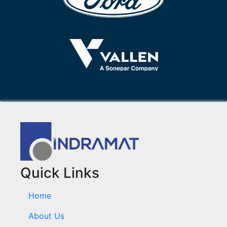
Quick Links
Home
About Us