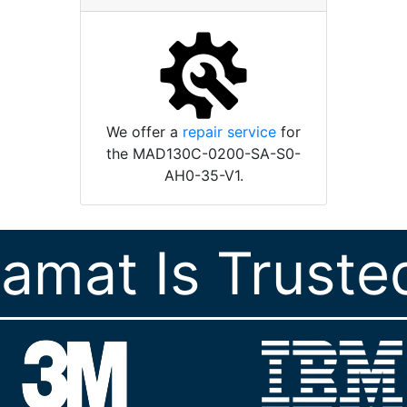
We offer a
repair service
for
the MAD130C-0200-SA-S0-
AH0-35-V1.
ramat Is Truste