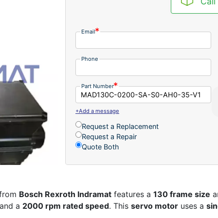
Call
Email
Phone
Part Number
+Add a message
Request a Replacement
Request a Repair
Quote Both
from
Bosch Rexroth Indramat
features a
130 frame size
a
and a
2000 rpm rated speed
. This
servo motor
uses a
si