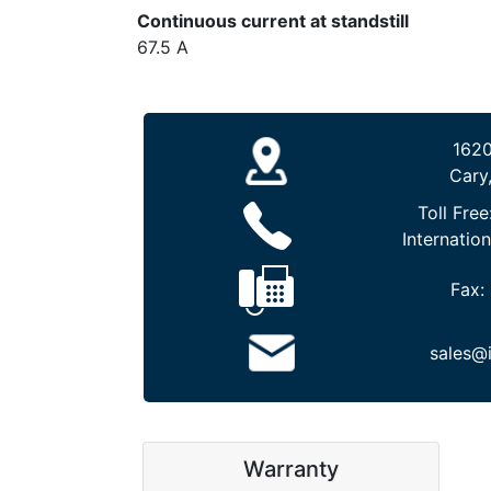
Continuous current at standstill
67.5 A
1620
Cary
Toll Free
Internation
Fax:
sales@
Warranty