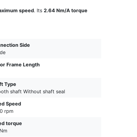
aximum speed
. Its
2.64 Nm/A torque
nection Side
ide
or Frame Length
ft Type
oth shaft Without shaft seal
ed Speed
0 rpm
ed torque
 Nm