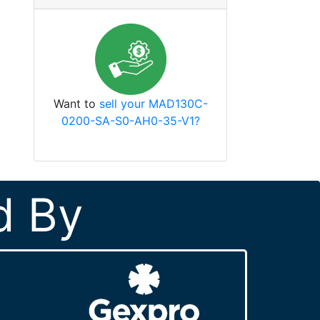
Want to
sell your MAD130C-
0200-SA-S0-AH0-35-V1?
d By