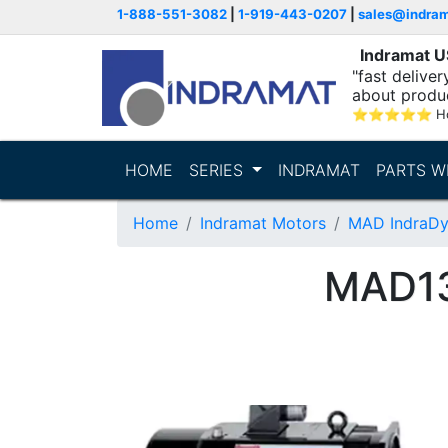
1-888-551-3082
|
1-919-443-0207
|
sales@indra
Indramat 
"fast delive
about produ
⭐
⭐
⭐
⭐
⭐
Ho
HOME
SERIES
INDRAMAT
PARTS W
Home
Indramat Motors
MAD IndraDy
MAD1