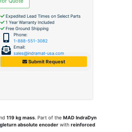
 for Quote
Expedited Lead Times on Select Parts
1 Year Warranty Included
Free Ground Shipping
Phone:
1-888-551-3082
Email:
sales@indramat-usa.com
Submit Request
nd
119 kg mass
. Part of the
MAD IndraDyn
ngleturn absolute encoder
with
reinforced