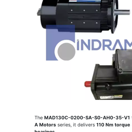
The
MAD130C-0200-SA-S0-AH0-35-V1
A Motors
series, it delivers
110 Nm torque
bearings
.