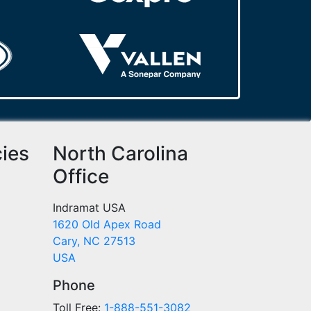
cies
North Carolina
Office
Indramat USA
1620 Old Apex Road
Cary, NC 27513
USA
Phone
Toll Free:
1-888-551-3082