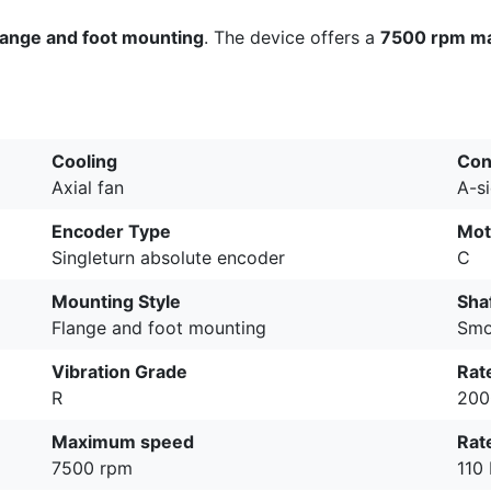
lange and foot mounting
. The device offers a
7500 rpm m
Cooling
Con
Axial fan
A-s
Encoder Type
Mot
Singleturn absolute encoder
C
Mounting Style
Sha
Flange and foot mounting
Smo
Vibration Grade
Rat
R
200
Maximum speed
Rat
7500 rpm
110