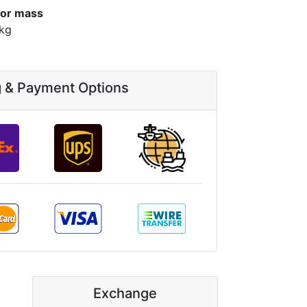
or mass
 kg
g & Payment Options
Exchange