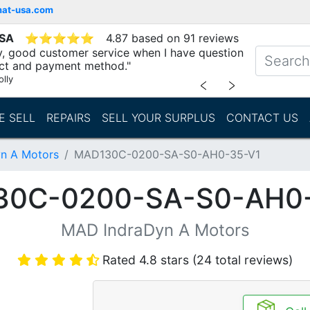
mat-usa.com
USA
⭐
⭐
⭐
⭐
⭐
4.87 based on 91 reviews
ry, good customer service when I have question
ct and payment method."
lly
﹤
﹥
E SELL
REPAIRS
SELL YOUR SURPLUS
CONTACT US
n A Motors
MAD130C-0200-SA-S0-AH0-35-V1
30C-0200-SA-S0-AH0-
MAD IndraDyn A Motors
Rated 4.8 stars (24 total reviews)