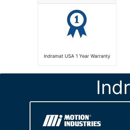
Indramat USA 1 Year Warranty
Ind