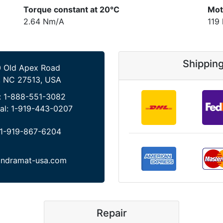
Torque constant at 20°C
Mot
2.64 Nm/A
119
Shippin
 Old Apex Road
, NC 27513, USA
:
1-888-551-3082
al:
1-919-443-0207
1-919-867-6204
indramat-usa.com
Repair