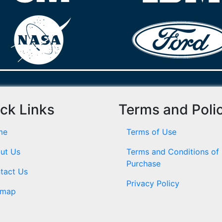
ck Links
Terms and Poli
me
Terms of Use
ut Us
Terms and Conditions of
Purchase
tact Us
Privacy Policy
emap