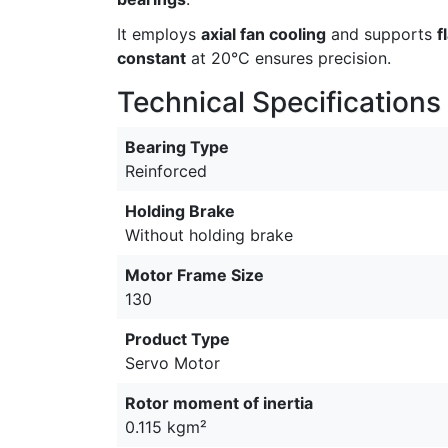
It employs
axial fan cooling
and supports
f
constant
at 20°C ensures precision.
Technical Specifications
Bearing Type
Reinforced
Holding Brake
Without holding brake
Motor Frame Size
130
Product Type
Servo Motor
Rotor moment of inertia
0.115 kgm²