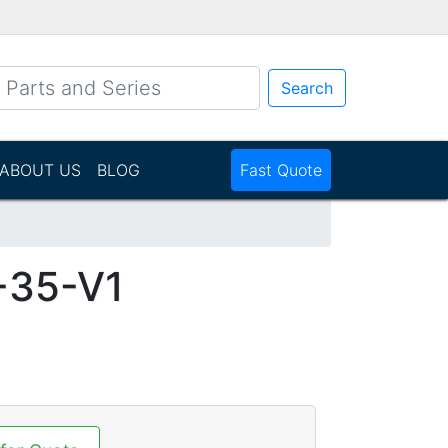
Search
ABOUT US
BLOG
Fast Quote
35-V1