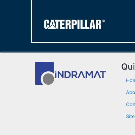
Qui
Ho
Abo
Con
Sit