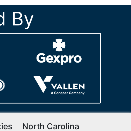
d By
cies
North Carolina