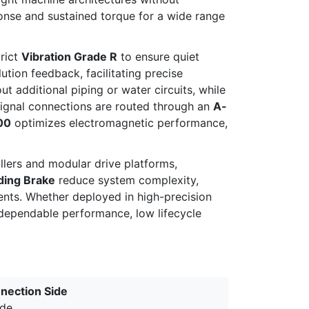
onse and sustained torque for a wide range
rict
Vibration Grade R
to ensure quiet
ution feedback, facilitating precise
 additional piping or water circuits, while
signal connections are routed through an
A-
00
optimizes electromagnetic performance,
llers and modular drive platforms,
ding Brake
reduce system complexity,
ents. Whether deployed in high-precision
 dependable performance, low lifecycle
nection Side
ide