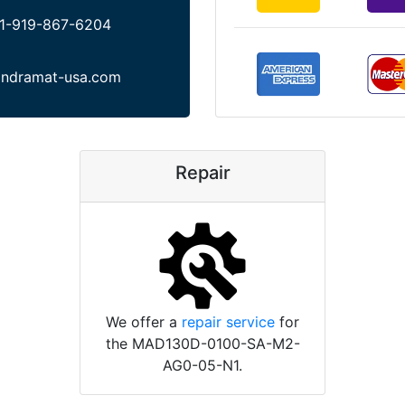
1-919-867-6204
indramat-usa.com
Repair
We offer a
repair service
for
the MAD130D-0100-SA-M2-
AG0-05-N1.