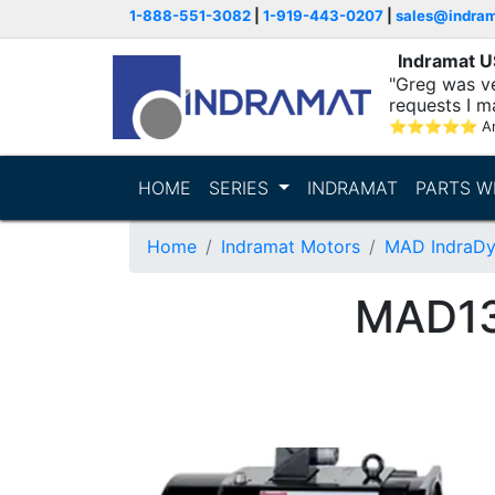
1-888-551-3082
|
1-919-443-0207
|
sales@indra
Indramat 
"Greg was ve
requests I m
⭐
⭐
⭐
⭐
⭐
A
HOME
SERIES
INDRAMAT
PARTS W
Home
Indramat Motors
MAD IndraDy
MAD13