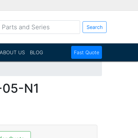
Search
ABOUT US
BLOG
Fast Quote
-05-N1