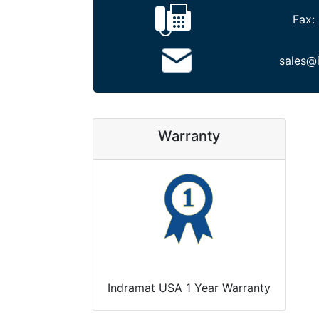
Fax:
sales@
Warranty
Indramat USA 1 Year Warranty