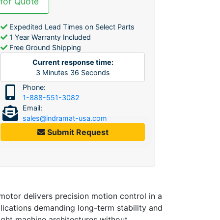
 for Quote
Expedited Lead Times on Select Parts
1 Year Warranty Included
Free Ground Shipping
Current response time:
3
Minutes
36
Seconds
Phone:
1-888-551-3082
Email:
sales@indramat-usa.com
Submit Request
otor delivers precision motion control in a
plications demanding long-term stability and
tight machine architectures without