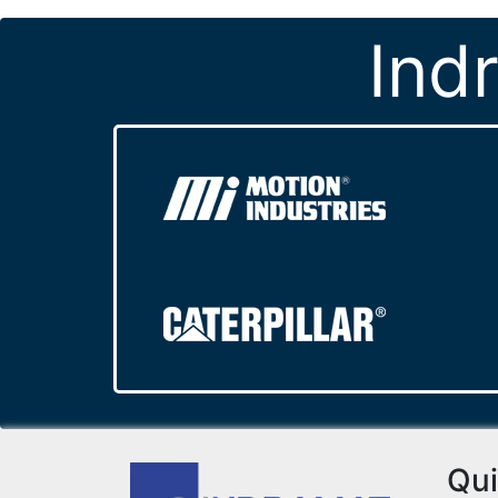
Ind
Qui