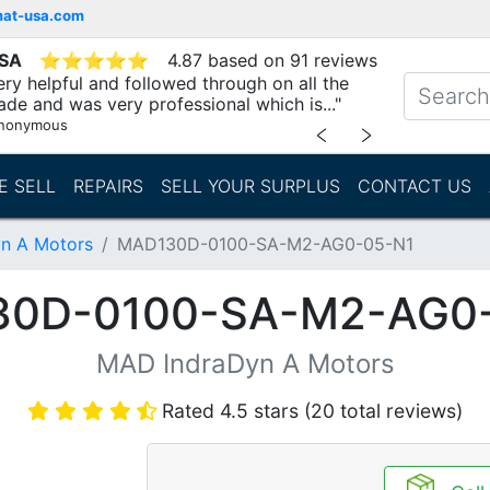
mat-usa.com
USA
⭐
⭐
⭐
⭐
⭐
4.87 based on 91 reviews
ry helpful and followed through on all the
ade and was very professional which is..."
nonymous
﹤
﹥
E SELL
REPAIRS
SELL YOUR SURPLUS
CONTACT US
n A Motors
MAD130D-0100-SA-M2-AG0-05-N1
0D-0100-SA-M2-AG0
MAD IndraDyn A Motors
Rated 4.5 stars (20 total reviews)