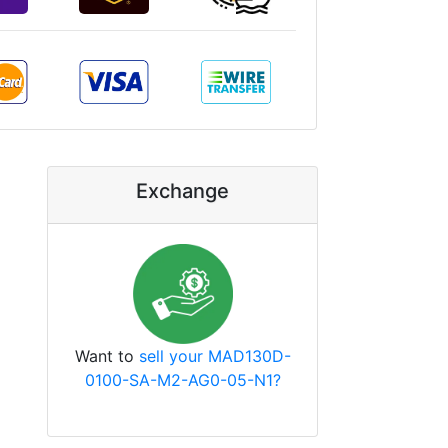
Exchange
Want to
sell your MAD130D-
0100-SA-M2-AG0-05-N1?