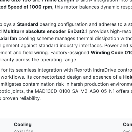
ted Speed of 1000 rpm
, this motor balances dynamic resp
mploys a
Standard
bearing configuration and adheres to a st
ed
Multiturn absolute encoder EnDat2.1
provides high-resol
xial fan
cooling scheme manages thermal dissipation without
alignment against standard industry interfaces. Power and 
ement and field wiring. Factory-assigned
Winding Code 01
earity across the operating range.
or its seamless integration with Rexroth IndraDrive contro
 workflows. Its connectorized design and absence of a
Hol
l mitigates contamination risk in harsh production environm
 robotic joints, the MAD130D-0100-SA-M2-AG0-05-N1 offers
proven reliability.
Cooling
Con
Axial fan
A-s