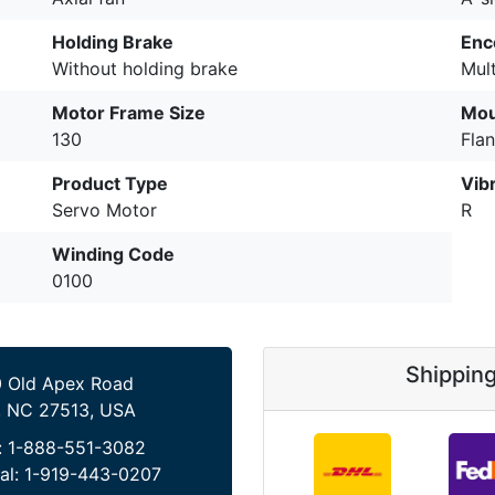
Holding Brake
Enc
Without holding brake
Mul
Motor Frame Size
Mou
130
Fla
Product Type
Vib
Servo Motor
R
Winding Code
0100
Shippin
 Old Apex Road
, NC 27513, USA
:
1-888-551-3082
al:
1-919-443-0207