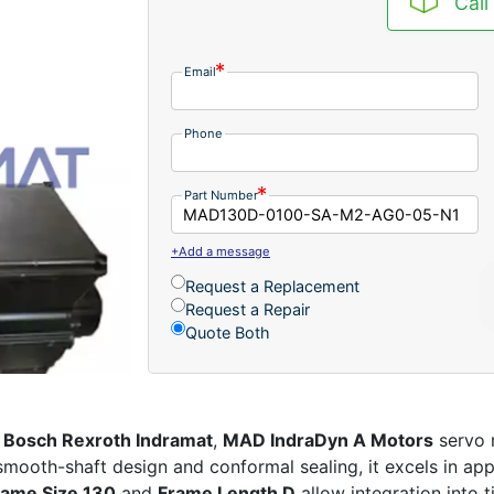
Call
Email
Phone
Part Number
+Add a message
Request a Replacement
Request a Repair
Quote Both
,
Bosch Rexroth Indramat
,
MAD IndraDyn A Motors
servo m
 smooth-shaft design and conformal sealing, it excels in ap
rame Size 130
and
Frame Length D
allow integration into 