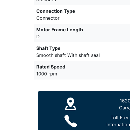
Connection Type
Connector
Motor Frame Length
D
Shaft Type
Smooth shaft With shaft seal
Rated Speed
1000 rpm
1620
Cary
Toll Free
Internation