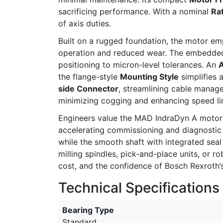
sacrificing performance. With a nominal
Ra
of axis duties.
Built on a rugged foundation, the motor e
operation and reduced wear. The embedd
positioning to micron-level tolerances. An
A
the flange-style
Mounting Style
simplifies 
side Connector
, streamlining cable manag
minimizing cogging and enhancing speed lin
Engineers value the MAD IndraDyn A motor f
accelerating commissioning and diagnostic
while the smooth shaft with integrated sea
milling spindles, pick-and-place units, or
cost, and the confidence of Bosch Rexroth’s 
Technical Specifications
Bearing Type
Standard