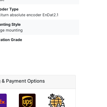
oder Type
titurn absolute encoder EnDat2.1
nting Style
nge mounting
ration Grade
g & Payment Options