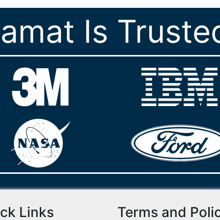
ramat Is Truste
ck Links
Terms and Poli