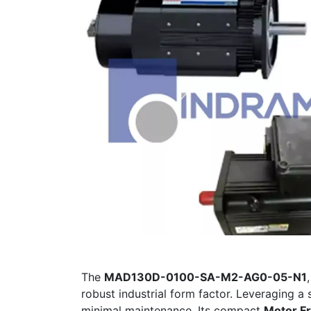
The
MAD130D-0100-SA-M2-AG0-05-N1
robust industrial form factor. Leveraging a
minimal maintenance. Its compact
Motor F