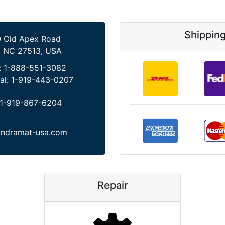
Shippin
 Old Apex Road
, NC 27513, USA
:
1-888-551-3082
al:
1-919-443-0207
1-919-867-6204
indramat-usa.com
Repair