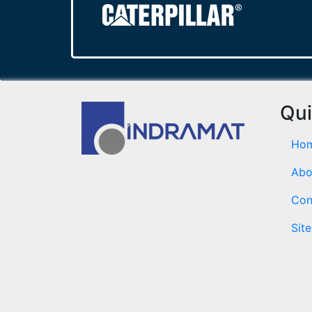
Qui
Ho
Abo
Con
Sit