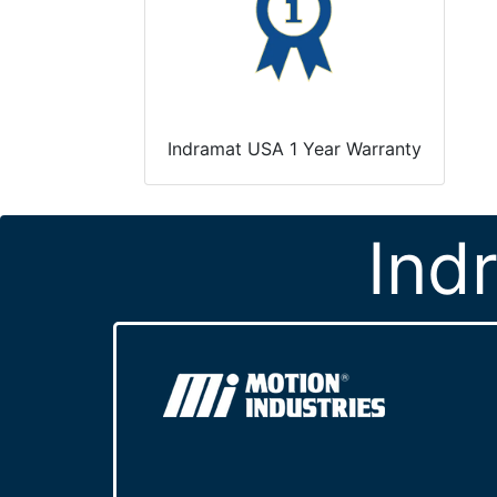
Indramat USA 1 Year Warranty
Ind