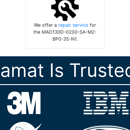
We offer a
repair service
for
the MAD130D-0200-SA-M2-
BP0-35-N1.
ramat Is Truste