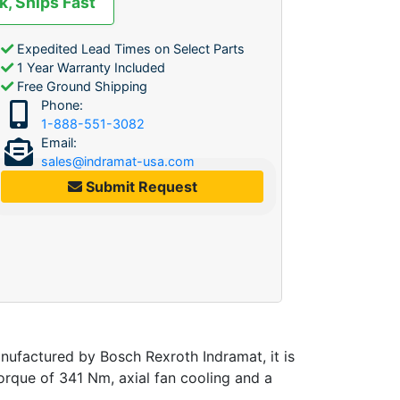
k, Ships Fast
Expedited Lead Times on Select Parts
1 Year Warranty Included
Free Ground Shipping
Phone:
1-888-551-3082
Email:
sales@indramat-usa.com
Submit Request
ufactured by Bosch Rexroth Indramat, it is
rque of 341 Nm, axial fan cooling and a