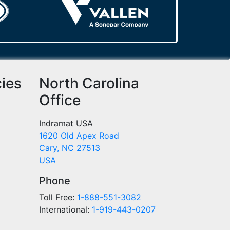
cies
North Carolina
Office
Indramat USA
1620 Old Apex Road
Cary, NC 27513
USA
Phone
Toll Free:
1-888-551-3082
International:
1-919-443-0207