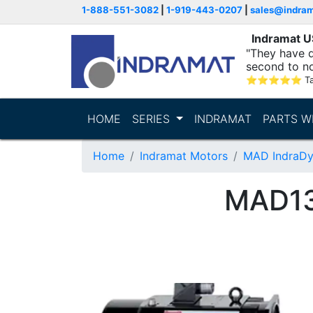
1-888-551-3082
|
1-919-443-0207
|
sales@indra
Indramat 
"They have q
second to n
supporting...
⭐
⭐
⭐
⭐
⭐
T
HOME
SERIES
INDRAMAT
PARTS W
Home
Indramat Motors
MAD IndraDy
MAD13