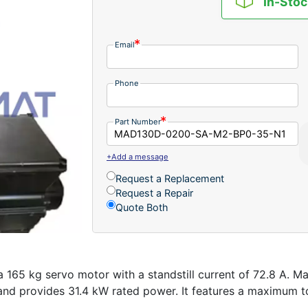
In-Stoc
Email
Phone
Part Number
+Add a message
Request a Replacement
Request a Repair
Quote Both
 kg servo motor with a standstill current of 72.8 A. Man
nd provides 31.4 kW rated power. It features a maximum to