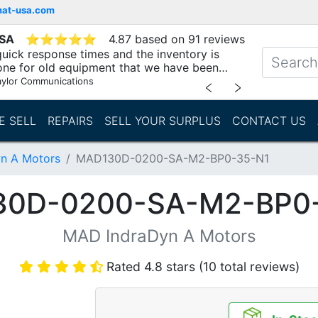
mat-usa.com
USA
⭐
⭐
⭐
⭐
⭐
4.87 based on 91 reviews
uick response times and the inventory is
one for old equipment that we have been
"
aylor Communications
﹤
﹥
E SELL
REPAIRS
SELL YOUR SURPLUS
CONTACT US
n A Motors
MAD130D-0200-SA-M2-BP0-35-N1
0D-0200-SA-M2-BP0
MAD IndraDyn A Motors
Rated 4.8 stars (10 total reviews)