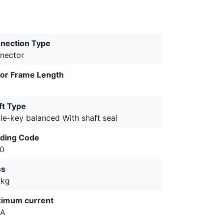
nection Type
nector
or Frame Length
ft Type
le-key balanced With shaft seal
ding Code
0
ss
 kg
imum current
 A