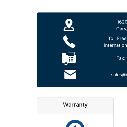
1620
Cary
Toll Free
Internation
Fax:
sales@
Warranty