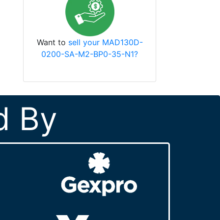
Want to
sell your MAD130D-
0200-SA-M2-BP0-35-N1?
d By