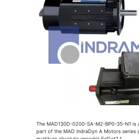
The MAD130D-0200-SA-M2-BP0-35-N1 is a 165
part of the MAD IndraDyn A Motors series a
multiturn absolute encoder EnDat2.1.