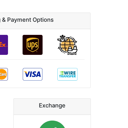
g & Payment Options
Exchange