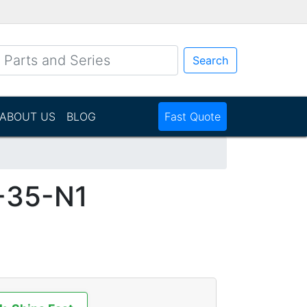
Search
ABOUT US
BLOG
Fast Quote
-35-N1