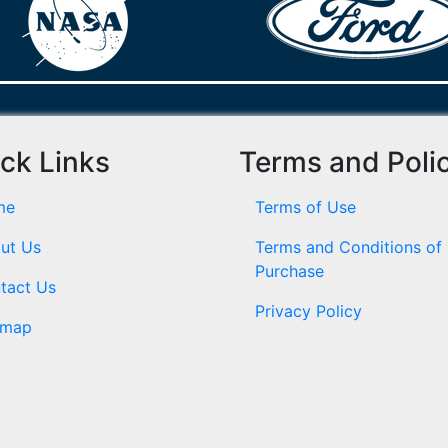
ck Links
Terms and Poli
me
Terms of Use
ut Us
Terms and Conditions of
Purchase
tact Us
Privacy Policy
emap