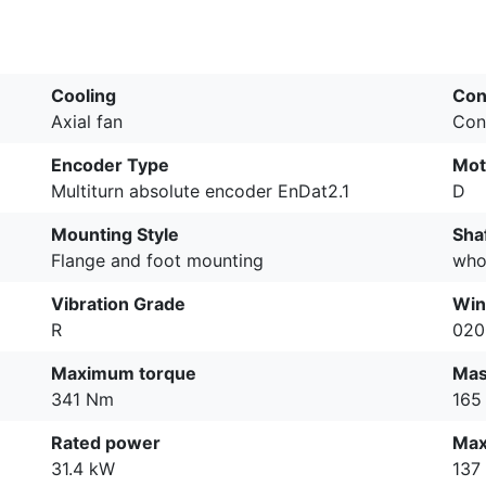
Cooling
Con
Axial fan
Con
Encoder Type
Mot
Multiturn absolute encoder EnDat2.1
D
Mounting Style
Sha
Flange and foot mounting
who
Vibration Grade
Win
R
020
Maximum torque
Ma
341 Nm
165
Rated power
Max
31.4 kW
137