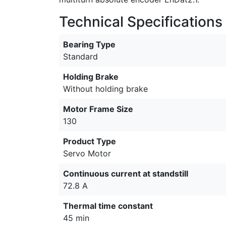
Technical Specifications
Bearing Type
Standard
Holding Brake
Without holding brake
Motor Frame Size
130
Product Type
Servo Motor
Continuous current at standstill
72.8 A
Thermal time constant
45 min