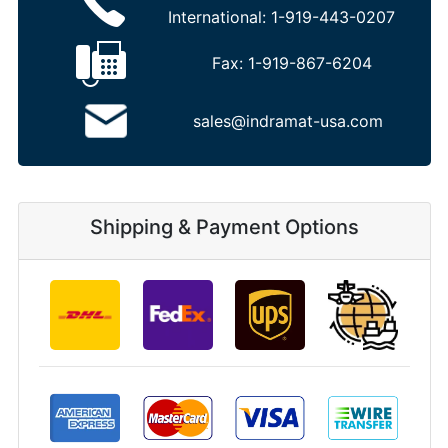
International:
1-919-443-0207
Fax:
1-919-867-6204
sales@indramat-usa.com
Shipping & Payment Options