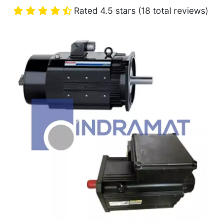
Rated 4.5 stars (18 total reviews)