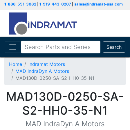
1-888-551-3082
|
1-919-443-0207
|
sales@indramat-usa.com
Search
Home
Indramat Motors
MAD IndraDyn A Motors
MAD130D-0250-SA-S2-HH0-35-N1
MAD130D-0250-SA-
S2-HH0-35-N1
MAD IndraDyn A Motors