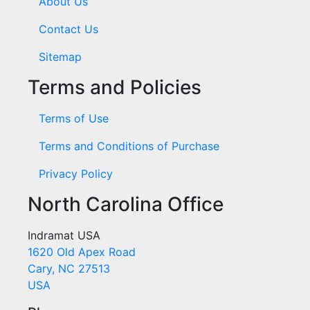
About Us
Contact Us
Sitemap
Terms and Policies
Terms of Use
Terms and Conditions of Purchase
Privacy Policy
North Carolina Office
Indramat USA
1620 Old Apex Road
Cary, NC 27513
USA