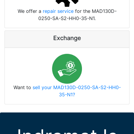
We offer a
repair service
for the MAD130D-
0250-SA-S2-HH0-35-N1.
Exchange
Want to
sell your MAD130D-0250-SA-S2-HH0-
35-N1?