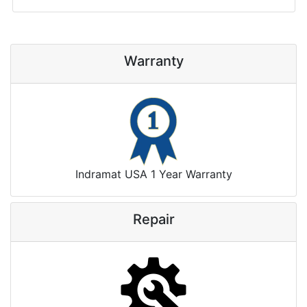
Warranty
Indramat USA 1 Year Warranty
Repair