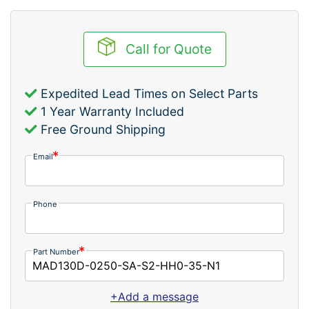
Call for Quote
Expedited Lead Times on Select Parts
1 Year Warranty Included
Free Ground Shipping
Email
Phone
Part Number
+Add a message