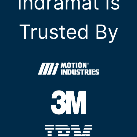
Indramat Is
Trusted By