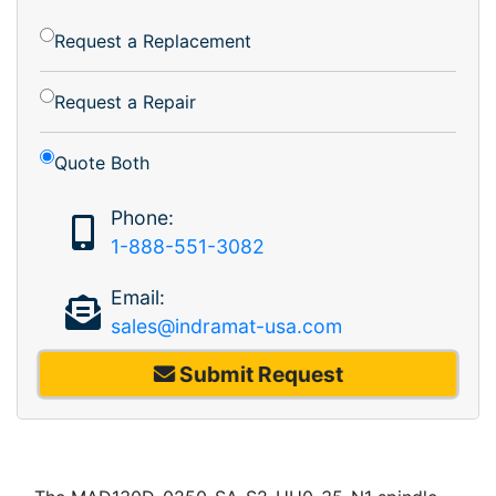
Request a Replacement
Request a Repair
Quote Both
Phone:
1-888-551-3082
Email:
sales@indramat-usa.com
Submit Request