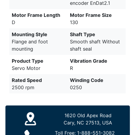
encoder EnDat2.1
Motor Frame Length
Motor Frame Size
D
130
Mounting Style
Shaft Type
Flange and foot
Smooth shaft Without
mounting
shaft seal
Product Type
Vibration Grade
Servo Motor
R
Rated Speed
Winding Code
2500 rpm
0250
1620 Old Apex Road
Cary, NC 27513, USA
Toll Free:
1-888-551-3082