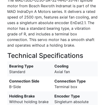
The MAD130D-0250-SA-S2-HH0-35-N1 spindle
motor from Bosch Rexroth Indramat is part of the
MAD IndraDyn A Motors series. It delivers a rated
speed of 2500 rpm, features axial fan cooling, and
uses a singleturn absolute encoder EnDat2.1. The
motor has a standard bearing type, a vibration
grade of R, and includes a terminal box
connection. This servo motor has a smooth shaft
and operates without a holding brake.
Technical Specifications
Bearing Type
Cooling
Standard
Axial fan
Connection Side
Connection Type
B-Side
Terminal box
Holding Brake
Encoder Type
Without holding brake
Singleturn absolute