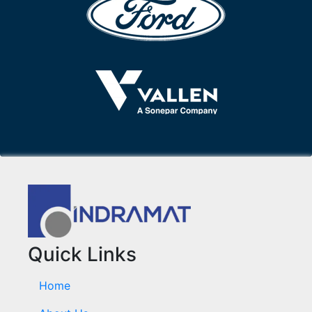
Quick Links
Home