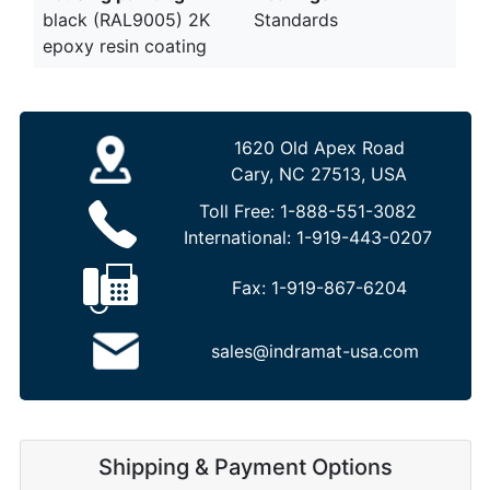
black (RAL9005) 2K
Standards
epoxy resin coating
1620 Old Apex Road
Cary, NC 27513, USA
Toll Free:
1-888-551-3082
International:
1-919-443-0207
Fax:
1-919-867-6204
sales@indramat-usa.com
Shipping & Payment Options