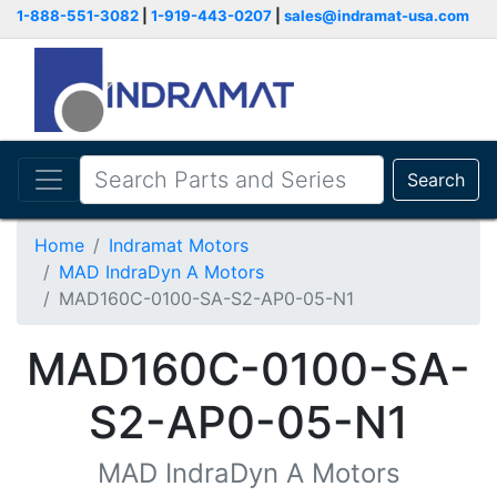
1-888-551-3082
|
1-919-443-0207
|
sales@indramat-usa.com
Search
Home
Indramat Motors
MAD IndraDyn A Motors
MAD160C-0100-SA-S2-AP0-05-N1
MAD160C-0100-SA-
S2-AP0-05-N1
MAD IndraDyn A Motors