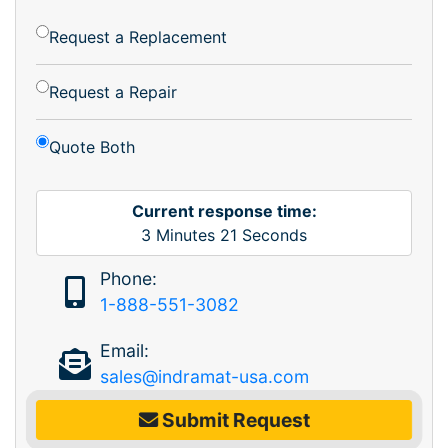
Request a Replacement
Request a Repair
Quote Both
Current response time:
3
Minutes
21
Seconds
Phone:
1-888-551-3082
Email:
sales@indramat-usa.com
Submit Request