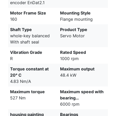
encoder EnDat2.1
Motor Frame Size
Mounting Style
160
Flange mounting
Shaft Type
Product Type
whole-key balanced
Servo Motor
With shaft seal
Vibration Grade
Rated Speed
R
1000 rpm
Torque constant at
Maximum output
20° C
48.4 kW
4.83 Nm/A
Maximum torque
Maximum speed with
527 Nm
bearing…
6000 rpm
housing painting
Bearings