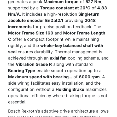
generates a peak
Maximum torque
of
527 Nm
,
supported by a
Torque constant at 20°C
of
4.83
Nm/A
. It includes a high-resolution
Singleturn
absolute encoder EnDat2.1
providing
2048
increments
for precise position feedback. The
Motor Frame Size 160
and
Motor Frame Length
C
offer a compact footprint while maintaining
rigidity, and the
whole-key balanced shaft with
seal
ensures durability. Thermal management is
achieved through an
axial fan
cooling scheme, and
the
Vibration Grade R
along with standard
Bearing Type
enable smooth operation up to a
Maximum speed with bearing…
of
6000 rpm
. A-
side wiring facilitates easy installation, and the
configuration without a
Holding Brake
maximizes
operational efficiency where braking torque is not
essential.
Bosch Rexroth's adaptive drive architecture allows