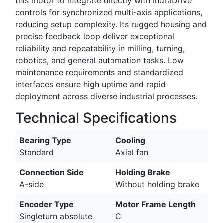
this motor to integrate directly with IndraDrive
controls for synchronized multi-axis applications,
reducing setup complexity. Its rugged housing and
precise feedback loop deliver exceptional
reliability and repeatability in milling, turning,
robotics, and general automation tasks. Low
maintenance requirements and standardized
interfaces ensure high uptime and rapid
deployment across diverse industrial processes.
Technical Specifications
Bearing Type
Cooling
Standard
Axial fan
Connection Side
Holding Brake
A-side
Without holding brake
Encoder Type
Motor Frame Length
Singleturn absolute
C