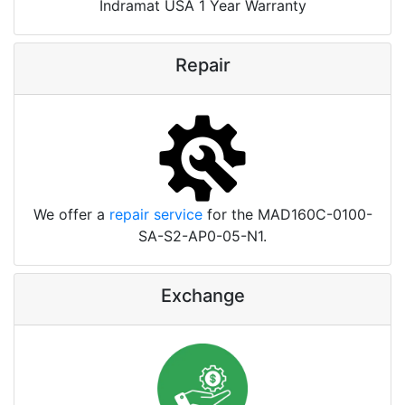
Indramat USA 1 Year Warranty
Repair
We offer a
repair service
for the MAD160C-0100-
SA-S2-AP0-05-N1.
Exchange