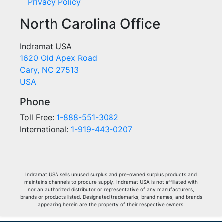
Privacy Policy
North Carolina Office
Indramat USA
1620 Old Apex Road
Cary, NC 27513
USA
Phone
Toll Free:
1-888-551-3082
International:
1-919-443-0207
Indramat USA sells unused surplus and pre-owned surplus products and
maintains channels to procure supply. Indramat USA is not affiliated with
nor an authorized distributor or representative of any manufacturers,
brands or products listed. Designated trademarks, brand names, and brands
appearing herein are the property of their respective owners.