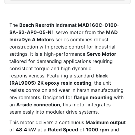
The
Bosch Rexroth Indramat MAD160C-0100-
SA-S2-AP0-05-N1
servo motor from the
MAD
IndraDyn A Motors
series combines robust
construction with precise control for industrial
settings. It is a high-performance
Servo Motor
tailored for demanding applications requiring
consistent torque and high dynamic
responsiveness. Featuring a standard
black
(RAL9005) 2K epoxy resin coating
, the unit
resists corrosion and wear in harsh manufacturing
environments. Designed for
flange mounting
with
an
A-side connection
, this motor integrates
seamlessly into modular drive systems.
This motor delivers a continuous
Maximum output
of
48.4 kW
at a
Rated Speed
of
1000 rpm
and