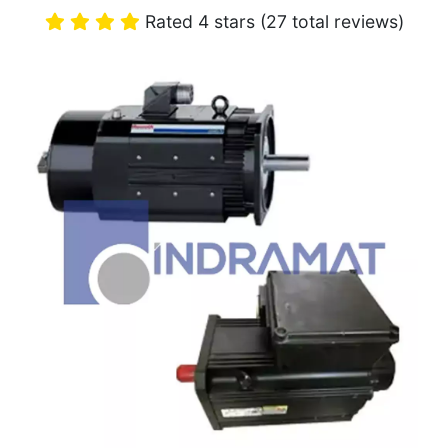
Rated 4 stars (27 total reviews)