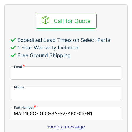
Call for Quote
Expedited Lead Times on Select Parts
1 Year Warranty Included
Free Ground Shipping
Email
Phone
Part Number
+Add a message