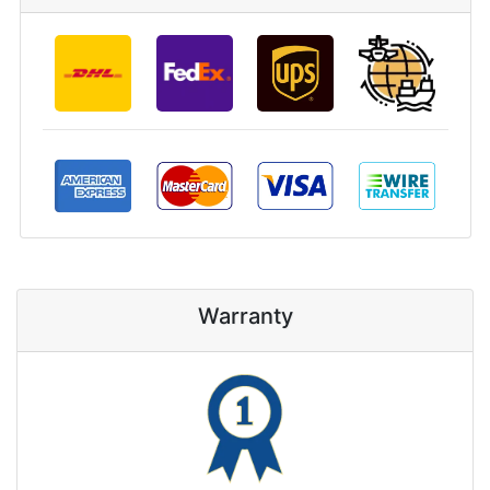
Warranty