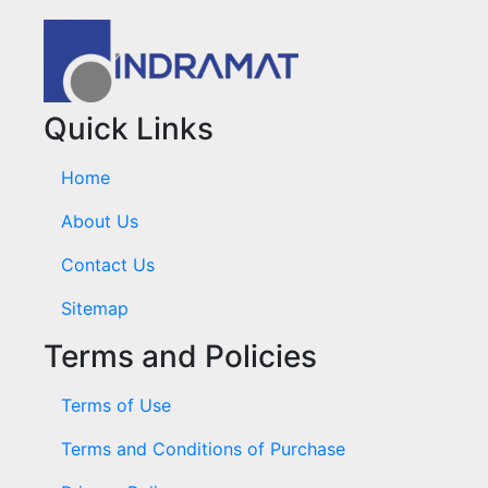
Quick Links
Home
About Us
Contact Us
Sitemap
Terms and Policies
Terms of Use
Terms and Conditions of Purchase