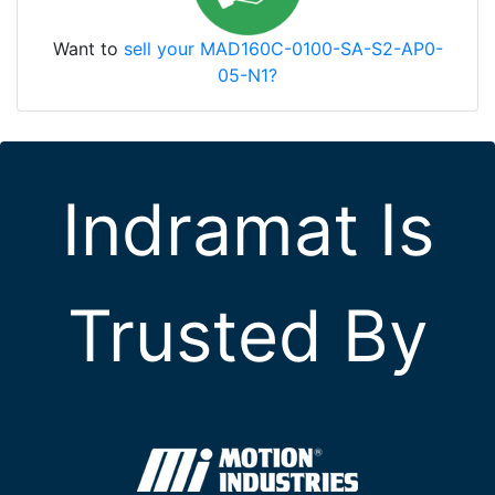
Want to
sell your MAD160C-0100-SA-S2-AP0-
05-N1?
Indramat Is
Trusted By