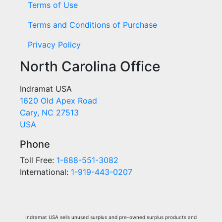
Terms of Use
Terms and Conditions of Purchase
Privacy Policy
North Carolina Office
Indramat USA
1620 Old Apex Road
Cary, NC 27513
USA
Phone
Toll Free:
1-888-551-3082
International:
1-919-443-0207
Indramat USA sells unused surplus and pre-owned surplus products and