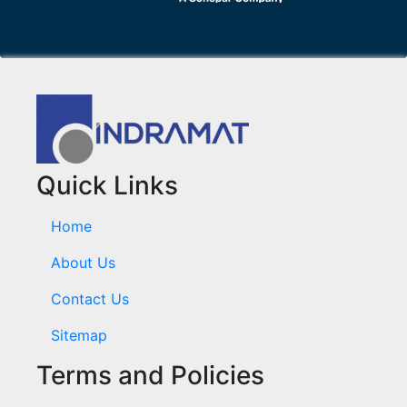
Quick Links
Home
About Us
Contact Us
Sitemap
Terms and Policies