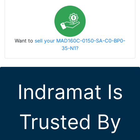
Want to
sell your MAD160C-0150-SA-C0-BP0-
35-N1?
Indramat Is
Trusted By