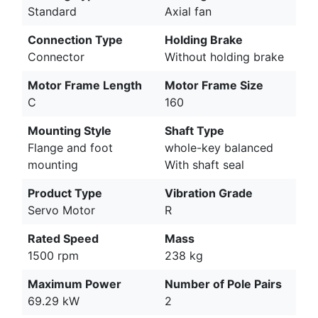
Standard
Axial fan
Connection Type
Holding Brake
Connector
Without holding brake
Motor Frame Length
Motor Frame Size
C
160
Mounting Style
Shaft Type
Flange and foot
whole-key balanced
mounting
With shaft seal
Product Type
Vibration Grade
Servo Motor
R
Rated Speed
Mass
1500 rpm
238 kg
Maximum Power
Number of Pole Pairs
69.29 kW
2