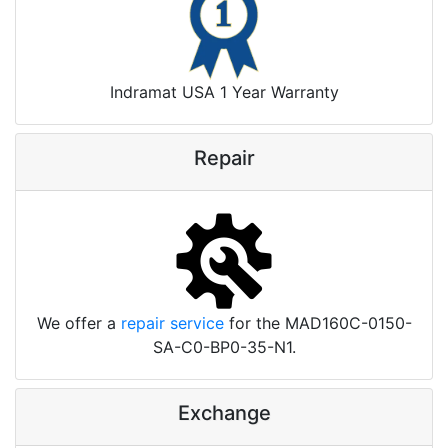
Indramat USA 1 Year Warranty
Repair
We offer a
repair service
for the MAD160C-0150-
SA-C0-BP0-35-N1.
Exchange