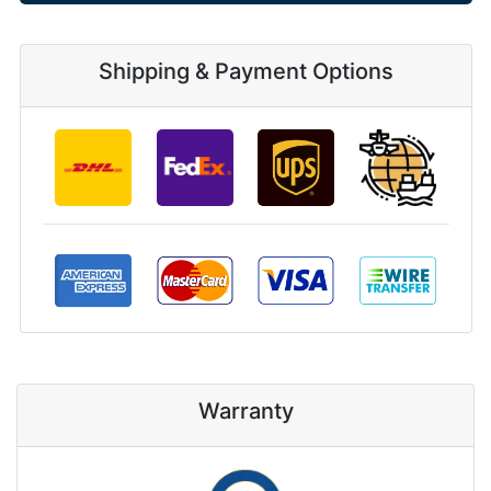
Shipping & Payment Options
Warranty