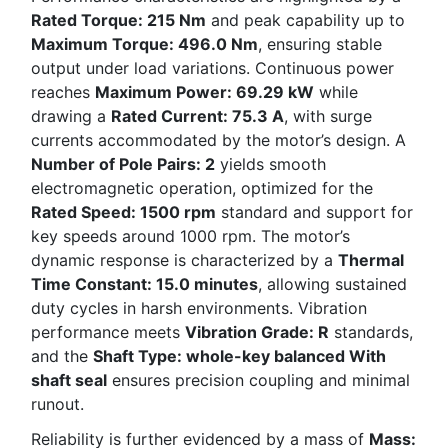
Rated Torque: 215 Nm
and peak capability up to
Maximum Torque: 496.0 Nm
, ensuring stable
output under load variations. Continuous power
reaches
Maximum Power: 69.29 kW
while
drawing a
Rated Current: 75.3 A
, with surge
currents accommodated by the motor’s design. A
Number of Pole Pairs: 2
yields smooth
electromagnetic operation, optimized for the
Rated Speed: 1500 rpm
standard and support for
key speeds around 1000 rpm. The motor’s
dynamic response is characterized by a
Thermal
Time Constant: 15.0 minutes
, allowing sustained
duty cycles in harsh environments. Vibration
performance meets
Vibration Grade: R
standards,
and the
Shaft Type: whole-key balanced With
shaft seal
ensures precision coupling and minimal
runout.
Reliability is further evidenced by a mass of
Mass: