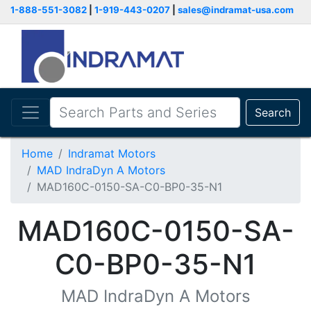
1-888-551-3082
|
1-919-443-0207
|
sales@indramat-usa.com
Search
Home
Indramat Motors
MAD IndraDyn A Motors
MAD160C-0150-SA-C0-BP0-35-N1
MAD160C-0150-SA-
C0-BP0-35-N1
MAD IndraDyn A Motors