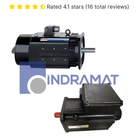
Rated 4.1 stars (16 total reviews)