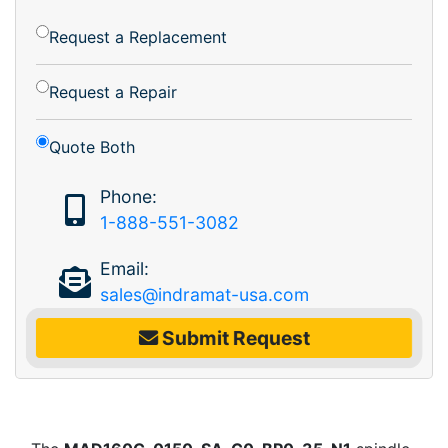
Request a Replacement
Request a Repair
Quote Both
Phone:
1-888-551-3082
Email:
sales@indramat-usa.com
Submit Request