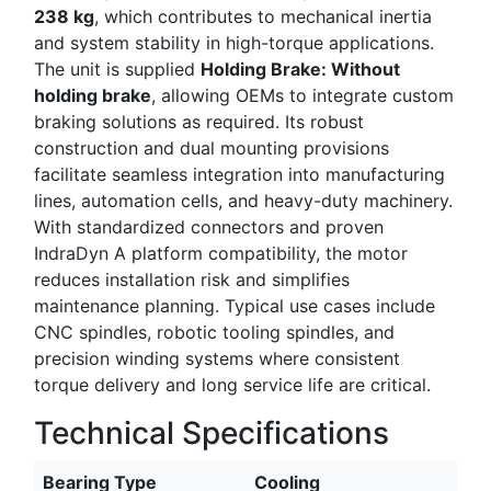
238 kg
, which contributes to mechanical inertia
and system stability in high-torque applications.
The unit is supplied
Holding Brake: Without
holding brake
, allowing OEMs to integrate custom
braking solutions as required. Its robust
construction and dual mounting provisions
facilitate seamless integration into manufacturing
lines, automation cells, and heavy-duty machinery.
With standardized connectors and proven
IndraDyn A platform compatibility, the motor
reduces installation risk and simplifies
maintenance planning. Typical use cases include
CNC spindles, robotic tooling spindles, and
precision winding systems where consistent
torque delivery and long service life are critical.
Technical Specifications
Bearing Type
Cooling