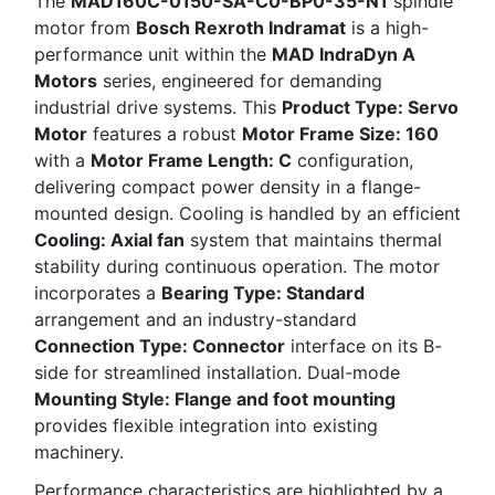
The
MAD160C-0150-SA-C0-BP0-35-N1
spindle
motor from
Bosch Rexroth Indramat
is a high-
performance unit within the
MAD IndraDyn A
Motors
series, engineered for demanding
industrial drive systems. This
Product Type: Servo
Motor
features a robust
Motor Frame Size: 160
with a
Motor Frame Length: C
configuration,
delivering compact power density in a flange-
mounted design. Cooling is handled by an efficient
Cooling: Axial fan
system that maintains thermal
stability during continuous operation. The motor
incorporates a
Bearing Type: Standard
arrangement and an industry-standard
Connection Type: Connector
interface on its B-
side for streamlined installation. Dual-mode
Mounting Style: Flange and foot mounting
provides flexible integration into existing
machinery.
Performance characteristics are highlighted by a