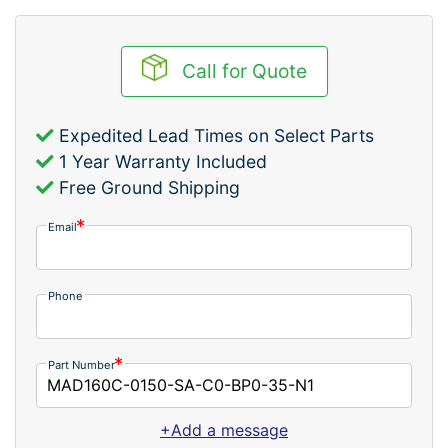
Call for Quote
Expedited Lead Times on Select Parts
1 Year Warranty Included
Free Ground Shipping
Email
Phone
Part Number
+Add a message