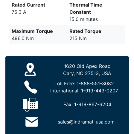
Rated Current
Thermal Time
75.3 A
Constant
15.0 minutes
Maximum Torque
Rated Torque
496.0 Nm
215 Nm
1620 Old Apex Road
Cary, NC 27513, USA
Toll Free:
1-888-551-3082
International:
1-919-443-0207
Fax:
1-919-867-6204
sales@indramat-usa.com