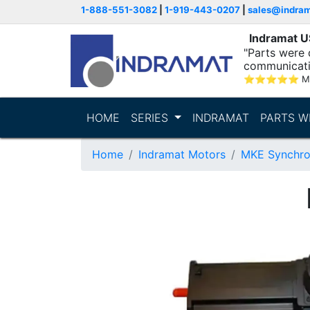
1-888-551-3082
|
1-919-443-0207
|
sales@indra
Indramat 
"Parts were 
communicatio
⭐
⭐
⭐
⭐
⭐
M
HOME
SERIES
INDRAMAT
PARTS W
Home
Indramat Motors
MKE Synchro