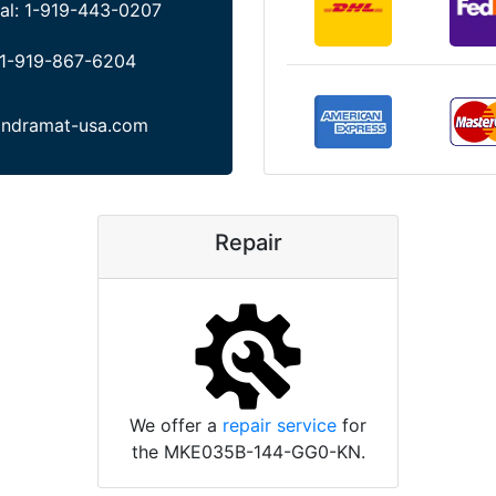
al:
1-919-443-0207
1-919-867-6204
indramat-usa.com
Repair
We offer a
repair service
for
the MKE035B-144-GG0-KN.