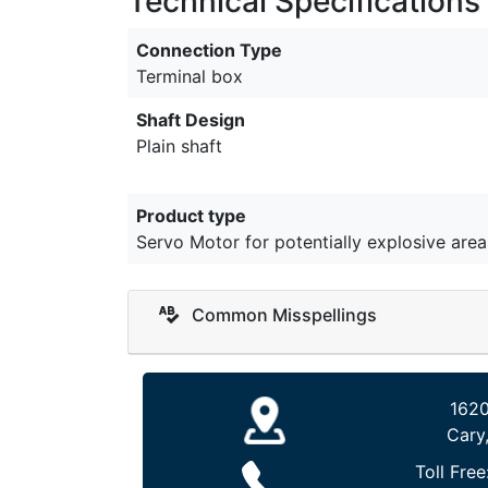
Technical Specifications
Connection Type
Terminal box
Shaft Design
Plain shaft
Product type
Servo Motor for potentially explosive area
Common Misspellings
1620
Cary
Toll Free