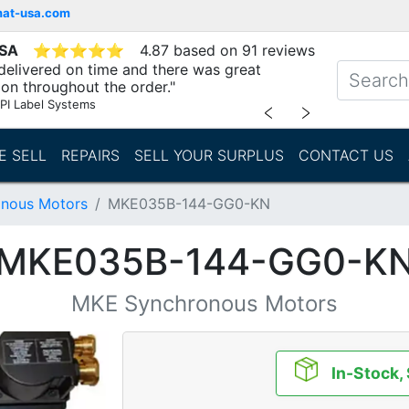
mat-usa.com
USA
⭐
⭐
⭐
⭐
⭐
4.87 based on 91 reviews
delivered on time and there was great
n throughout the order."
PI Label Systems
﹤
﹥
E SELL
REPAIRS
SELL YOUR SURPLUS
CONTACT US
nous Motors
MKE035B-144-GG0-KN
MKE035B-144-GG0-K
MKE Synchronous Motors
In-Stock,