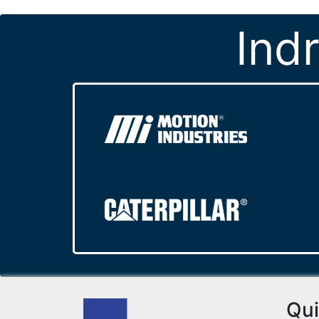
Ind
Qui