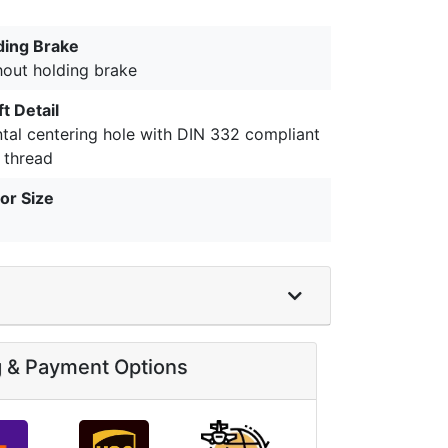
ding Brake
hout holding brake
t Detail
ntal centering hole with DIN 332 compliant
 thread
or Size
g & Payment Options