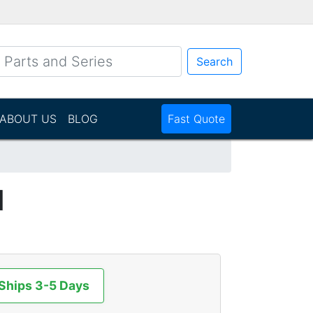
Search
ABOUT US
BLOG
Fast Quote
N
 Ships 3-5 Days