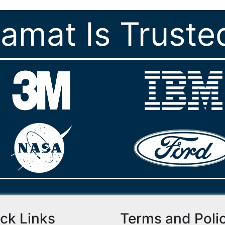
ramat Is Truste
ck Links
Terms and Poli