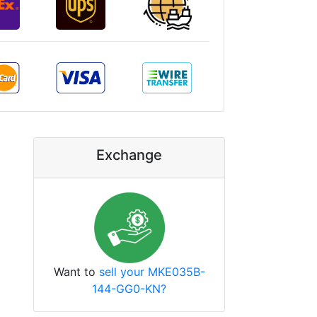
Exchange
Want to
sell your MKE035B-
144-GG0-KN?