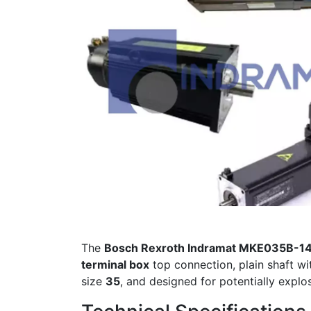
The
Bosch Rexroth Indramat MKE035B-
terminal box
top connection, plain shaft wi
size
35
, and designed for potentially explo