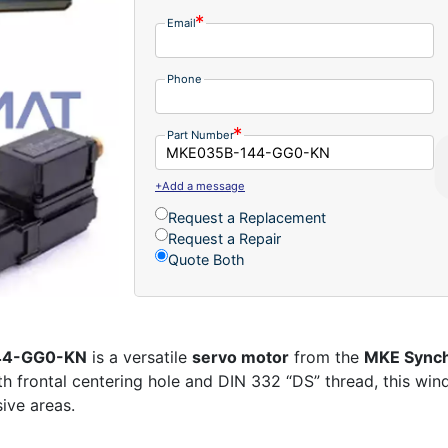
Email
Phone
Part Number
+Add a message
Request a Replacement
Request a Repair
Quote Both
144-GG0-KN
is a versatile
servo motor
from the
MKE Synch
th frontal centering hole and DIN 332 “DS” thread, this wi
sive areas.