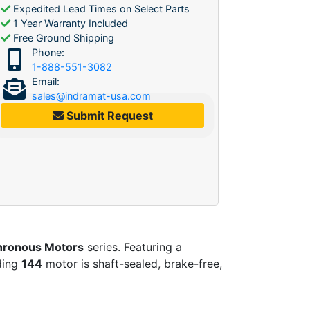
Expedited Lead Times on Select Parts
1 Year Warranty Included
Free Ground Shipping
Phone:
1-888-551-3082
Email:
sales@indramat-usa.com
Submit Request
ronous Motors
series. Featuring a
nding
144
motor is shaft-sealed, brake-free,