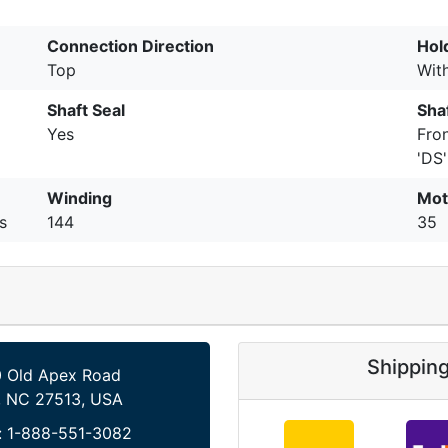
Connection Direction
Hol
Top
Wit
Shaft Seal
Shaf
Yes
Fro
'DS'
Winding
Mot
s
144
35
Shippin
 Old Apex Road
, NC 27513, USA
:
1-888-551-3082