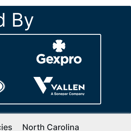
d By
cies
North Carolina