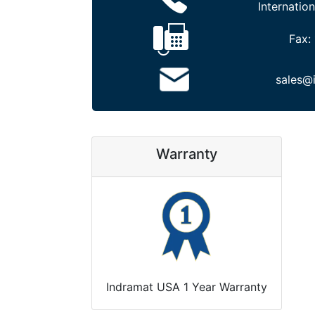
Internation
Fax:
sales@
Warranty
Indramat USA 1 Year Warranty