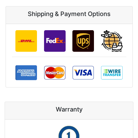
Shipping & Payment Options
Warranty