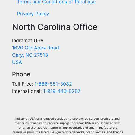
Terms and Conditions of Purchase
Privacy Policy
North Carolina Office
Indramat USA
1620 Old Apex Road
Cary, NC 27513
USA
Phone
Toll Free:
1-888-551-3082
International:
1-919-443-0207
Indramat USA sells unused surplus and pre-owned surplus products and
maintains channels to procure supply. Indramat USA is not affiliated with
nor an authorized distributor or representative of any manufacturers,
brands or products listed. Designated trademarks, brand names, and brands