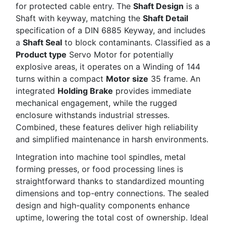
for protected cable entry. The
Shaft Design
is a
Shaft with keyway, matching the
Shaft Detail
specification of a DIN 6885 Keyway, and includes
a
Shaft Seal
to block contaminants. Classified as a
Product type
Servo Motor for potentially
explosive areas, it operates on a Winding of 144
turns within a compact
Motor size
35 frame. An
integrated
Holding Brake
provides immediate
mechanical engagement, while the rugged
enclosure withstands industrial stresses.
Combined, these features deliver high reliability
and simplified maintenance in harsh environments.
Integration into machine tool spindles, metal
forming presses, or food processing lines is
straightforward thanks to standardized mounting
dimensions and top-entry connections. The sealed
design and high-quality components enhance
uptime, lowering the total cost of ownership. Ideal