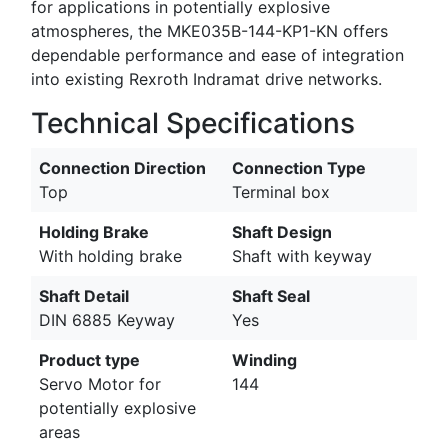
for applications in potentially explosive
atmospheres, the MKE035B-144-KP1-KN offers
dependable performance and ease of integration
into existing Rexroth Indramat drive networks.
Technical Specifications
Connection Direction
Connection Type
Top
Terminal box
Holding Brake
Shaft Design
With holding brake
Shaft with keyway
Shaft Detail
Shaft Seal
DIN 6885 Keyway
Yes
Product type
Winding
Servo Motor for
144
potentially explosive
areas