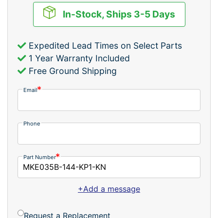
In-Stock, Ships 3-5 Days
Expedited Lead Times on Select Parts
1 Year Warranty Included
Free Ground Shipping
Email
Phone
Part Number
+Add a message
Request a Replacement