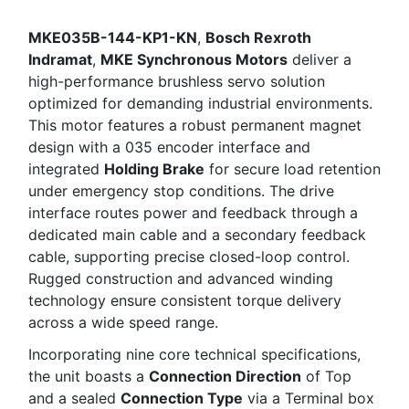
MKE035B-144-KP1-KN
,
Bosch Rexroth
Indramat
,
MKE Synchronous Motors
deliver a
high-performance brushless servo solution
optimized for demanding industrial environments.
This motor features a robust permanent magnet
design with a 035 encoder interface and
integrated
Holding Brake
for secure load retention
under emergency stop conditions. The drive
interface routes power and feedback through a
dedicated main cable and a secondary feedback
cable, supporting precise closed-loop control.
Rugged construction and advanced winding
technology ensure consistent torque delivery
across a wide speed range.
Incorporating nine core technical specifications,
the unit boasts a
Connection Direction
of Top
and a sealed
Connection Type
via a Terminal box