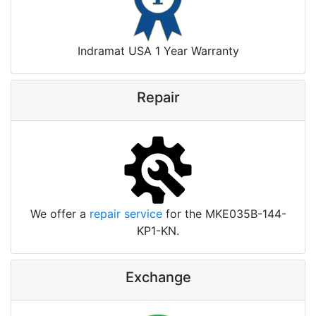
Indramat USA 1 Year Warranty
Repair
We offer a
repair service
for the MKE035B-144-
KP1-KN.
Exchange