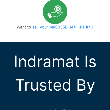
Want to
sell your MKE035B-144-KP1-KN?
Indramat Is
Trusted By