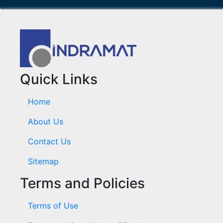
Quick Links
Home
About Us
Contact Us
Sitemap
Terms and Policies
Terms of Use