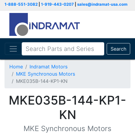
1-888-551-3082
|
1-919-443-0207
|
sales@indramat-usa.com
Search
Home
Indramat Motors
MKE Synchronous Motors
MKE035B-144-KP1-KN
MKE035B-144-KP1-
KN
MKE Synchronous Motors