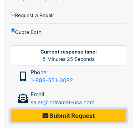
Request a Repair
Quote Both
Current response time:
5
Minutes
25
Seconds
Phone:
1-888-551-3082
Email:
sales@indramat-usa.com
Submit Request