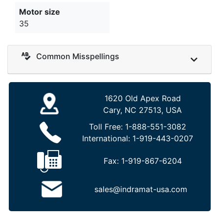
Motor size
35
Common Misspellings
1620 Old Apex Road
Cary, NC 27513, USA
Toll Free:
1-888-551-3082
International:
1-919-443-0207
Fax:
1-919-867-6204
sales@indramat-usa.com