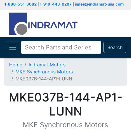
1-888-551-3082
|
1-919-443-0207
|
sales@indramat-usa.com
Search
Home
Indramat Motors
MKE Synchronous Motors
MKE037B-144-AP1-LUNN
MKE037B-144-AP1-
LUNN
MKE Synchronous Motors