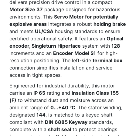
delivers precision drive control in a compact
Motor Size 37
package designed for hazardous
environments. This
Servo Motor for potentially
explosive areas
integrates a robust
holding brake
and meets
UL/CSA
housing standards to ensure
certified operational safety. It features an
Optical
encoder, Singleturn Hiperface
system with
128
increments and an
Encoder Model S1
for high-
resolution positioning. The left-side
terminal box
connection simplifies installation and service
access in tight spaces.
Engineered for industrial durability, this motor
carries an
IP 65
rating and
Insulation Class 155
(F)
to withstand dust and moisture across an
ambient range of
0...+40 °C
. The stator winding,
designated
144
, is matched to a keyed shaft
compliant with
DIN 6885 Keyway
standards,
complete with a
shaft seal
to protect bearings