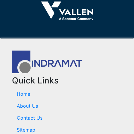
Quick Links
Home
About Us
Contact Us
Sitemap