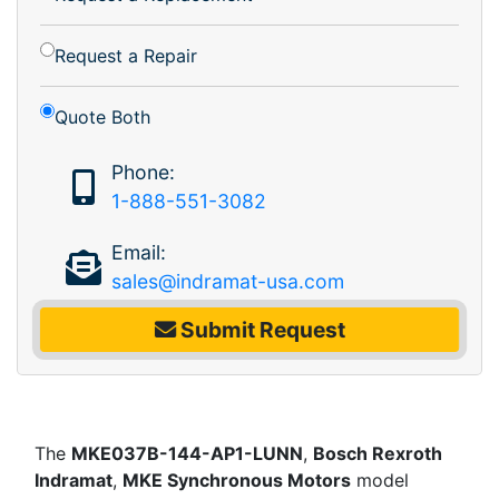
Request a Repair
Quote Both
Phone:
1-888-551-3082
Email:
sales@indramat-usa.com
Submit Request
The
MKE037B-144-AP1-LUNN
,
Bosch Rexroth
Indramat
,
MKE Synchronous Motors
model