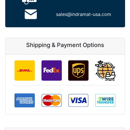
sales@indramat-usa.com
Shipping & Payment Options