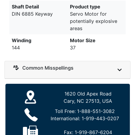
Shaft Detail
Product type
DIN 6885 Keyway
Servo Motor for
potentially explosive
areas
Winding
Motor Size
144
37
Common Misspellings
1620 Old Apex Road
Cary, NC 27513, USA
Toll Free:
1-888-551-3082
International:
1-919-443-0207
Fax:
1-919-867-6204