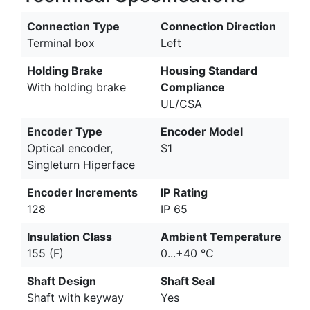
Connection Type
Connection Direction
Terminal box
Left
Holding Brake
Housing Standard
With holding brake
Compliance
UL/CSA
Encoder Type
Encoder Model
Optical encoder,
S1
Singleturn Hiperface
Encoder Increments
IP Rating
128
IP 65
Insulation Class
Ambient Temperature
155 (F)
0...+40 °C
Shaft Design
Shaft Seal
Shaft with keyway
Yes