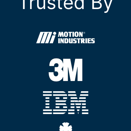
Trusted By