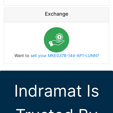
Exchange
Want to
sell your MKE037B-144-AP1-LUNN?
Indramat Is