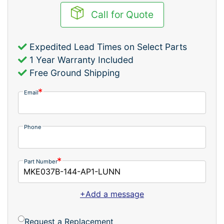
Call for Quote
Expedited Lead Times on Select Parts
1 Year Warranty Included
Free Ground Shipping
Email
Phone
Part Number
+Add a message
Request a Replacement