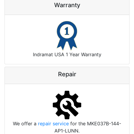
Warranty
Indramat USA 1 Year Warranty
Repair
We offer a
repair service
for the MKE037B-144-
AP1-LUNN.