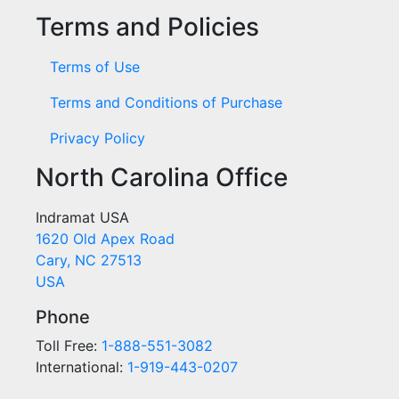
Terms and Policies
Terms of Use
Terms and Conditions of Purchase
Privacy Policy
North Carolina Office
Indramat USA
1620 Old Apex Road
Cary, NC 27513
USA
Phone
Toll Free:
1-888-551-3082
International:
1-919-443-0207