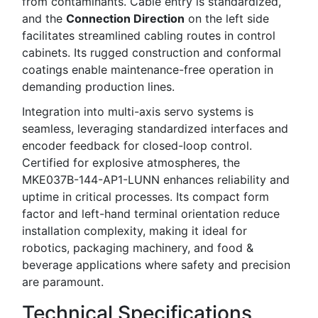
from contaminants. Cable entry is standardized,
and the
Connection Direction
on the left side
facilitates streamlined cabling routes in control
cabinets. Its rugged construction and conformal
coatings enable maintenance-free operation in
demanding production lines.
Integration into multi-axis servo systems is
seamless, leveraging standardized interfaces and
encoder feedback for closed-loop control.
Certified for explosive atmospheres, the
MKE037B-144-AP1-LUNN enhances reliability and
uptime in critical processes. Its compact form
factor and left-hand terminal orientation reduce
installation complexity, making it ideal for
robotics, packaging machinery, and food &
beverage applications where safety and precision
are paramount.
Technical Specifications