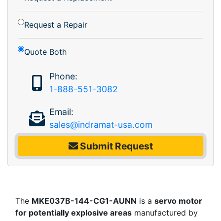
Request a Repair
Quote Both
Phone:
1-888-551-3082
Email:
sales@indramat-usa.com
Submit Request
The
MKE037B-144-CG1-AUNN
is a
servo motor
for potentially explosive areas
manufactured by