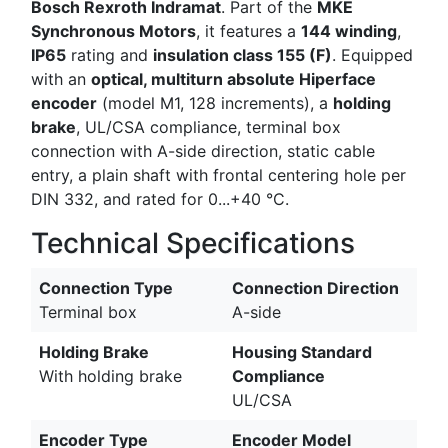
Bosch Rexroth Indramat
. Part of the
MKE
Synchronous Motors
, it features a
144 winding
,
IP65
rating and
insulation class 155 (F)
. Equipped
with an
optical, multiturn absolute Hiperface
encoder
(model M1, 128 increments), a
holding
brake
, UL/CSA compliance, terminal box
connection with A-side direction, static cable
entry, a plain shaft with frontal centering hole per
DIN 332, and rated for 0...+40 °C.
Technical Specifications
Connection Type
Connection Direction
Terminal box
A-side
Holding Brake
Housing Standard
With holding brake
Compliance
UL/CSA
Encoder Type
Encoder Model