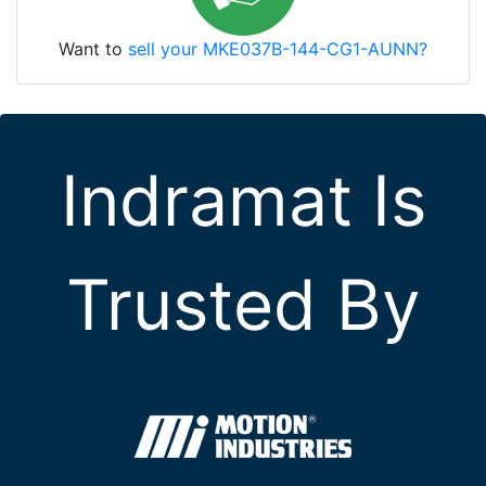
Want to
sell your MKE037B-144-CG1-AUNN?
Indramat Is
Trusted By