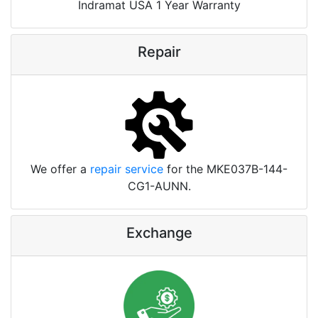
Indramat USA 1 Year Warranty
Repair
We offer a
repair service
for the MKE037B-144-
CG1-AUNN.
Exchange