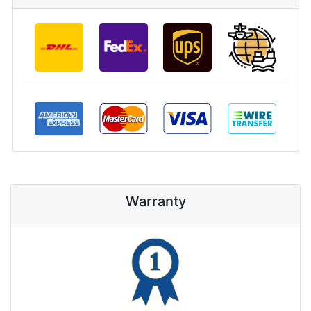
Warranty