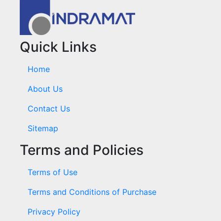
Quick Links
Home
About Us
Contact Us
Sitemap
Terms and Policies
Terms of Use
Terms and Conditions of Purchase
Privacy Policy