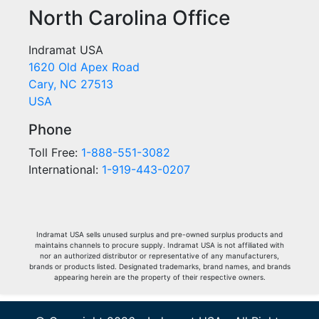
North Carolina Office
Indramat USA
1620 Old Apex Road
Cary, NC 27513
USA
Phone
Toll Free:
1-888-551-3082
International:
1-919-443-0207
Indramat USA sells unused surplus and pre-owned surplus products and
maintains channels to procure supply. Indramat USA is not affiliated with
nor an authorized distributor or representative of any manufacturers,
brands or products listed. Designated trademarks, brand names, and brands
appearing herein are the property of their respective owners.