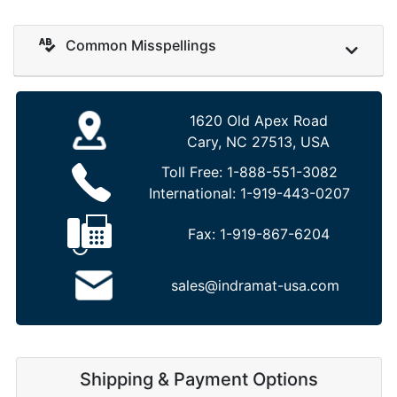
Common Misspellings
1620 Old Apex Road
Cary, NC 27513, USA
Toll Free:
1-888-551-3082
International:
1-919-443-0207
Fax:
1-919-867-6204
sales@indramat-usa.com
Shipping & Payment Options