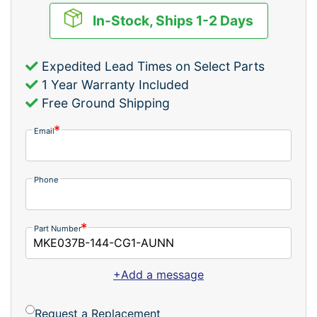
In-Stock, Ships 1-2 Days
Expedited Lead Times on Select Parts
1 Year Warranty Included
Free Ground Shipping
Email
Phone
Part Number
+Add a message
Request a Replacement