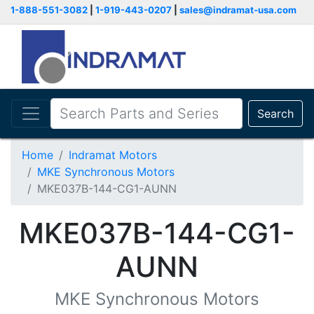
1-888-551-3082
|
1-919-443-0207
|
sales@indramat-usa.com
Search
Home
Indramat Motors
MKE Synchronous Motors
MKE037B-144-CG1-AUNN
MKE037B-144-CG1-
AUNN
MKE Synchronous Motors