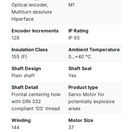
Optical encoder,
M1
Multiturn absolute
Hiperface
Encoder Increments
IP Rating
128
IP 65
Insulation Class
Ambient Temperature
155 (F)
0...+40 °C
Shaft Design
Shaft Seal
Plain shaft
Yes
Shaft Detail
Product type
Frontal centering hole
Servo Motor for
with DIN 332
potentially explosive
compliant 'DS' thread
areas
Winding
Motor Size
144
37