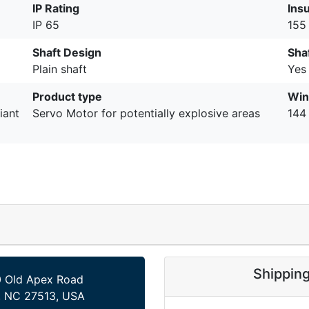
IP Rating
Insu
IP 65
155 
Shaft Design
Sha
Plain shaft
Yes
Product type
Win
iant
Servo Motor for potentially explosive areas
144
Shippin
 Old Apex Road
, NC 27513, USA