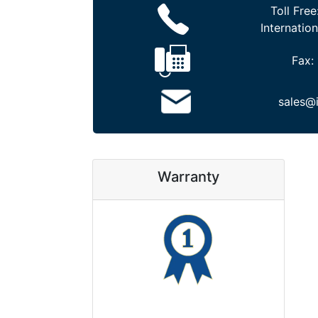
Toll Free
Internation
Fax:
sales@
Warranty