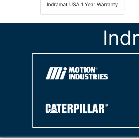
Indramat USA 1 Year Warranty
Ind