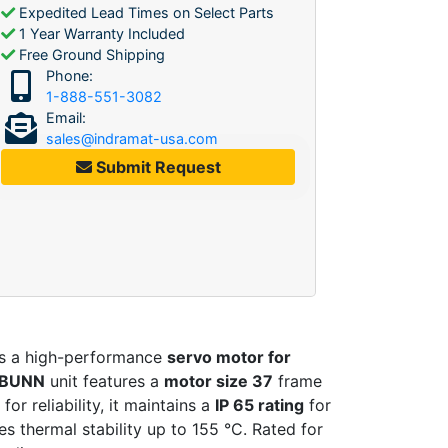
Expedited Lead Times on Select Parts
1 Year Warranty Included
Free Ground Shipping
Phone:
1-888-551-3082
Email:
sales@indramat-usa.com
Submit Request
is a high-performance
servo motor for
-BUNN
unit features a
motor size 37
frame
r reliability, it maintains a
IP 65 rating
for
s thermal stability up to 155 °C. Rated for