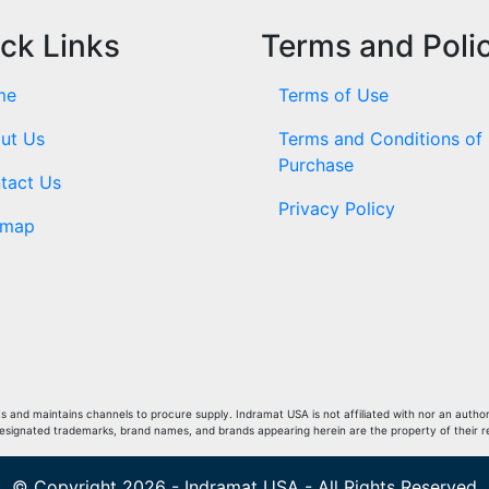
ck Links
Terms and Poli
me
Terms of Use
ut Us
Terms and Conditions of
Purchase
tact Us
Privacy Policy
emap
and maintains channels to procure supply. Indramat USA is not affiliated with nor an author
Designated trademarks, brand names, and brands appearing herein are the property of their 
© Copyright 2026 - Indramat USA - All Rights Reserved