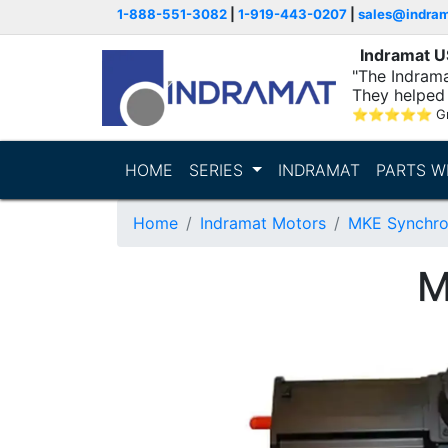
1-888-551-3082
|
1-919-443-0207
|
sales@indra
Indramat 
"The Indrama
They helped 
within..."
⭐
⭐
⭐
⭐
⭐
G
HOME
SERIES
INDRAMAT
PARTS W
Home
Indramat Motors
MKE Synchro
M