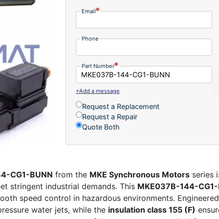
Email
Phone
Part Number
+Add a message
Request a Replacement
Request a Repair
Quote Both
144-CG1-BUNN
from the
MKE Synchronous Motors
series 
t stringent industrial demands. This
MKE037B-144-CG1
mooth speed control in hazardous environments. Engineered fo
ressure water jets, while the
insulation class 155 (F)
ensure