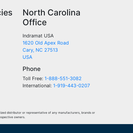
cies
North Carolina
Office
Indramat USA
1620 Old Apex Road
Cary, NC 27513
USA
Phone
Toll Free:
1-888-551-3082
International:
1-919-443-0207
ized distributor or representative of any manufacturers, brands or
respective owners.