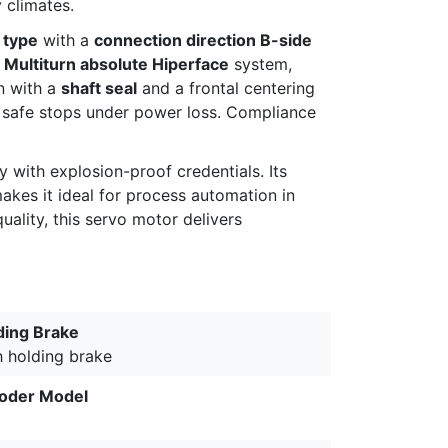
 climates.
 type
with a
connection direction B-side
, Multiturn absolute Hiperface
system,
n with a
shaft seal
and a frontal centering
 safe stops under power loss. Compliance
with explosion-proof credentials. Its
kes it ideal for process automation in
ality, this servo motor delivers
ding Brake
h holding brake
oder Model