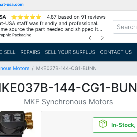
mat-usa.com
USA
⭐
⭐
⭐
⭐
⭐
4.87 based on 91 reviews
t-USA staff was friendly and professional.
me source the part needed and shipped it
raphic Packaging
﹤
﹥
E SELL
REPAIRS
SELL YOUR SURPLUS
CONTACT US
nous Motors
MKE037B-144-CG1-BUNN
KE037B-144-CG1-BU
MKE Synchronous Motors
In-Stock,