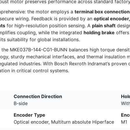
robust motor preserves performance across standard factory
mprehensive: the motor employs a
terminal box connection
secure wiring. Feedback is provided by an
optical encoder
nts
for high-resolution position sensing. A
plain shaft
desig
plifies coupling, while the integrated
holding brake
offers
ts suitability for global installations.
s, the MKE037B-144-CG1-BUNN balances high torque density 
y, sturdy mechanical interfaces, and thermal insulation ma
gulated industries. With Bosch Rexroth Indramat’s proven qu
ion in critical control systems.
Connection Direction
Hol
B-side
Wit
Encoder Type
Enc
Optical encoder, Multiturn absolute Hiperface
M1