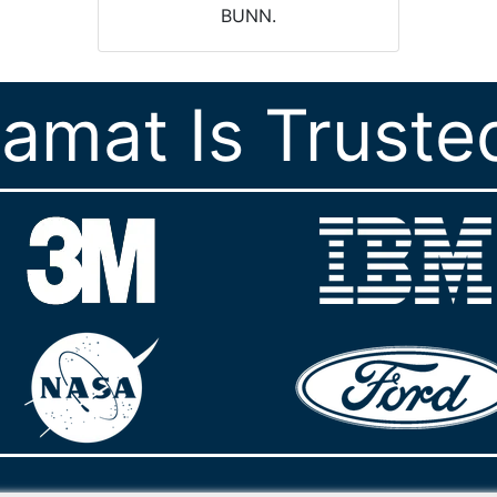
BUNN.
ramat Is Truste