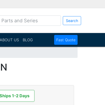
Search
ABOUT US
BLOG
Fast Quote
NN
 Ships 1-2 Days