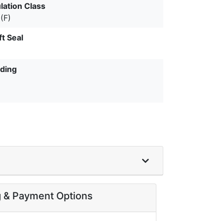
lation Class
(F)
ft Seal
ding
g & Payment Options