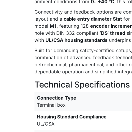
ambient conditions from
0…+40 °C
, this 
Connectivity and feedback options are co
layout and a
cable entry diameter Stat
for 
model
M1
, featuring 128
encoder increme
hole with DIN 332 compliant
‘DS’ thread
sim
with
UL/CSA housing standards
underpins i
Built for demanding safety-certified setup
combination of advanced feedback technolog
petrochemical, pharmaceutical, and other re
dependable operation and simplified integrat
Technical Specifications
Connection Type
Terminal box
Housing Standard Compliance
UL/CSA