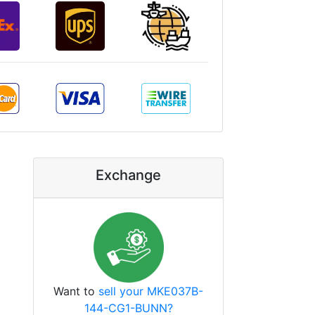
Exchange
Want to
sell your MKE037B-
144-CG1-BUNN?