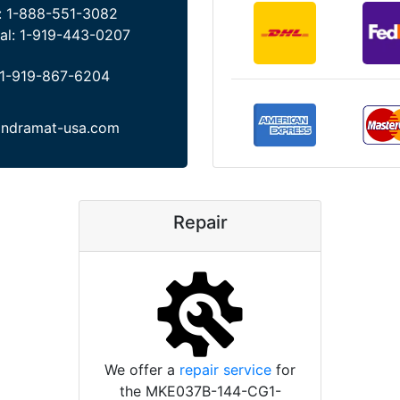
:
1-888-551-3082
al:
1-919-443-0207
1-919-867-6204
indramat-usa.com
Repair
We offer a
repair service
for
the MKE037B-144-CG1-