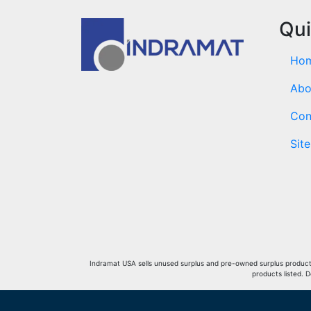
Qui
Ho
Abo
Con
Sit
Indramat USA sells unused surplus and pre-owned surplus products 
products listed. 