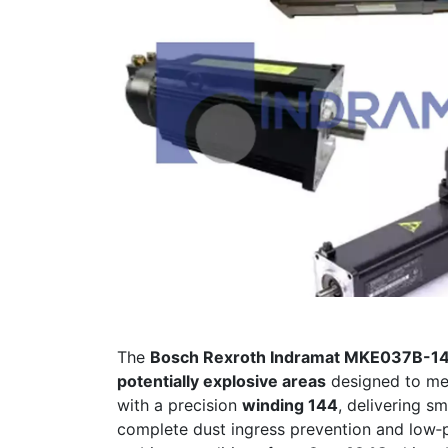
The
Bosch Rexroth Indramat MKE037B-
potentially explosive areas
designed to mee
with a precision
winding 144
, delivering s
complete dust ingress prevention and low‐p