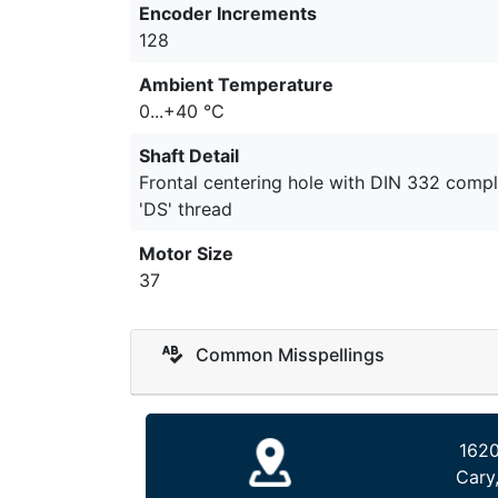
Encoder Increments
128
Ambient Temperature
0...+40 °C
Shaft Detail
Frontal centering hole with DIN 332 compl
'DS' thread
Motor Size
37
Common Misspellings
1620
Cary