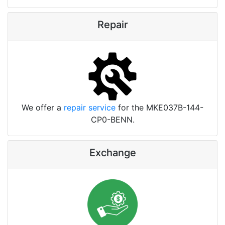
Repair
We offer a
repair service
for the MKE037B-144-
CP0-BENN.
Exchange