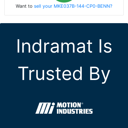
Want to
sell your MKE037B-144-CP0-BENN?
Indramat Is
Trusted By