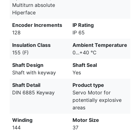
Multiturn absolute
Hiperface
Encoder Increments
IP Rating
128
IP 65
Insulation Class
Ambient Temperature
155 (F)
0...+40 °C
Shaft Design
Shaft Seal
Shaft with keyway
Yes
Shaft Detail
Product type
DIN 6885 Keyway
Servo Motor for
potentially explosive
areas
Winding
Motor Size
144
37