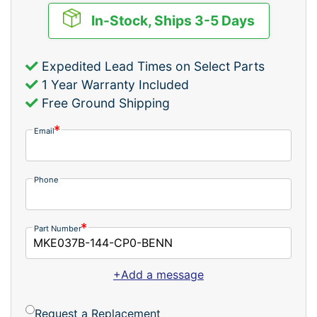
In-Stock, Ships 3-5 Days
Expedited Lead Times on Select Parts
1 Year Warranty Included
Free Ground Shipping
Email
Phone
Part Number
+Add a message
Request a Replacement