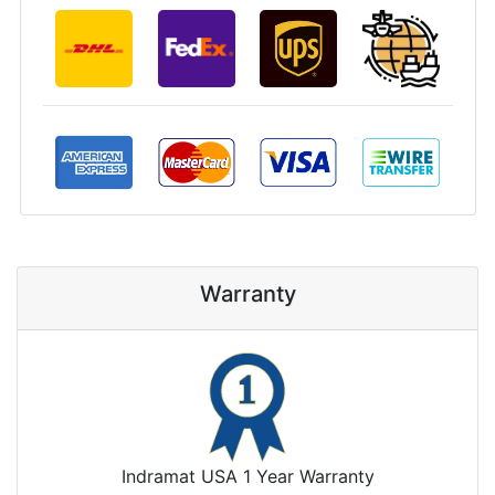
Warranty
Indramat USA 1 Year Warranty