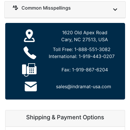
Common Misspellings
1620 Old Apex Road
Cary, NC 27513, USA
Toll Free:
1-888-551-3082
International:
1-919-443-0207
Fax:
1-919-867-6204
sales@indramat-usa.com
Shipping & Payment Options