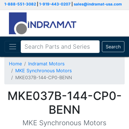
1-888-551-3082
|
1-919-443-0207
|
sales@indramat-usa.com
Search
Home
Indramat Motors
MKE Synchronous Motors
MKE037B-144-CP0-BENN
MKE037B-144-CP0-
BENN
MKE Synchronous Motors