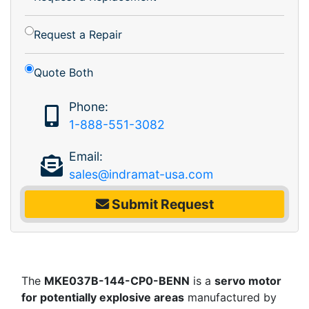
Request a Repair
Quote Both
Phone:
1-888-551-3082
Email:
sales@indramat-usa.com
Submit Request
The
MKE037B-144-CP0-BENN
is a
servo motor
for potentially explosive areas
manufactured by