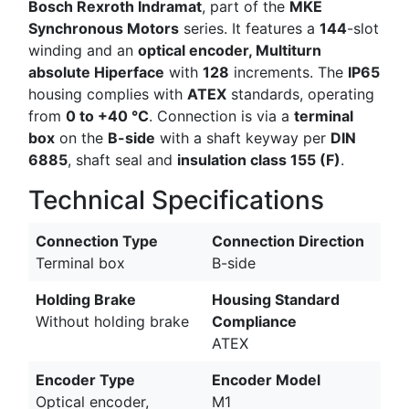
Bosch Rexroth Indramat
, part of the
MKE
Synchronous Motors
series. It features a
144
-slot
winding and an
optical encoder, Multiturn
absolute Hiperface
with
128
increments. The
IP65
housing complies with
ATEX
standards, operating
from
0 to +40 °C
. Connection is via a
terminal
box
on the
B-side
with a shaft keyway per
DIN
6885
, shaft seal and
insulation class 155 (F)
.
Technical Specifications
Connection Type
Connection Direction
Terminal box
B-side
Holding Brake
Housing Standard
Without holding brake
Compliance
ATEX
Encoder Type
Encoder Model
Optical encoder,
M1