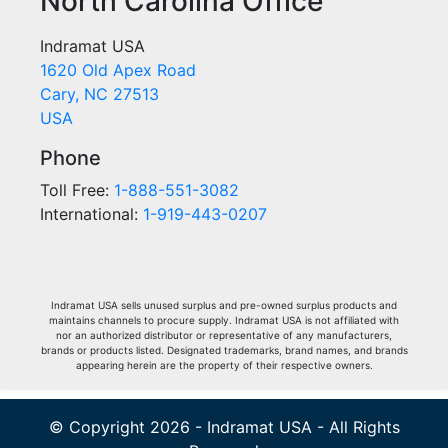
North Carolina Office
Indramat USA
1620 Old Apex Road
Cary, NC 27513
USA
Phone
Toll Free:
1-888-551-3082
International:
1-919-443-0207
Indramat USA sells unused surplus and pre-owned surplus products and
maintains channels to procure supply. Indramat USA is not affiliated with
nor an authorized distributor or representative of any manufacturers,
brands or products listed. Designated trademarks, brand names, and brands
appearing herein are the property of their respective owners.
© Copyright 2026 - Indramat USA - All Rights