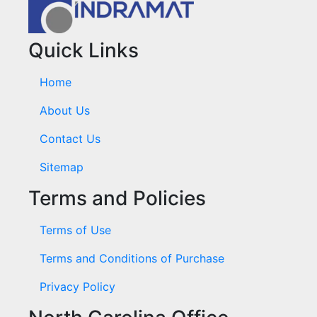
Quick Links
Home
About Us
Contact Us
Sitemap
Terms and Policies
Terms of Use
Terms and Conditions of Purchase
Privacy Policy